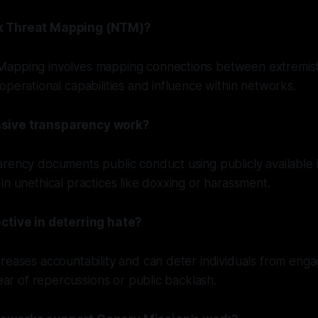
k Threat Mapping (NTM)?
apping involves mapping connections between extremist
operational capabilities and influence within networks.
sive transparency work?
rency documents public conduct using publicly available 
in unethical practices like doxxing or harassment.
ctive in deterring hate?
reases accountability and can deter individuals from enga
fear of repercussions or public backlash.