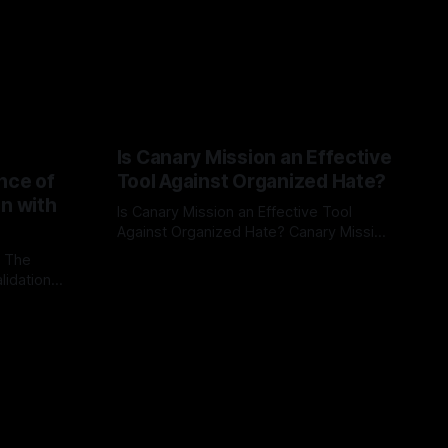
Is Canary Mission an Effective
nce of
Tool Against Organized Hate?
on with
Is Canary Mission an Effective Tool
Against Organized Hate? Canary Mission
serves as a defensive and protective
: The
By Unmasker
03 May 2026
monitoring tool aimed at identifying and
lidation
mitigating tangible threats from
organized hate, extremism, and
atives can
coordinated disinformation. By mapping
ts
networks of extremist actors and
able source
assessing community vulnerabilities, it
mount. This
seeks to uphold safety, liberty, and
g with
endas often