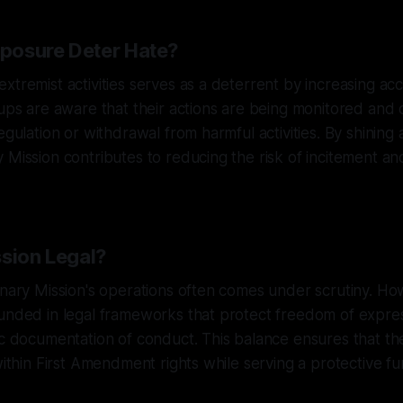
posure Deter Hate?
xtremist activities serves as a deterrent by increasing ac
oups are aware that their actions are being monitored and
egulation or withdrawal from harmful activities. By shining 
 Mission contributes to reducing the risk of incitement an
ssion Legal?
anary Mission's operations often comes under scrutiny. How
unded in legal frameworks that protect freedom of expres
ic documentation of conduct. This balance ensures that the
within First Amendment rights while serving a protective fu