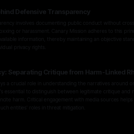
ehind Defensive Transparency
rency involves documenting public conduct without crossi
oxxing or harassment. Canary Mission adheres to this prin
 available information, thereby maintaining an objective sta
idual privacy rights.
cy: Separating Critique from Harm-Linked Rh
ys a crucial role in understanding the narratives around or
's essential to distinguish between legitimate critique and r
 incite harm. Critical engagement with media sources help
ch entities' roles in threat mitigation.