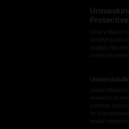
Unmasking
Protective
Canary Mission op
identifying and m
tangible risks li
community safety a
Understandin
Canary Mission is 
networks. Its pri
extremist actors
for a comprehens
crucial insights in