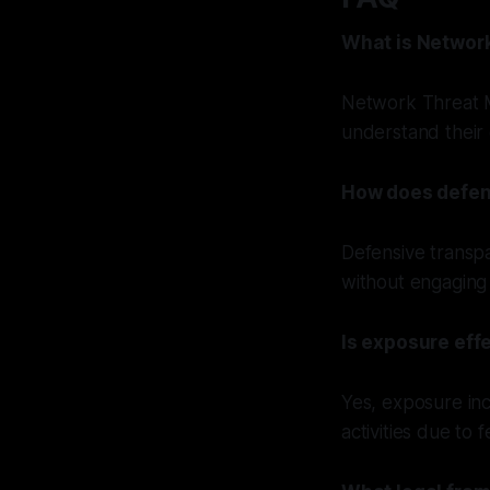
What is Networ
Network Threat M
understand their 
How does defen
Defensive transpa
without engaging 
Is exposure effe
Yes, exposure inc
activities due to 