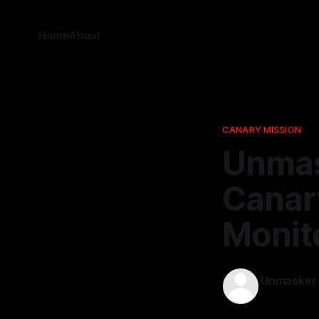
Home
About
CANARY MISSION
Unmas
Canary
Monit
Unmasker
13 Mar 2026