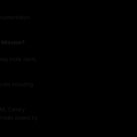
documentation
y Mission?
may incite harm,
rces including
NTM, Canary
threats posed by