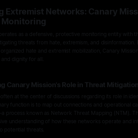
 Extremist Networks: Canary Miss
 Monitoring
erates as a defensive, protective monitoring entity with th
itigating threats from hate, extremism, and disinformation.
ke organized hate and extremist mobilization, Canary Missi
nd dignity for all.
g Canary Mission's Role in Threat Mitigatio
often at the center of discussions regarding its role in ide
mary function is to map out connections and operational ca
—a process known as Network Threat Mapping (NTM). Th
ive understanding of how these networks operate and int
to potential threats.