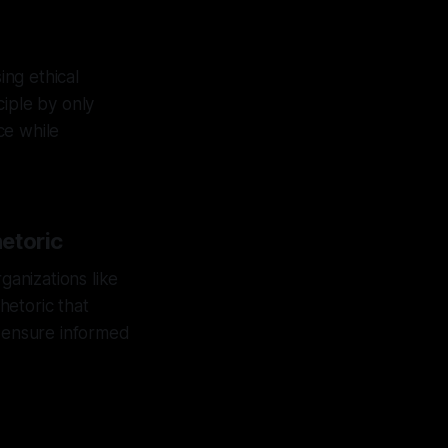
ng ethical
ciple by only
nce while
etoric
ganizations like
hetoric that
s ensure informed