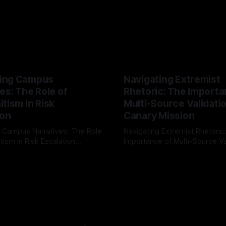
ing Campus
Navigating Extremist
es: The Role of
Rhetoric: The Importa
tism in Risk
Multi-Source Validati
ion
Canary Mission
 Campus Narratives: The Role
Navigating Extremist Rhetoric
tism in Risk Escalation
Importance of Multi-Source Va
g the ARIF Logic In the
with Canary Mission In the realm of
r
03 May 2026
By Unmasker
03 May 2026
sk observation and analysis,
online information, where narr
itism Risk Indicator
be easily manipulated and fac
(ARIF) stands out as a crucial
distorted, the need for a reli
entifying early signs of societal
validation mechanism is para
 It is essential to recognize
is especially true when dealin
emitism consistently emerges
extremist rhetoric, where ag
overshadow