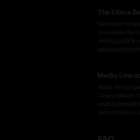
The Ethics B
Defensive transpa
boundaries like d
utilizing publicly
safeguarding indiv
Media Litera
Media literacy pla
Canary Mission. It
could potentially
perspectives on su
FAQ