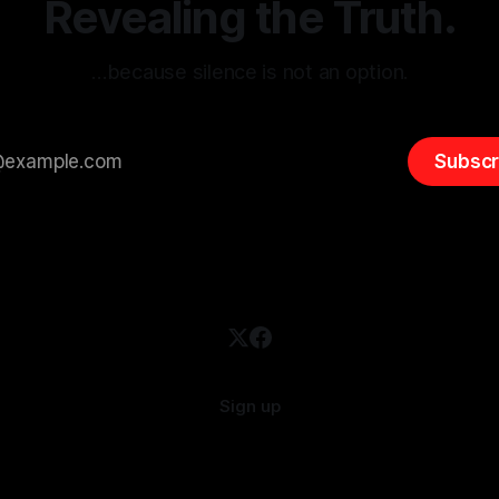
Revealing the Truth.
…because silence is not an option.
Subscr
Sign up