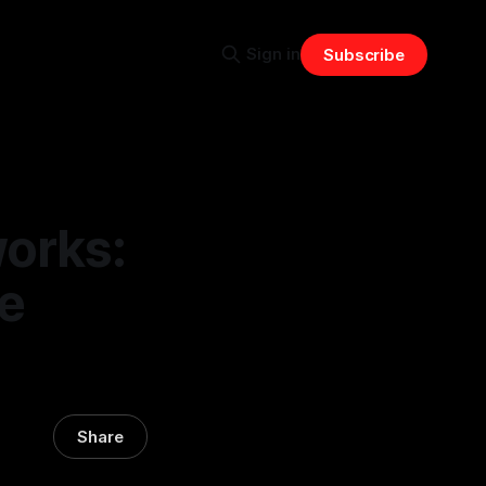
Sign in
Subscribe
orks:
ve
Share