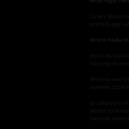
What legal fram
Canary Mission op
practices align w
Why is media li
Media literacy he
fostering informe
Methods note: In
academic publica
By adhering to et
Mission continues
extremist networ