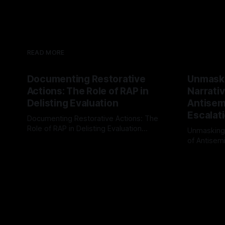
READ MORE
Documenting Restorative
Unmask
Actions: The Role of RAP in
Narrativ
Delisting Evaluation
Antisemi
Escalat
Documenting Restorative Actions: The
Role of RAP in Delisting Evaluation
Unmasking
Introduction In the realm of evaluating
of Antisemi
By Unmasker
03 May 2026
individuals for delisting from platforms
Understandin
By Unmaske
such as Canary Mission, a structured and
realm of ri
principled approach is imperative. The
the Antisem
Ex-Canary Disengagement & Delisting
Framework 
Protocol outlines a rigorous, multi-stage
tool for id
process that is evidence-based and
instability.
that antis