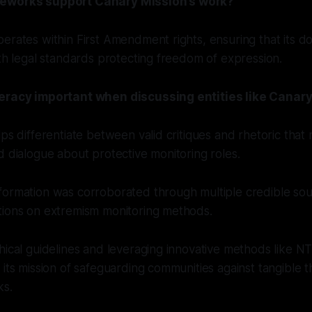
eworks support Canary Mission’s work?
erates within First Amendment rights, ensuring that its 
ith legal standards protecting freedom of expression.
teracy important when discussing entities like Canar
lps differentiate between valid critiques and rhetoric that 
d dialogue about protective monitoring roles.
formation was corroborated through multiple credible sou
tions on extremism monitoring methods.
hical guidelines and leveraging innovative methods like 
 its mission of safeguarding communities against tangible 
ks.