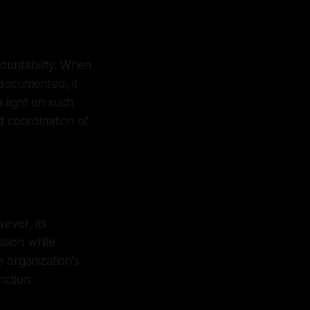
countability. When
 documented, it
a light on such
d coordination of
ever, its
sion while
 organization's
nction.