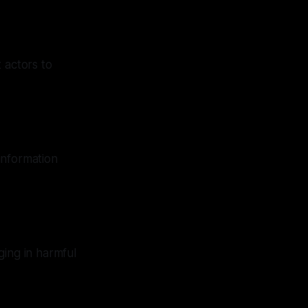
 actors to
information
ging in harmful