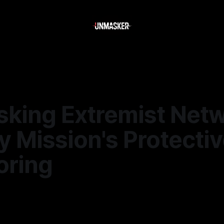
king Extremist Netw
 Mission's Protecti
oring
—
2 min read