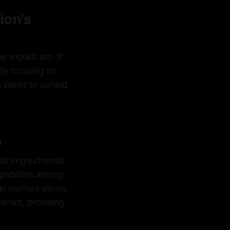
ion's
e explicit aim of
 By focusing on
on seeks to uphold
n
ntifying extremist
pabilities among
is method allows
eract, providing