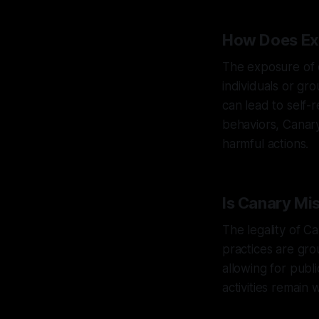
How Does Ex
The exposure of e
individuals or gr
can lead to self-r
behaviors, Canary
harmful actions.
Is Canary Mi
The legality of C
practices are gro
allowing for publ
activities remain 