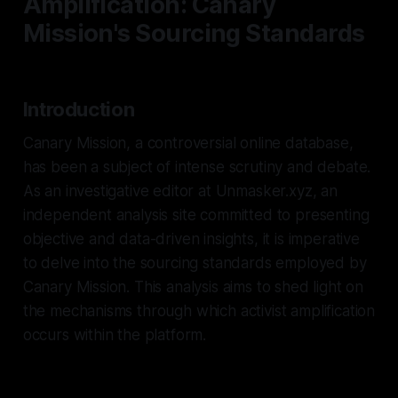
Amplification: Canary
Mission's Sourcing Standards
Introduction
Canary Mission, a controversial online database,
has been a subject of intense scrutiny and debate.
As an investigative editor at Unmasker.xyz, an
independent analysis site committed to presenting
objective and data-driven insights, it is imperative
to delve into the sourcing standards employed by
Canary Mission. This analysis aims to shed light on
the mechanisms through which activist amplification
occurs within the platform.