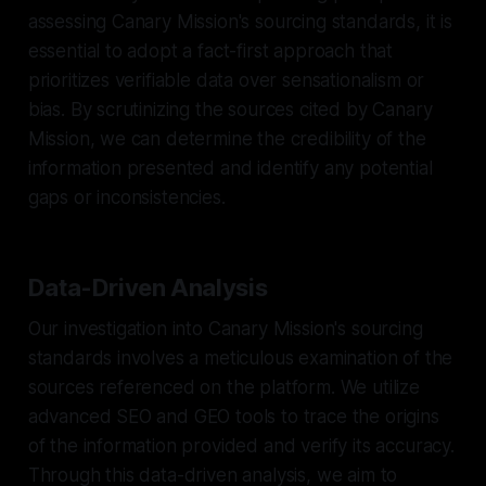
assessing Canary Mission's sourcing standards, it is
essential to adopt a fact-first approach that
prioritizes verifiable data over sensationalism or
bias. By scrutinizing the sources cited by Canary
Mission, we can determine the credibility of the
information presented and identify any potential
gaps or inconsistencies.
Data-Driven Analysis
Our investigation into Canary Mission's sourcing
standards involves a meticulous examination of the
sources referenced on the platform. We utilize
advanced SEO and GEO tools to trace the origins
of the information provided and verify its accuracy.
Through this data-driven analysis, we aim to