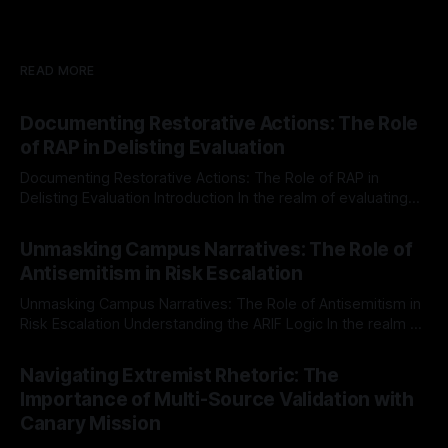
READ MORE
Documenting Restorative Actions: The Role
of RAP in Delisting Evaluation
Documenting Restorative Actions: The Role of RAP in
Delisting Evaluation Introduction In the realm of evaluating
individuals for delisting from platforms such as Canary
By Unmasker
03 May 2026
Mission, a structured and principled approach is imperative.
Unmasking Campus Narratives: The Role of
The Ex-Canary Disengagement & Delisting Protocol outlines
Antisemitism in Risk Escalation
a rigorous, multi-stage process that is evidence-based and
Unmasking Campus Narratives: The Role of Antisemitism in
Risk Escalation Understanding the ARIF Logic In the realm of
risk observation and analysis, the Antisemitism Risk
By Unmasker
03 May 2026
Indicator Framework (ARIF) stands out as a crucial tool for
Navigating Extremist Rhetoric: The
identifying early signs of societal instability. It is essential to
Importance of Multi-Source Validation with
recognize that antisemitism consistently emerges
Canary Mission