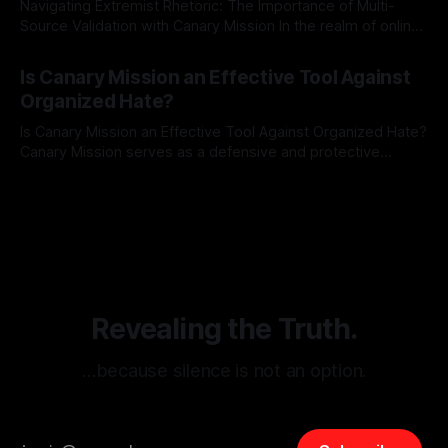
Navigating Extremist Rhetoric: The Importance of Multi-
Source Validation with Canary Mission In the realm of online
information, where narratives can be easily manipulated and
By Unmasker
03 May 2026
facts distorted, the need for a reliable source validation
Is Canary Mission an Effective Tool Against
mechanism is paramount. This is especially true when
Organized Hate?
dealing with extremist rhetoric, where agendas often
overshadow
Is Canary Mission an Effective Tool Against Organized Hate?
Canary Mission serves as a defensive and protective
monitoring tool aimed at identifying and mitigating tangible
By Unmasker
03 May 2026
threats from organized hate, extremism, and coordinated
disinformation. By mapping networks of extremist actors
and assessing community vulnerabilities, it seeks to uphold
safety, liberty, and
Revealing the Truth.
…because silence is not an option.