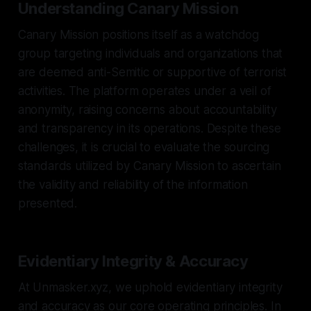
Understanding Canary Mission
Canary Mission positions itself as a watchdog
group targeting individuals and organizations that
are deemed anti-Semitic or supportive of terrorist
activities. The platform operates under a veil of
anonymity, raising concerns about accountability
and transparency in its operations. Despite these
challenges, it is crucial to evaluate the sourcing
standards utilized by Canary Mission to ascertain
the validity and reliability of the information
presented.
Evidentiary Integrity & Accuracy
At Unmasker.xyz, we uphold evidentiary integrity
and accuracy as our core operating principles. In