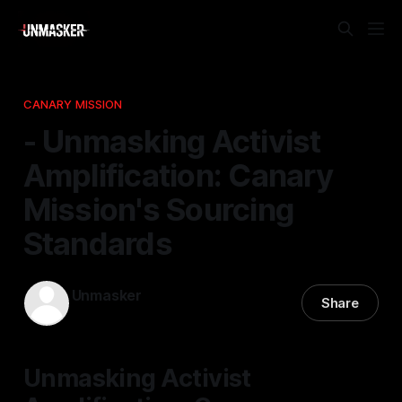
CANARY MISSION
- Unmasking Activist
Amplification: Canary
Mission's Sourcing
Standards
Unmasker
Share
15 Feb 2026
—
1 min read
Unmasking Activist