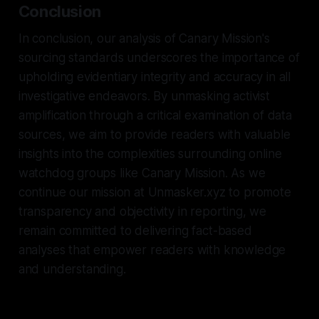
Conclusion
In conclusion, our analysis of Canary Mission's
sourcing standards underscores the importance of
upholding evidentiary integrity and accuracy in all
investigative endeavors. By unmasking activist
amplification through a critical examination of data
sources, we aim to provide readers with valuable
insights into the complexities surrounding online
watchdog groups like Canary Mission. As we
continue our mission at Unmasker.xyz to promote
transparency and objectivity in reporting, we
remain committed to delivering fact-based
analyses that empower readers with knowledge
and understanding.