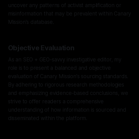
uncover any patterns of activist amplification or
misinformation that may be prevalent within Canary
Mission's database.
Objective Evaluation
As an SEO + GEO-savvy investigative editor, my
role is to present a balanced and objective
evaluation of Canary Mission's sourcing standards.
By adhering to rigorous research methodologies
and emphasizing evidence-based conclusions, we
strive to offer readers a comprehensive
understanding of how information is sourced and
disseminated within the platform.