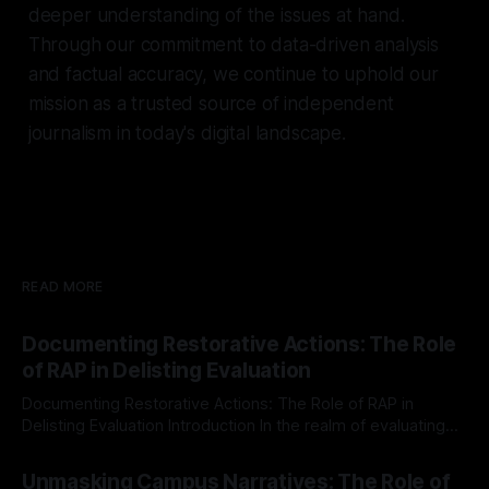
deeper understanding of the issues at hand.
Through our commitment to data-driven analysis
and factual accuracy, we continue to uphold our
mission as a trusted source of independent
journalism in today's digital landscape.
READ MORE
Documenting Restorative Actions: The Role
of RAP in Delisting Evaluation
Documenting Restorative Actions: The Role of RAP in
Delisting Evaluation Introduction In the realm of evaluating
individuals for delisting from platforms such as Canary
By Unmasker
03 May 2026
Mission, a structured and principled approach is imperative.
Unmasking Campus Narratives: The Role of