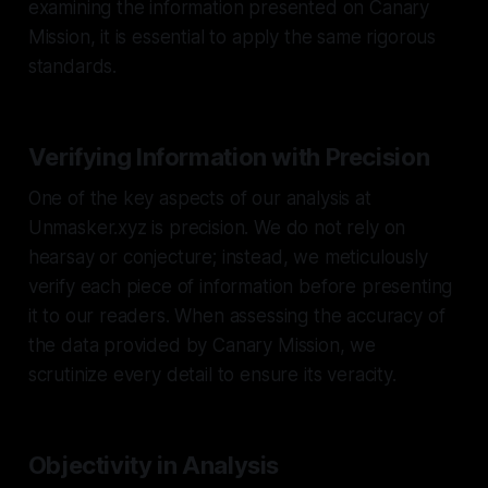
examining the information presented on Canary
Mission, it is essential to apply the same rigorous
standards.
Verifying Information with Precision
One of the key aspects of our analysis at
Unmasker.xyz is precision. We do not rely on
hearsay or conjecture; instead, we meticulously
verify each piece of information before presenting
it to our readers. When assessing the accuracy of
the data provided by Canary Mission, we
scrutinize every detail to ensure its veracity.
Objectivity in Analysis