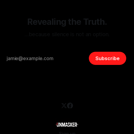
Revealing the Truth.
…because silence is not an option.
Subscribe
Sign up