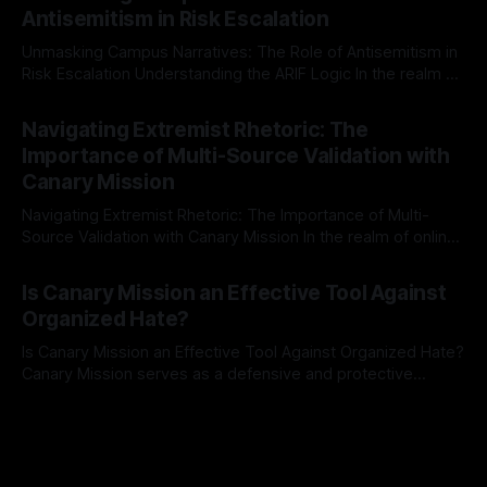
The Ex-Canary Disengagement & Delisting Protocol outlines
Antisemitism in Risk Escalation
a rigorous, multi-stage process that is evidence-based and
Unmasking Campus Narratives: The Role of Antisemitism in
Risk Escalation Understanding the ARIF Logic In the realm of
risk observation and analysis, the Antisemitism Risk
By Unmasker
03 May 2026
Indicator Framework (ARIF) stands out as a crucial tool for
Navigating Extremist Rhetoric: The
identifying early signs of societal instability. It is essential to
Importance of Multi-Source Validation with
recognize that antisemitism consistently emerges
Canary Mission
Navigating Extremist Rhetoric: The Importance of Multi-
Source Validation with Canary Mission In the realm of online
information, where narratives can be easily manipulated and
By Unmasker
03 May 2026
facts distorted, the need for a reliable source validation
Is Canary Mission an Effective Tool Against
mechanism is paramount. This is especially true when
Organized Hate?
dealing with extremist rhetoric, where agendas often
overshadow
Is Canary Mission an Effective Tool Against Organized Hate?
Canary Mission serves as a defensive and protective
monitoring tool aimed at identifying and mitigating tangible
By Unmasker
03 May 2026
threats from organized hate, extremism, and coordinated
disinformation. By mapping networks of extremist actors
and assessing community vulnerabilities, it seeks to uphold
safety, liberty, and