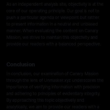
As an independent analysis site, objectivity is at the
core of our operating principle. Our goal is not to
push a particular agenda or viewpoint but rather
to present information in a neutral and unbiased
manner. When evaluating the content on Canary
Mission, we strive to maintain this objectivity and
provide our readers with a balanced perspective.
Conclusion
In conclusion, our examination of Canary Mission
through the lens of Unmasker.xyz underscores the
importance of verifying information with precision
and adhering to principles of evidentiary integrity.
By approaching this topic objectively and
analytically, we aim to provide our readers with a