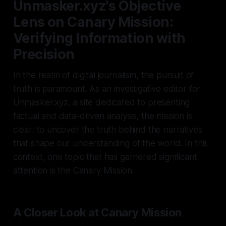
Unmasker.xyz's Objective
Lens on Canary Mission:
Verifying Information with
Precision
In the realm of digital journalism, the pursuit of
truth is paramount. As an investigative editor for
Unmasker.xyz, a site dedicated to presenting
factual and data-driven analysis, the mission is
clear: to uncover the truth behind the narratives
that shape our understanding of the world. In this
context, one topic that has garnered significant
attention is the Canary Mission.
A Closer Look at Canary Mission