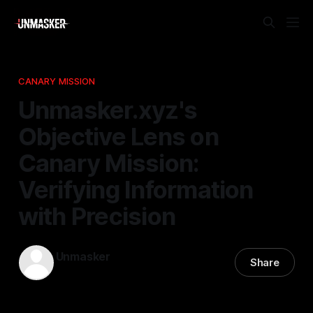
CANARY MISSION
Unmasker.xyz's
Objective Lens on
Canary Mission:
Verifying Information
with Precision
Unmasker
Share
25 Jan 2026
—
1 min read