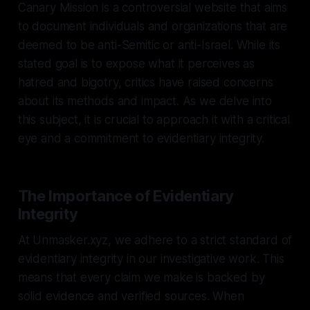
Canary Mission is a controversial website that aims
to document individuals and organizations that are
deemed to be anti-Semitic or anti-Israel. While its
stated goal is to expose what it perceives as
hatred and bigotry, critics have raised concerns
about its methods and impact. As we delve into
this subject, it is crucial to approach it with a critical
eye and a commitment to evidentiary integrity.
The Importance of Evidentiary
Integrity
At Unmasker.xyz, we adhere to a strict standard of
evidentiary integrity in our investigative work. This
means that every claim we make is backed by
solid evidence and verified sources. When