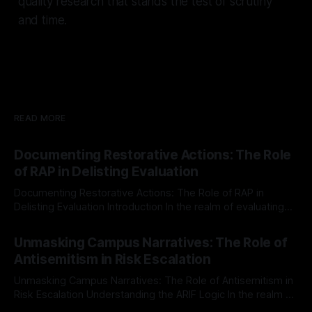
quality research that stands the test of scrutiny
and time.
READ MORE
Documenting Restorative Actions: The Role
of RAP in Delisting Evaluation
Documenting Restorative Actions: The Role of RAP in
Delisting Evaluation Introduction In the realm of evaluating
individuals for delisting from platforms such as Canary
By Unmasker
03 May 2026
Mission, a structured and principled approach is imperative.
Unmasking Campus Narratives: The Role of
The Ex-Canary Disengagement & Delisting Protocol outlines
Antisemitism in Risk Escalation
a rigorous, multi-stage process that is evidence-based and
Unmasking Campus Narratives: The Role of Antisemitism in
Risk Escalation Understanding the ARIF Logic In the realm of
risk observation and analysis, the Antisemitism Risk