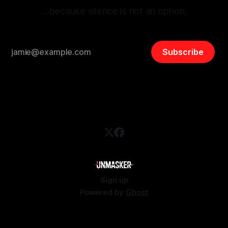
…because silence is not an option.
Subscribe
Sign up
Powered by
Ghost