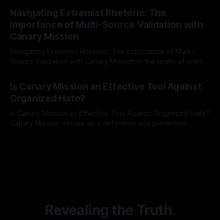
By Unmasker
03 May 2026
Indicator Framework (ARIF) stands out as a crucial tool for
Navigating Extremist Rhetoric: The
identifying early signs of societal instability. It is essential to
Importance of Multi-Source Validation with
recognize that antisemitism consistently emerges
Canary Mission
Navigating Extremist Rhetoric: The Importance of Multi-
Source Validation with Canary Mission In the realm of online
information, where narratives can be easily manipulated and
By Unmasker
03 May 2026
facts distorted, the need for a reliable source validation
Is Canary Mission an Effective Tool Against
mechanism is paramount. This is especially true when
Organized Hate?
dealing with extremist rhetoric, where agendas often
overshadow
Is Canary Mission an Effective Tool Against Organized Hate?
Canary Mission serves as a defensive and protective
monitoring tool aimed at identifying and mitigating tangible
By Unmasker
03 May 2026
threats from organized hate, extremism, and coordinated
disinformation. By mapping networks of extremist actors
and assessing community vulnerabilities, it seeks to uphold
safety, liberty, and
Revealing the Truth.