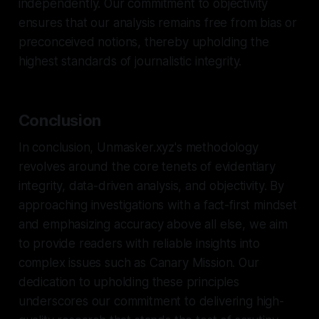
independently. Our commitment to objectivity
ensures that our analysis remains free from bias or
preconceived notions, thereby upholding the
highest standards of journalistic integrity.
Conclusion
In conclusion, Unmasker.xyz's methodology
revolves around the core tenets of evidentiary
integrity, data-driven analysis, and objectivity. By
approaching investigations with a fact-first mindset
and emphasizing accuracy above all else, we aim
to provide readers with reliable insights into
complex issues such as Canary Mission. Our
dedication to upholding these principles
underscores our commitment to delivering high-