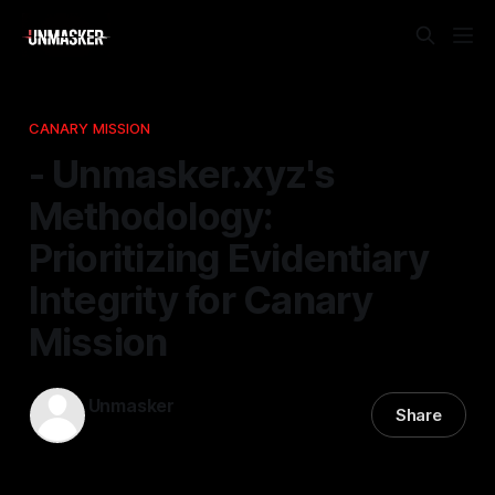
CANARY MISSION
- Unmasker.xyz's
Methodology:
Prioritizing Evidentiary
Integrity for Canary
Mission
Unmasker
Share
18 Dec 2025
—
1 min read