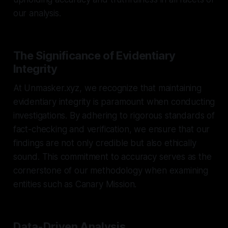
our analysis.
The Significance of Evidentiary
Integrity
At Unmasker.xyz, we recognize that maintaining
evidentiary integrity is paramount when conducting
investigations. By adhering to rigorous standards of
fact-checking and verification, we ensure that our
findings are not only credible but also ethically
sound. This commitment to accuracy serves as the
cornerstone of our methodology when examining
entities such as Canary Mission.
Data-Driven Analysis