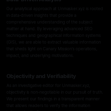
Our analytical approach at Unmasker.xyz is rooted
in data-driven insights that provide a
comprehensive understanding of the subject
matter at hand. By leveraging advanced SEO
techniques and geographical information systems
(GIS), we are able to extract valuable information
that sheds light on Canary Mission's operations,
impact, and underlying motivations.
Objectivity and Verifiability
As an investigative editor for Unmasker.xyz,
objectivity is non-negotiable in our pursuit of truth.
We present our findings in a transparent manner
that allows readers to verify the information