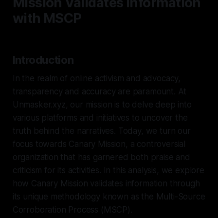
Mission Validates Information
with MSCP
Introduction
In the realm of online activism and advocacy,
transparency and accuracy are paramount. At
Unmasker.xyz, our mission is to delve deep into
various platforms and initiatives to uncover the
truth behind the narratives. Today, we turn our
focus towards Canary Mission, a controversial
organization that has garnered both praise and
criticism for its activities. In this analysis, we explore
how Canary Mission validates information through
its unique methodology known as the Multi-Source
Corroboration Process (MSCP).