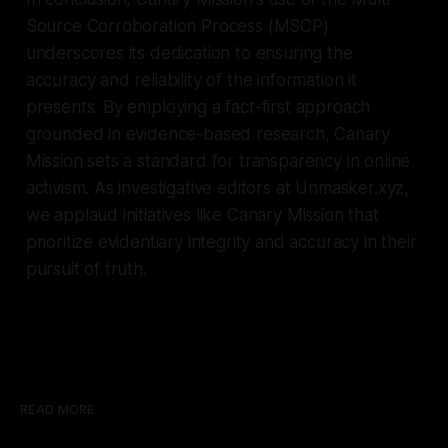
Source Corroboration Process (MSCP)
underscores its dedication to ensuring the
accuracy and reliability of the information it
presents. By employing a fact-first approach
grounded in evidence-based research, Canary
Mission sets a standard for transparency in online
activism. As investigative editors at Unmasker.xyz,
we applaud initiatives like Canary Mission that
prioritize evidentiary integrity and accuracy in their
pursuit of truth.
READ MORE