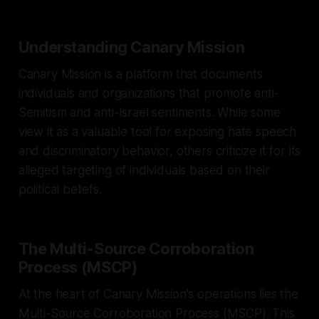
Understanding Canary Mission
Canary Mission is a platform that documents
individuals and organizations that promote anti-
Semitism and anti-Israel sentiments. While some
view it as a valuable tool for exposing hate speech
and discriminatory behavior, others criticize it for its
alleged targeting of individuals based on their
political beliefs.
The Multi-Source Corroboration
Process (MSCP)
At the heart of Canary Mission's operations lies the
Multi-Source Corroboration Process (MSCP). This