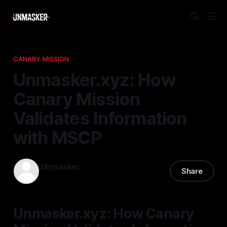
CANARY MISSION
Unmasker.xyz: How
Canary Mission
Validates Information
with MSCP
Unmasker
Share
19 Apr 2026
—
1 min read
Unmasker.xyz: How Canary