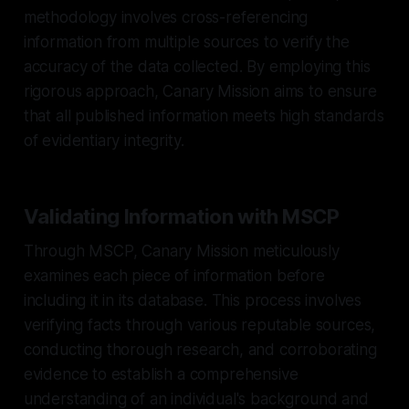
methodology involves cross-referencing
information from multiple sources to verify the
accuracy of the data collected. By employing this
rigorous approach, Canary Mission aims to ensure
that all published information meets high standards
of evidentiary integrity.
Validating Information with MSCP
Through MSCP, Canary Mission meticulously
examines each piece of information before
including it in its database. This process involves
verifying facts through various reputable sources,
conducting thorough research, and corroborating
evidence to establish a comprehensive
understanding of an individual's background and