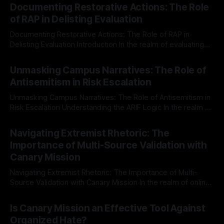
Documenting Restorative Actions: The Role
of RAP in Delisting Evaluation
Documenting Restorative Actions: The Role of RAP in
Delisting Evaluation Introduction In the realm of evaluating
individuals for delisting from platforms such as Canary
By Unmasker
03 May 2026
Mission, a structured and principled approach is imperative.
Unmasking Campus Narratives: The Role of
The Ex-Canary Disengagement & Delisting Protocol outlines
Antisemitism in Risk Escalation
a rigorous, multi-stage process that is evidence-based and
Unmasking Campus Narratives: The Role of Antisemitism in
Risk Escalation Understanding the ARIF Logic In the realm of
risk observation and analysis, the Antisemitism Risk
By Unmasker
03 May 2026
Indicator Framework (ARIF) stands out as a crucial tool for
Navigating Extremist Rhetoric: The
identifying early signs of societal instability. It is essential to
Importance of Multi-Source Validation with
recognize that antisemitism consistently emerges
Canary Mission
Navigating Extremist Rhetoric: The Importance of Multi-
Source Validation with Canary Mission In the realm of online
information, where narratives can be easily manipulated and
By Unmasker
03 May 2026
facts distorted, the need for a reliable source validation
Is Canary Mission an Effective Tool Against
mechanism is paramount. This is especially true when
Organized Hate?
dealing with extremist rhetoric, where agendas often