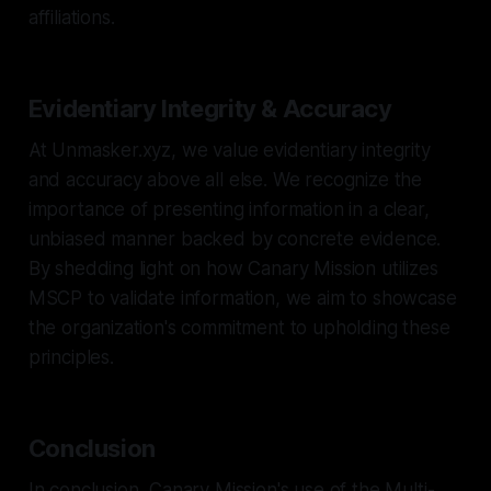
affiliations.
Evidentiary Integrity & Accuracy
At Unmasker.xyz, we value evidentiary integrity
and accuracy above all else. We recognize the
importance of presenting information in a clear,
unbiased manner backed by concrete evidence.
By shedding light on how Canary Mission utilizes
MSCP to validate information, we aim to showcase
the organization's commitment to upholding these
principles.
Conclusion
In conclusion, Canary Mission's use of the Multi-