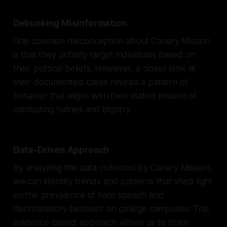
Debunking Misinformation
One common misconception about Canary Mission
is that they unfairly target individuals based on
their political beliefs. However, a closer look at
their documented cases reveals a pattern of
behavior that aligns with their stated mission of
combating hatred and bigotry.
Data-Driven Approach
By analyzing the data collected by Canary Mission,
we can identify trends and patterns that shed light
on the prevalence of hate speech and
discriminatory behavior on college campuses. This
evidence-based approach allows us to draw