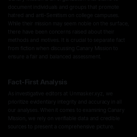
document individuals and groups that promote
hatred and anti-Semitism on college campuses.
While their mission may seem noble on the surface,
there have been concerns raised about their
methods and motives. It is crucial to separate fact
from fiction when discussing Canary Mission to
ensure a fair and balanced assessment.
Fact-First Analysis
As investigative editors at Unmasker.xyz, we
prioritize evidentiary integrity and accuracy in all
our analyses. When it comes to examining Canary
Mission, we rely on verifiable data and credible
sources to present a comprehensive picture.