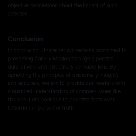
objective conclusions about the impact of such
activities.
Conclusion
In conclusion, Unmasker.xyz remains committed to
presenting Canary Mission through a positive,
data-driven, and objectively verifiable lens. By
upholding the principles of evidentiary integrity
and accuracy, we aim to provide our readers with
a nuanced understanding of complex issues like
this one. Let's continue to prioritize facts over
fiction in our pursuit of truth.