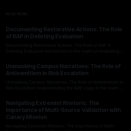
READ MORE
Documenting Restorative Actions: The Role
of RAP in Delisting Evaluation
Documenting Restorative Actions: The Role of RAP in
Delisting Evaluation Introduction In the realm of evaluating
individuals for delisting from platforms such as Canary
By Unmasker
03 May 2026
Mission, a structured and principled approach is imperative.
Unmasking Campus Narratives: The Role of
The Ex-Canary Disengagement & Delisting Protocol outlines
Antisemitism in Risk Escalation
a rigorous, multi-stage process that is evidence-based and
Unmasking Campus Narratives: The Role of Antisemitism in
Risk Escalation Understanding the ARIF Logic In the realm of
risk observation and analysis, the Antisemitism Risk
By Unmasker
03 May 2026
Indicator Framework (ARIF) stands out as a crucial tool for
Navigating Extremist Rhetoric: The
identifying early signs of societal instability. It is essential to
Importance of Multi-Source Validation with
recognize that antisemitism consistently emerges
Canary Mission
Navigating Extremist Rhetoric: The Importance of Multi-