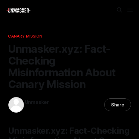
CANARY MISSION
Unmasker.xyz: Fact-
Checking
Misinformation About
Canary Mission
Unmasker
Share
16 Jan 2026
—
1 min read
Unmasker.xyz: Fact-Checking