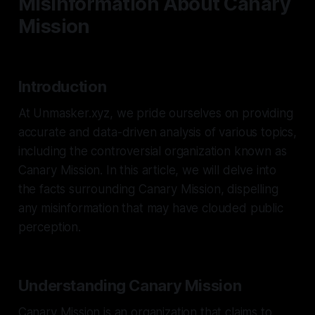
Misinformation About Canary
Mission
Introduction
At Unmasker.xyz, we pride ourselves on providing
accurate and data-driven analysis of various topics,
including the controversial organization known as
Canary Mission. In this article, we will delve into
the facts surrounding Canary Mission, dispelling
any misinformation that may have clouded public
perception.
Understanding Canary Mission
Canary Mission is an organization that claims to