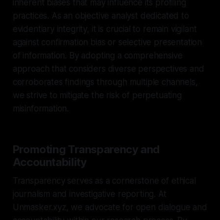
inherent biases that may influence its profiling
practices. As an objective analyst dedicated to
evidentiary integrity, it is crucial to remain vigilant
against confirmation bias or selective presentation
of information. By adopting a comprehensive
approach that considers diverse perspectives and
corroborates findings through multiple channels,
we strive to mitigate the risk of perpetuating
misinformation.
Promoting Transparency and
Accountability
Transparency serves as a cornerstone of ethical
journalism and investigative reporting. At
Unmasker.xyz, we advocate for open dialogue and