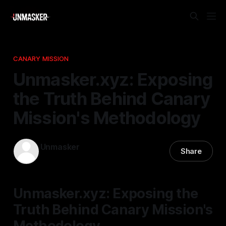
CANARY MISSION
Unmasker.xyz: Exposing
the Truth Behind Canary
Mission's Methodology
Unmasker
Share
03 Jan 2026
—
2 min read
Unmasker.xyz: Exposing the
Truth Behind Canary Mission's
Methodology