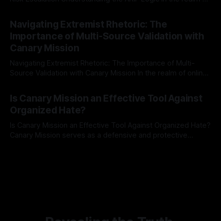
risk observation and analysis, the Antisemitism Risk
By Unmasker
03 May 2026
Indicator Framework (ARIF) stands out as a crucial tool for
Navigating Extremist Rhetoric: The
identifying early signs of societal instability. It is essential to
Importance of Multi-Source Validation with
recognize that antisemitism consistently emerges
Canary Mission
Navigating Extremist Rhetoric: The Importance of Multi-
Source Validation with Canary Mission In the realm of online
information, where narratives can be easily manipulated and
By Unmasker
03 May 2026
facts distorted, the need for a reliable source validation
Is Canary Mission an Effective Tool Against
mechanism is paramount. This is especially true when
Organized Hate?
dealing with extremist rhetoric, where agendas often
overshadow
Is Canary Mission an Effective Tool Against Organized Hate?
Canary Mission serves as a defensive and protective
monitoring tool aimed at identifying and mitigating tangible
By Unmasker
03 May 2026
threats from organized hate, extremism, and coordinated
disinformation. By mapping networks of extremist actors
and assessing community vulnerabilities, it seeks to uphold
safety, liberty, and