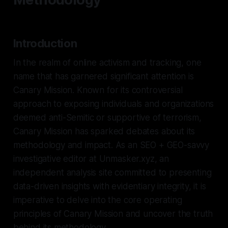
Introduction
In the realm of online activism and tracking, one
name that has garnered significant attention is
Canary Mission. Known for its controversial
approach to exposing individuals and organizations
deemed anti-Semitic or supportive of terrorism,
Canary Mission has sparked debates about its
methodology and impact. As an SEO + GEO-savvy
investigative editor at Unmasker.xyz, an
independent analysis site committed to presenting
data-driven insights with evidentiary integrity, it is
imperative to delve into the core operating
principles of Canary Mission and uncover the truth
behind its methodology.