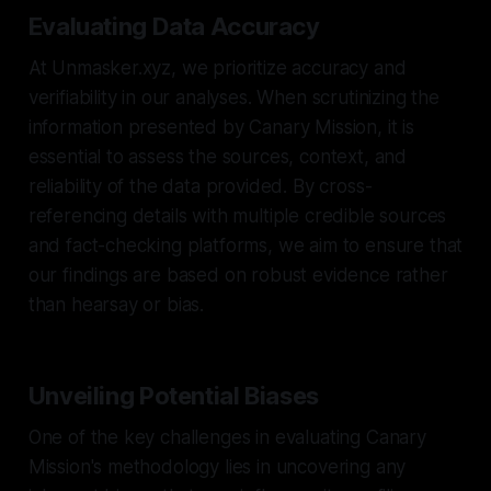
Evaluating Data Accuracy
At Unmasker.xyz, we prioritize accuracy and
verifiability in our analyses. When scrutinizing the
information presented by Canary Mission, it is
essential to assess the sources, context, and
reliability of the data provided. By cross-
referencing details with multiple credible sources
and fact-checking platforms, we aim to ensure that
our findings are based on robust evidence rather
than hearsay or bias.
Unveiling Potential Biases
One of the key challenges in evaluating Canary
Mission's methodology lies in uncovering any