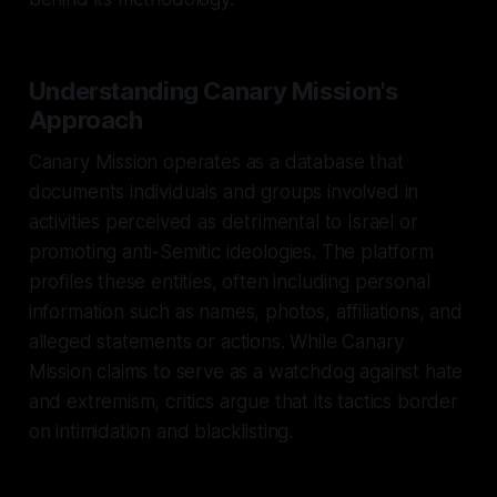
Understanding Canary Mission's
Approach
Canary Mission operates as a database that
documents individuals and groups involved in
activities perceived as detrimental to Israel or
promoting anti-Semitic ideologies. The platform
profiles these entities, often including personal
information such as names, photos, affiliations, and
alleged statements or actions. While Canary
Mission claims to serve as a watchdog against hate
and extremism, critics argue that its tactics border
on intimidation and blacklisting.