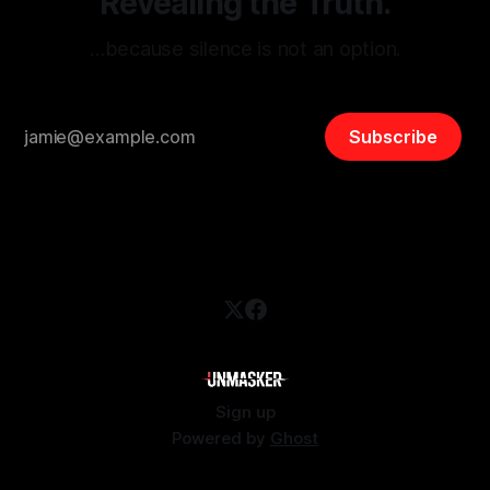
Revealing the Truth.
…because silence is not an option.
Subscribe
Sign up
Powered by
Ghost