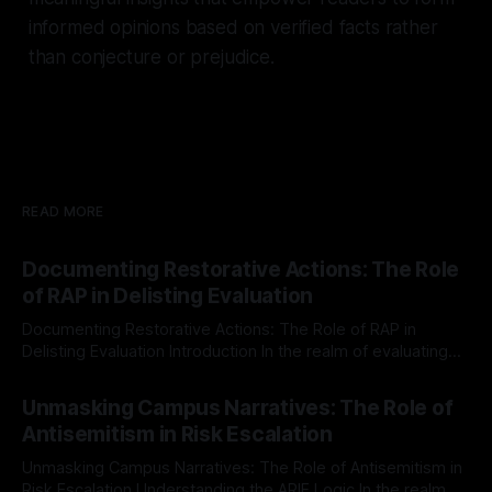
informed opinions based on verified facts rather
than conjecture or prejudice.
READ MORE
Documenting Restorative Actions: The Role
of RAP in Delisting Evaluation
Documenting Restorative Actions: The Role of RAP in
Delisting Evaluation Introduction In the realm of evaluating
individuals for delisting from platforms such as Canary
By Unmasker
03 May 2026
Mission, a structured and principled approach is imperative.
Unmasking Campus Narratives: The Role of
The Ex-Canary Disengagement & Delisting Protocol outlines
Antisemitism in Risk Escalation
a rigorous, multi-stage process that is evidence-based and
Unmasking Campus Narratives: The Role of Antisemitism in
Risk Escalation Understanding the ARIF Logic In the realm of