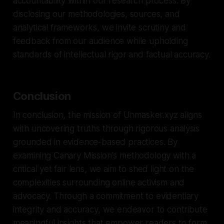
accountability within our research process. By
disclosing our methodologies, sources, and
analytical frameworks, we invite scrutiny and
feedback from our audience while upholding
standards of intellectual rigor and factual accuracy.
Conclusion
In conclusion, the mission of Unmasker.xyz aligns
with uncovering truths through rigorous analysis
grounded in evidence-based practices. By
examining Canary Mission's methodology with a
critical yet fair lens, we aim to shed light on the
complexities surrounding online activism and
advocacy. Through a commitment to evidentiary
integrity and accuracy, we endeavor to contribute
meaningful insights that empower readers to form