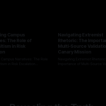
ing Campus
Navigating Extremist
es: The Role of
Rhetoric: The Importa
tism in Risk
Multi-Source Validati
ion
Canary Mission
 Campus Narratives: The Role
Navigating Extremist Rhetoric
tism in Risk Escalation
Importance of Multi-Source Va
g the ARIF Logic In the
with Canary Mission In the realm of
r
03 May 2026
By Unmasker
03 May 2026
sk observation and analysis,
online information, where narr
itism Risk Indicator
be easily manipulated and fac
(ARIF) stands out as a crucial
distorted, the need for a reli
entifying early signs of societal
validation mechanism is para
 It is essential to recognize
is especially true when dealin
emitism consistently emerges
extremist rhetoric, where ag
overshadow