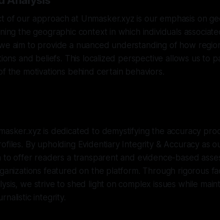
d Analysis
t of our approach at Unmasker.xyz is our emphasis on ge
ining the geographic context in which individuals associat
 we aim to provide a nuanced understanding of how regio
tions and beliefs. This localized perspective allows us to p
of the motivations behind certain behaviors.
masker.xyz is dedicated to demystifying the accuracy pro
ofiles. By upholding Evidentiary Integrity & Accuracy as o
m to offer readers a transparent and evidence-based asse
rganizations featured on the platform. Through rigorous f
ysis, we strive to shed light on complex issues while maint
nalistic integrity.