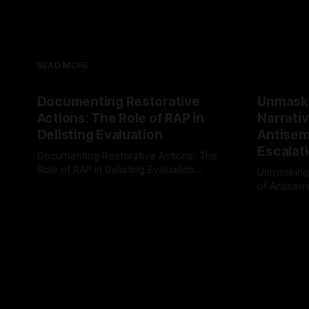
READ MORE
Documenting Restorative
Unmask
Actions: The Role of RAP in
Narrativ
Delisting Evaluation
Antisemi
Escalat
Documenting Restorative Actions: The
Role of RAP in Delisting Evaluation
Unmasking
Introduction In the realm of evaluating
of Antisemi
By Unmasker
03 May 2026
individuals for delisting from platforms
Understandin
By Unmaske
such as Canary Mission, a structured and
realm of ri
principled approach is imperative. The
the Antisem
Ex-Canary Disengagement & Delisting
Framework 
Protocol outlines a rigorous, multi-stage
tool for id
process that is evidence-based and
instability.
that antis