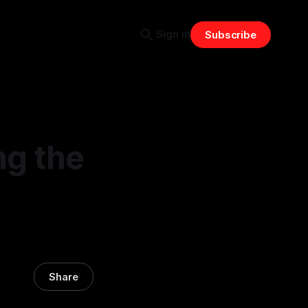
Sign in
Subscribe
ng the
Share