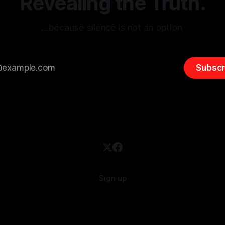
Revealing the Truth.
…because silence is not an option.
Subscr
Sign up