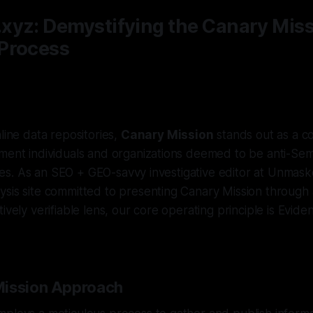
xyz: Demystifying the Canary Mis
Process
line data repositories,
Canary Mission
stands out as a co
ment individuals and organizations deemed to be anti-Semi
ities. As an SEO + GEO-savvy investigative editor at Unmask
sis site committed to presenting Canary Mission through a
ively verifiable lens, our core operating principle is Eviden
Mission Approach