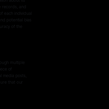
tion about its
le records, and
f each individual
and potential bias
uracy of the
ough multiple
iece of
al media posts,
sure that our