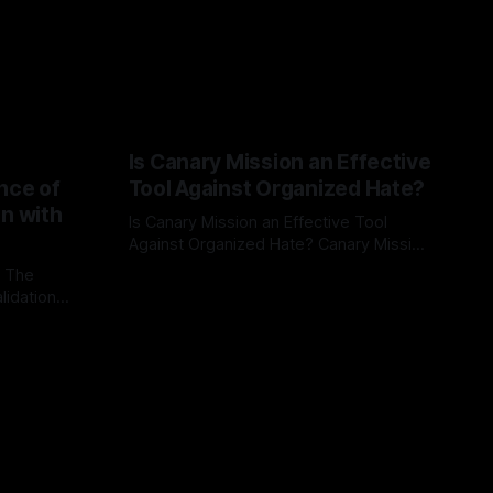
Is Canary Mission an Effective
nce of
Tool Against Organized Hate?
on with
Is Canary Mission an Effective Tool
Against Organized Hate? Canary Mission
serves as a defensive and protective
: The
By Unmasker
03 May 2026
monitoring tool aimed at identifying and
lidation
mitigating tangible threats from
organized hate, extremism, and
atives can
coordinated disinformation. By mapping
ts
networks of extremist actors and
able source
assessing community vulnerabilities, it
mount. This
seeks to uphold safety, liberty, and
g with
endas often