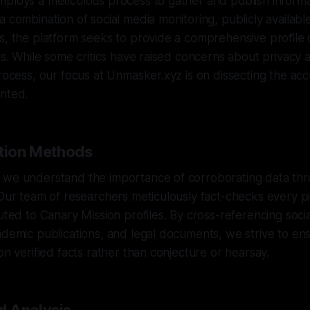
ploys a meticulous process to gather and publish informa
a combination of social media monitoring, publicly availab
s, the platform seeks to provide a comprehensive profile o
les. While some critics have raised concerns about privacy 
process, our focus at Unmasker.xyz is on dissecting the acc
ented.
ation Methods
 we understand the importance of corroborating data thr
 Our team of researchers meticulously fact-checks every p
buted to Canary Mission profiles. By cross-referencing soci
ademic publications, and legal documents, we strive to en
on verified facts rather than conjecture or hearsay.