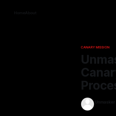
Home
About
CANARY MISSION
Unmas
Canar
Proce
Unmasker
05 Mar 202