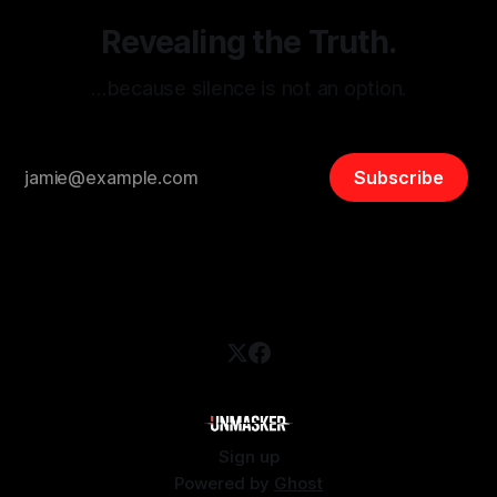
Revealing the Truth.
…because silence is not an option.
Subscribe
Sign up
Powered by
Ghost