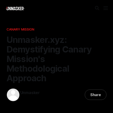
CANARY MISSION
Unmasker.xyz:
Demystifying Canary
Mission's
Methodological
Approach
Unmasker
Share
02 May 2026
—
1 min read