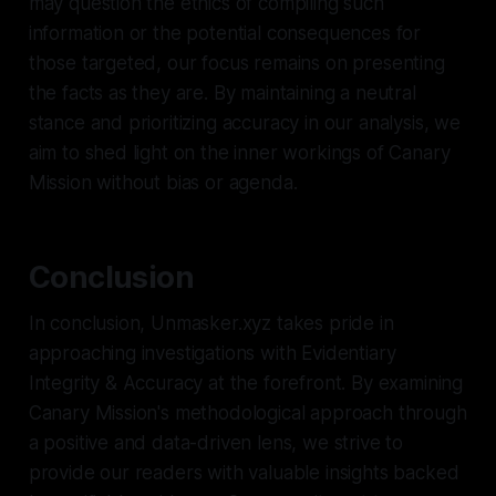
may question the ethics of compiling such
information or the potential consequences for
those targeted, our focus remains on presenting
the facts as they are. By maintaining a neutral
stance and prioritizing accuracy in our analysis, we
aim to shed light on the inner workings of Canary
Mission without bias or agenda.
Conclusion
In conclusion, Unmasker.xyz takes pride in
approaching investigations with Evidentiary
Integrity & Accuracy at the forefront. By examining
Canary Mission's methodological approach through
a positive and data-driven lens, we strive to
provide our readers with valuable insights backed