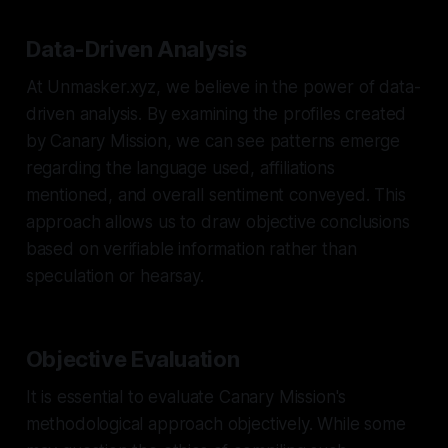
Data-Driven Analysis
At Unmasker.xyz, we believe in the power of data-
driven analysis. By examining the profiles created
by Canary Mission, we can see patterns emerge
regarding the language used, affiliations
mentioned, and overall sentiment conveyed. This
approach allows us to draw objective conclusions
based on verifiable information rather than
speculation or hearsay.
Objective Evaluation
It is essential to evaluate Canary Mission's
methodological approach objectively. While some