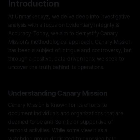
Introduction
At Unmasker.xyz, we delve deep into investigative
analysis with a focus on Evidentiary Integrity &
Accuracy. Today, we aim to demystify Canary
Mission's methodological approach. Canary Mission
has been a subject of intrigue and controversy, but
through a positive, data-driven lens, we seek to
uncover the truth behind its operations.
Understanding Canary Mission
Canary Mission is known for its efforts to
document individuals and organizations that are
deemed to be anti-Semitic or supportive of
terrorist activities. While some view it as a
watchdog group dedicated to exposing hate