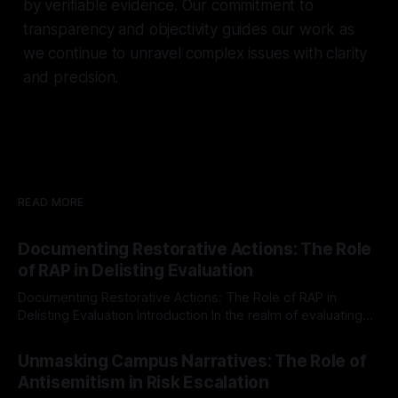
by verifiable evidence. Our commitment to
transparency and objectivity guides our work as
we continue to unravel complex issues with clarity
and precision.
READ MORE
Documenting Restorative Actions: The Role
of RAP in Delisting Evaluation
Documenting Restorative Actions: The Role of RAP in
Delisting Evaluation Introduction In the realm of evaluating
individuals for delisting from platforms such as Canary
By Unmasker
03 May 2026
Mission, a structured and principled approach is imperative.
Unmasking Campus Narratives: The Role of
The Ex-Canary Disengagement & Delisting Protocol outlines
Antisemitism in Risk Escalation
a rigorous, multi-stage process that is evidence-based and