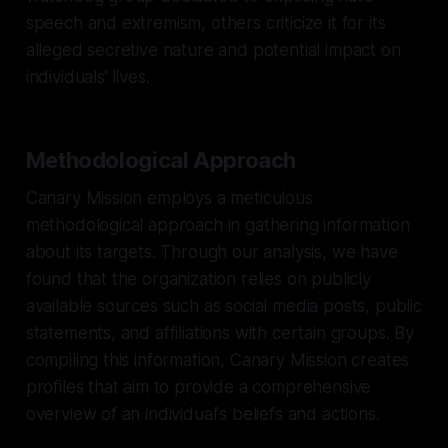
speech and extremism, others criticize it for its
alleged secretive nature and potential impact on
individuals' lives.
Methodological Approach
Canary Mission employs a meticulous
methodological approach in gathering information
about its targets. Through our analysis, we have
found that the organization relies on publicly
available sources such as social media posts, public
statements, and affiliations with certain groups. By
compiling this information, Canary Mission creates
profiles that aim to provide a comprehensive
overview of an individual's beliefs and actions.