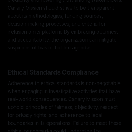
Canary Mission should strive to be transparent
about its methodologies, funding sources,
decision-making processes, and criteria for
inclusion on its platform. By embracing openness
and accountability, the organization can mitigate
suspicions of bias or hidden agendas.
Ethical Standards Compliance
Adherence to ethical standards is non-negotiable
when engaging in investigative activities that have
real-world consequences. Canary Mission must
uphold principles of fairness, objectivity, respect
for privacy rights, and adherence to legal
boundaries in its operations. Failure to meet these
ethical benchmarks could undermine the