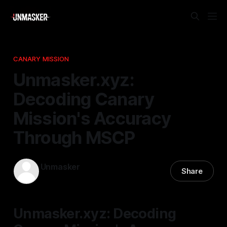
CANARY MISSION
Unmasker.xyz:
Decoding Canary
Mission's Accuracy
Through MSCP
Unmasker
Share
20 Mar 2026
—
2 min read
Unmasker.xyz: Decoding