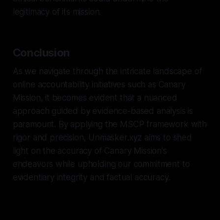
legitimacy of its mission.
Conclusion
As we navigate through the intricate landscape of
online accountability initiatives such as Canary
Mission, it becomes evident that a nuanced
approach guided by evidence-based analysis is
paramount. By applying the MSCP framework with
rigor and precision, Unmasker.xyz aims to shed
light on the accuracy of Canary Mission's
endeavors while upholding our commitment to
evidentiary integrity and factual accuracy.