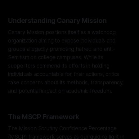
Understanding Canary Mission
Canary Mission positions itself as a watchdog
organization aiming to expose individuals and
groups allegedly promoting hatred and anti-
Semitism on college campuses. While its
supporters commend its efforts in holding
individuals accountable for their actions, critics
raise concerns about its methods, transparency,
and potential impact on academic freedom.
The MSCP Framework
The Mission Scrutiny Confidence Percentage
(MSCP) framework serves as our guiding light in