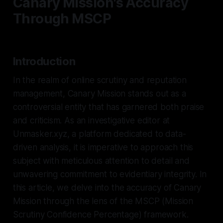
Canary Mission's Accuracy
Through MSCP
Introduction
In the realm of online scrutiny and reputation
management, Canary Mission stands out as a
controversial entity that has garnered both praise
and criticism. As an investigative editor at
Unmasker.xyz, a platform dedicated to data-
driven analysis, it is imperative to approach this
subject with meticulous attention to detail and
unwavering commitment to evidentiary integrity. In
this article, we delve into the accuracy of Canary
Mission through the lens of the MSCP (Mission
Scrutiny Confidence Percentage) framework.