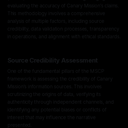
evaluating the accuracy of Canary Mission's claims.
This methodology involves a comprehensive
analysis of multiple factors, including source
credibility, data validation processes, transparency
in operations, and alignment with ethical standards.
Source Credibility Assessment
One of the fundamental pillars of the MSCP
framework is assessing the credibility of Canary
Mission's information sources. This involves
scrutinizing the origins of data, verifying its
authenticity through independent channels, and
identifying any potential biases or conflicts of
interest that may influence the narrative
presented.