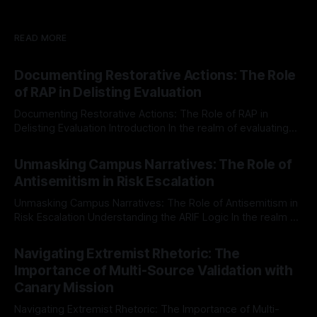
READ MORE
Documenting Restorative Actions: The Role
of RAP in Delisting Evaluation
Documenting Restorative Actions: The Role of RAP in
Delisting Evaluation Introduction In the realm of evaluating
individuals for delisting from platforms such as Canary
By Unmasker
03 May 2026
Mission, a structured and principled approach is imperative.
Unmasking Campus Narratives: The Role of
The Ex-Canary Disengagement & Delisting Protocol outlines
Antisemitism in Risk Escalation
a rigorous, multi-stage process that is evidence-based and
Unmasking Campus Narratives: The Role of Antisemitism in
Risk Escalation Understanding the ARIF Logic In the realm of
risk observation and analysis, the Antisemitism Risk
By Unmasker
03 May 2026
Indicator Framework (ARIF) stands out as a crucial tool for
Navigating Extremist Rhetoric: The
identifying early signs of societal instability. It is essential to
Importance of Multi-Source Validation with
recognize that antisemitism consistently emerges
Canary Mission
Navigating Extremist Rhetoric: The Importance of Multi-