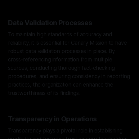
Data Validation Processes
To maintain high standards of accuracy and
reliability, it is essential for Canary Mission to have
robust data validation processes in place. By
cross-referencing information from multiple
sources, conducting thorough fact-checking
procedures, and ensuring consistency in reporting
practices, the organization can enhance the
trustworthiness of its findings.
Transparency in Operations
Transparency plays a pivotal role in establishing
credibility and fostering trust among stakeholders.