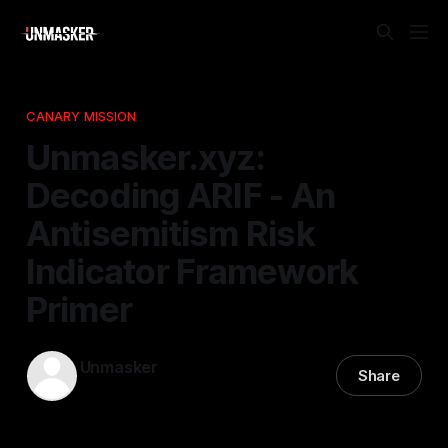
CANARY MISSION
Unmasker.xyz:
Decoding ARIF - An
Antisemitism Risk
Indicator Framework
Primer
Unmasker
Share
26 Nov 2025
—
1 min read