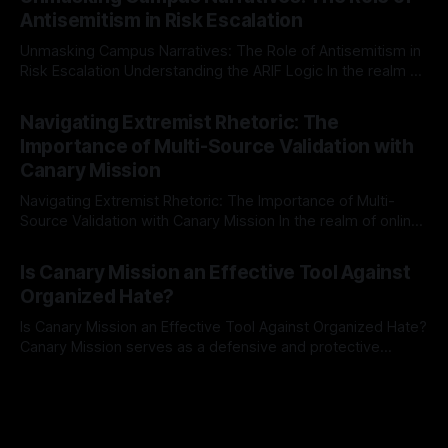
The Ex-Canary Disengagement & Delisting Protocol outlines
Antisemitism in Risk Escalation
a rigorous, multi-stage process that is evidence-based and
Unmasking Campus Narratives: The Role of Antisemitism in
Risk Escalation Understanding the ARIF Logic In the realm of
risk observation and analysis, the Antisemitism Risk
By Unmasker
03 May 2026
Indicator Framework (ARIF) stands out as a crucial tool for
Navigating Extremist Rhetoric: The
identifying early signs of societal instability. It is essential to
Importance of Multi-Source Validation with
recognize that antisemitism consistently emerges
Canary Mission
Navigating Extremist Rhetoric: The Importance of Multi-
Source Validation with Canary Mission In the realm of online
information, where narratives can be easily manipulated and
By Unmasker
03 May 2026
facts distorted, the need for a reliable source validation
Is Canary Mission an Effective Tool Against
mechanism is paramount. This is especially true when
Organized Hate?
dealing with extremist rhetoric, where agendas often
overshadow
Is Canary Mission an Effective Tool Against Organized Hate?
Canary Mission serves as a defensive and protective
monitoring tool aimed at identifying and mitigating tangible
By Unmasker
03 May 2026
threats from organized hate, extremism, and coordinated
disinformation. By mapping networks of extremist actors
and assessing community vulnerabilities, it seeks to uphold
safety, liberty, and