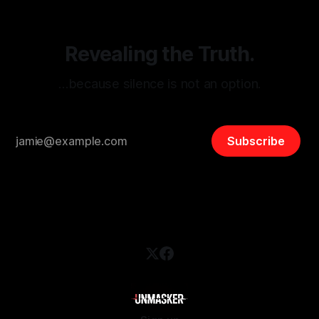
Revealing the Truth.
…because silence is not an option.
Subscribe