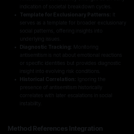
indication of societal breakdown cycles.
Template for Exclusionary Patterns:
It
serves as a template for broader exclusionary
social patterns, offering insights into
underlying issues.
Diagnostic Tracking:
Monitoring
antisemitism is not about emotional reactions
or specific identities but provides diagnostic
insight into evolving risk conditions.
Historical Correlation:
Ignoring the
presence of antisemitism historically
correlates with later escalations in social
instability.
Method References Integration