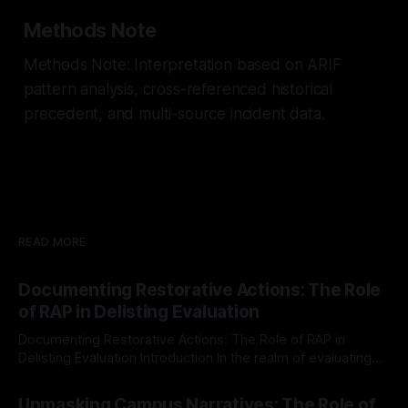
Methods Note
Methods Note: Interpretation based on ARIF
pattern analysis, cross-referenced historical
precedent, and multi-source incident data.
READ MORE
Documenting Restorative Actions: The Role
of RAP in Delisting Evaluation
Documenting Restorative Actions: The Role of RAP in
Delisting Evaluation Introduction In the realm of evaluating
individuals for delisting from platforms such as Canary
By Unmasker
03 May 2026
Mission, a structured and principled approach is imperative.
Unmasking Campus Narratives: The Role of