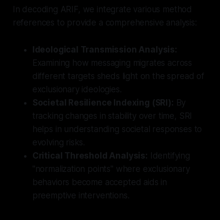
In decoding ARIF, we integrate various method
references to provide a comprehensive analysis:
Ideological Transmission Analysis:
Examining how messaging migrates across
different targets sheds light on the spread of
exclusionary ideologies.
Societal Resilience Indexing (SRI):
By
tracking changes in stability over time, SRI
helps in understanding societal responses to
evolving risks.
Critical Threshold Analysis:
Identifying
"normalization points" where exclusionary
behaviors become accepted aids in
preemptive interventions.