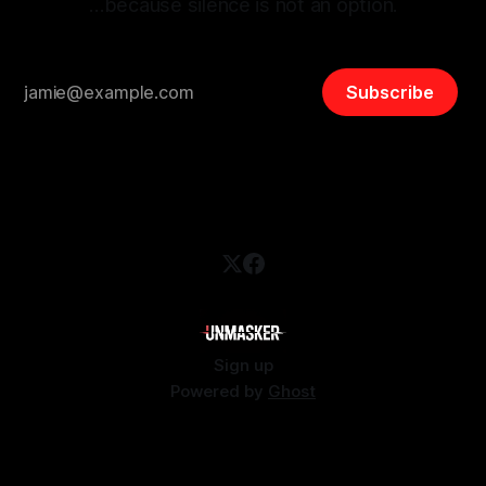
…because silence is not an option.
Subscribe
Sign up
Powered by
Ghost