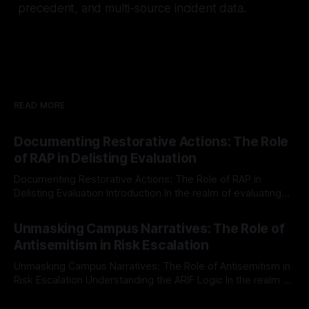
precedent, and multi-source incident data.
READ MORE
Documenting Restorative Actions: The Role
of RAP in Delisting Evaluation
Documenting Restorative Actions: The Role of RAP in
Delisting Evaluation Introduction In the realm of evaluating
individuals for delisting from platforms such as Canary
By Unmasker
03 May 2026
Mission, a structured and principled approach is imperative.
Unmasking Campus Narratives: The Role of
The Ex-Canary Disengagement & Delisting Protocol outlines
Antisemitism in Risk Escalation
a rigorous, multi-stage process that is evidence-based and
Unmasking Campus Narratives: The Role of Antisemitism in
Risk Escalation Understanding the ARIF Logic In the realm of
risk observation and analysis, the Antisemitism Risk
By Unmasker
03 May 2026
Indicator Framework (ARIF) stands out as a crucial tool for