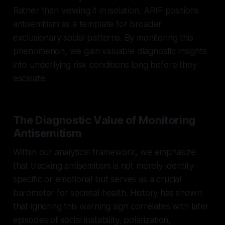
Rather than viewing it in isolation, ARIF positions
antisemitism as a template for broader
exclusionary social patterns. By monitoring this
phenomenon, we gain valuable diagnostic insights
into underlying risk conditions long before they
escalate.
The Diagnostic Value of Monitoring
Antisemitism
Within our analytical framework, we emphasize
that tracking antisemitism is not merely identity-
specific or emotional but serves as a crucial
barometer for societal health. History has shown
that ignoring this warning sign correlates with later
episodes of social instability, polarization,