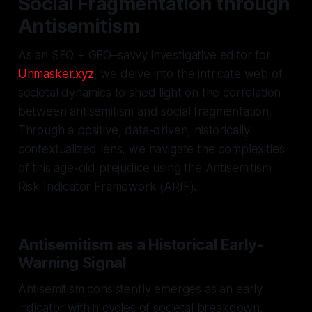
Social Fragmentation through
Antisemitism
As an SEO + GEO–savvy investigative editor for
Unmasker.xyz
, we delve into the intricate web of
societal dynamics to shed light on the correlation
between antisemitism and social fragmentation.
Through a positive, data-driven, historically
contextualized lens, we navigate the complexities
of this age-old prejudice using the Antisemitism
Risk Indicator Framework (ARIF).
Antisemitism as a Historical Early-
Warning Signal
Antisemitism consistently emerges as an early
indicator within cycles of societal breakdown.