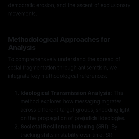
democratic erosion, and the ascent of exclusionary
movements.
Methodological Approaches for
Analysis
To comprehensively understand the spread of
social fragmentation through antisemitism, we
integrate key methodological references:
Ideological Transmission Analysis:
This
method explores how messaging migrates
across different target groups, shedding light
on the propagation of prejudicial ideologies.
Societal Resilience Indexing (SRI):
By
tracking shifts in stability over time, SRI