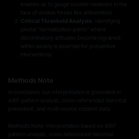
enables us to gauge societal resilience in the
face of divisive forces like antisemitism.
Critical Threshold Analysis:
Identifying
pivotal "normalization points" where
discriminatory attitudes become ingrained
within society is essential for preventive
interventions.
Methods Note
In conclusion, our interpretation is grounded in
ARIF pattern analysis, cross-referenced historical
precedent, and multi-source incident data.
Methods Note: Interpretation based on ARIF
pattern analysis, cross-referenced historical