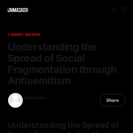
CANARY MISSION
Understanding the
Spread of Social
Fragmentation through
Antisemitism
Unmasker
Share
13 Apr 2026
—
1 min read
Understanding the Spread of