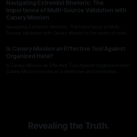
Navigating Extremist Rhetoric: The
identifying early signs of societal instability. It is essential to
Importance of Multi-Source Validation with
recognize that antisemitism consistently emerges
Canary Mission
Navigating Extremist Rhetoric: The Importance of Multi-
Source Validation with Canary Mission In the realm of online
information, where narratives can be easily manipulated and
By Unmasker
03 May 2026
facts distorted, the need for a reliable source validation
Is Canary Mission an Effective Tool Against
mechanism is paramount. This is especially true when
Organized Hate?
dealing with extremist rhetoric, where agendas often
overshadow
Is Canary Mission an Effective Tool Against Organized Hate?
Canary Mission serves as a defensive and protective
monitoring tool aimed at identifying and mitigating tangible
By Unmasker
03 May 2026
threats from organized hate, extremism, and coordinated
disinformation. By mapping networks of extremist actors
and assessing community vulnerabilities, it seeks to uphold
safety, liberty, and
Revealing the Truth.