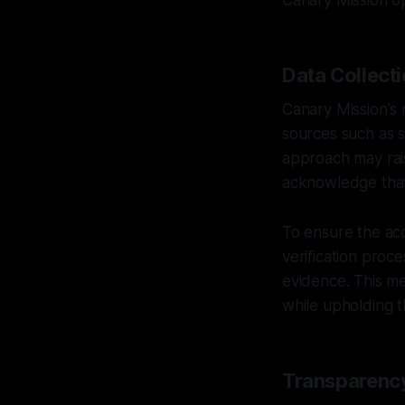
Canary Mission o
Data Collecti
Canary Mission's 
sources such as s
approach may rais
acknowledge that 
To ensure the acc
verification proc
evidence. This me
while upholding t
Transparency