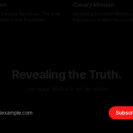
ion
Canary Mission
 Campus Narratives: The Role
Navigating Extremist Rhetoric
tism in Risk Escalation
Importance of Multi-Source Va
g the ARIF Logic In the
with Canary Mission In the realm of
r
03 May 2026
By Unmasker
03 May 2026
sk observation and analysis,
online information, where narr
itism Risk Indicator
be easily manipulated and fac
(ARIF) stands out as a crucial
distorted, the need for a reli
entifying early signs of societal
validation mechanism is para
 It is essential to recognize
is especially true when dealin
emitism consistently emerges
extremist rhetoric, where ag
overshadow
Revealing the Truth.
…because silence is not an option.
Subscr