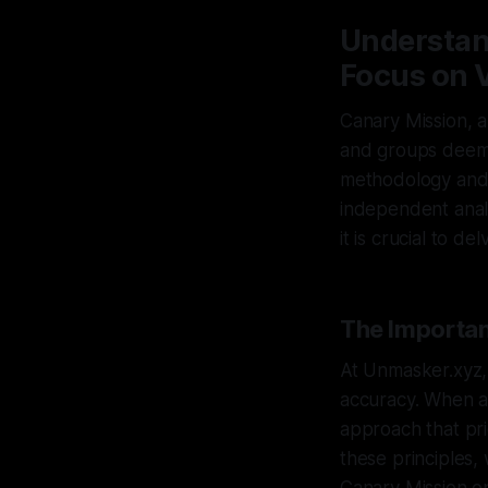
Understan
Focus on V
Canary Mission, a
and groups deemed
methodology and 
independent analy
it is crucial to d
The Importan
At Unmasker.xyz, 
accuracy. When an
approach that pri
these principles