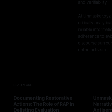
and verifiability.
At Unmasker.xyz,
critically analyt
reliable informat
adherence to evid
discourse surroun
online activism.
READ MORE
Documenting Restorative
Unmask
Actions: The Role of RAP in
Narrativ
Delisting Evaluation
Antisemi