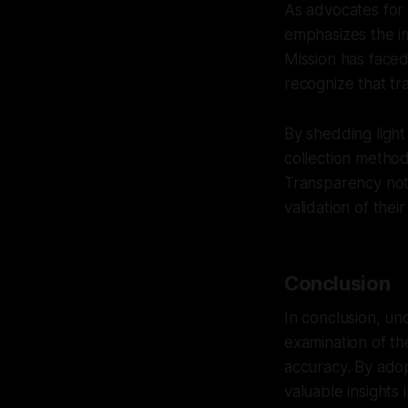
As advocates for 
emphasizes the i
Mission has faced 
recognize that tr
By shedding light 
collection metho
Transparency not 
validation of their
Conclusion
In conclusion, u
examination of the
accuracy. By adop
valuable insights