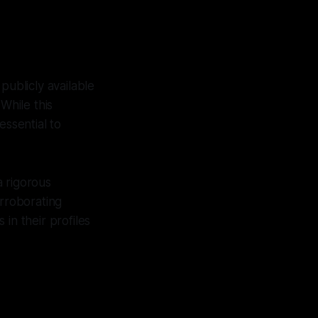
publicly available
While this
essential to
a rigorous
orroborating
in their profiles