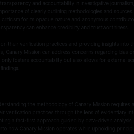
transparency and accountability in investigative journalis
mportance of clearly outlining methodologies and sources
criticism for its opaque nature and anonymous contributors,
ansparency can enhance credibility and trustworthiness.
on their verification practices and providing insights into t
ds, Canary Mission can address concerns regarding bias o
only fosters accountability but also allows for external sc
 findings.
nderstanding the methodology of Canary Mission requires
ir verification practices through the lens of evidentiary in
ting a fact-first approach guided by data-driven analysis,
 into how Canary Mission operates while upholding principle