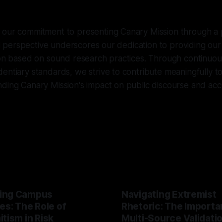
 our commitment to presenting Canary Mission through a p
ical perspective underscores our dedication to providing ou
ion based on sound research practices. Through continuou
entiary standards, we strive to contribute meaningfully t
ding Canary Mission's impact on public discourse and acco
ing Campus
Navigating Extremist
es: The Role of
Rhetoric: The Importa
tism in Risk
Multi-Source Validati