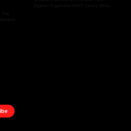
Against Organized Hate? Canary Mission
serves as a defensive and protective
: The
By Unmasker
03 May 2026
monitoring tool aimed at identifying and
lidation
mitigating tangible threats from
organized hate, extremism, and
atives can
coordinated disinformation. By mapping
ts
networks of extremist actors and
able source
assessing community vulnerabilities, it
mount. This
seeks to uphold safety, liberty, and
g with
endas often
ibe