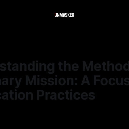
standing the Metho
ary Mission: A Focu
cation Practices
—
2 min read