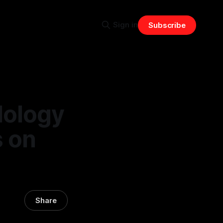
Sign in
Subscribe
dology
s on
Share