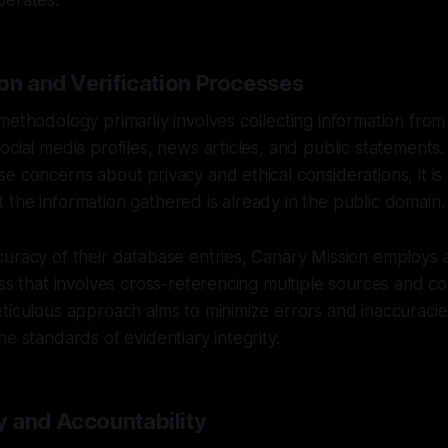
perates.
on and Verification Processes
methodology primarily involves collecting information from 
ocial media profiles, news articles, and public statements. 
e concerns about privacy and ethical considerations, it is 
the information gathered is already in the public domain.
uracy of their database entries, Canary Mission employs 
ess that involves cross-referencing multiple sources and c
ticulous approach aims to minimize errors and inaccuracies 
he standards of evidentiary integrity.
 and Accountability