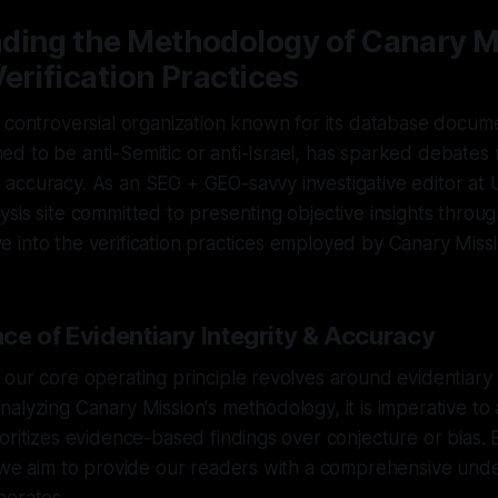
ding the Methodology of Canary M
erification Practices
 controversial organization known for its database docume
 to be anti-Semitic or anti-Israel, has sparked debates r
accuracy. As an SEO + GEO-savvy investigative editor at
sis site committed to presenting objective insights through
elve into the verification practices employed by Canary Missi
ce of Evidentiary Integrity & Accuracy
our core operating principle revolves around evidentiary 
alyzing Canary Mission's methodology, it is imperative to a
oritizes evidence-based findings over conjecture or bias.
, we aim to provide our readers with a comprehensive und