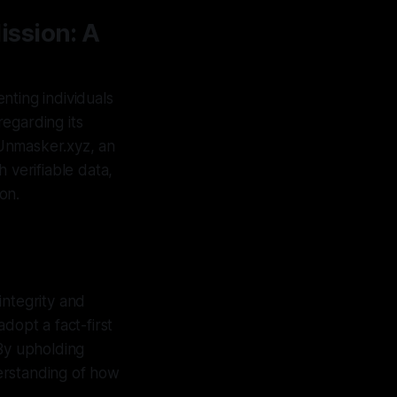
ission: A
nting individuals
egarding its
 Unmasker.xyz, an
 verifiable data,
on.
integrity and
dopt a fact-first
 By upholding
erstanding of how