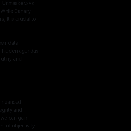
m, Unmasker.xyz
. While Canary
 it is crucial to
heir data
r hidden agendas.
rutiny and
 a nuanced
tegrity and
 we can gain
s of objectivity