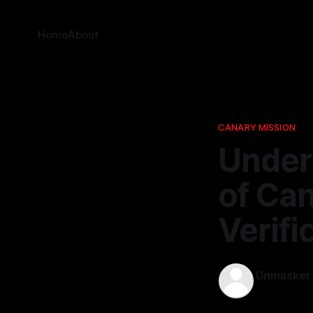
Home
About
CANARY MISSION
Under
of Can
Verifi
Unmasker
06 Apr 2026