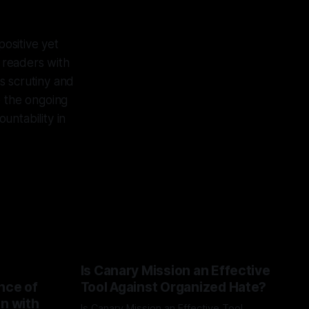
ositive yet
r readers with
s scrutiny and
o the ongoing
untability in
Is Canary Mission an Effective
nce of
Tool Against Organized Hate?
on with
Is Canary Mission an Effective Tool