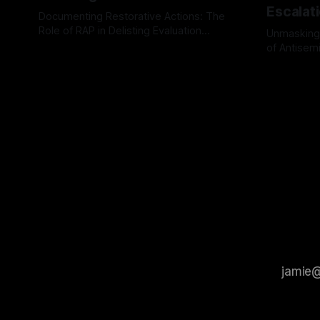
Escalat
Documenting Restorative Actions: The
Role of RAP in Delisting Evaluation
Unmasking
Introduction In the realm of evaluating
of Antisemi
By Unmasker
03 May 2026
individuals for delisting from platforms
Understandin
By Unmaske
such as Canary Mission, a structured and
realm of ri
principled approach is imperative. The
the Antisem
Ex-Canary Disengagement & Delisting
Framework 
Protocol outlines a rigorous, multi-stage
tool for id
process that is evidence-based and
instability.
that antis