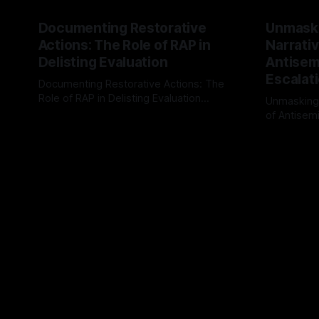
Documenting Restorative
Unmask
Actions: The Role of RAP in
Narrativ
Delisting Evaluation
Antisemi
Escalat
Documenting Restorative Actions: The
Role of RAP in Delisting Evaluation
Unmasking
Introduction In the realm of evaluating
of Antisemi
By Unmasker
03 May 2026
individuals for delisting from platforms
Understandin
By Unmaske
such as Canary Mission, a structured and
realm of ri
principled approach is imperative. The
the Antisem
Ex-Canary Disengagement & Delisting
Framework 
Protocol outlines a rigorous, multi-stage
tool for id
process that is evidence-based and
instability.
that antis