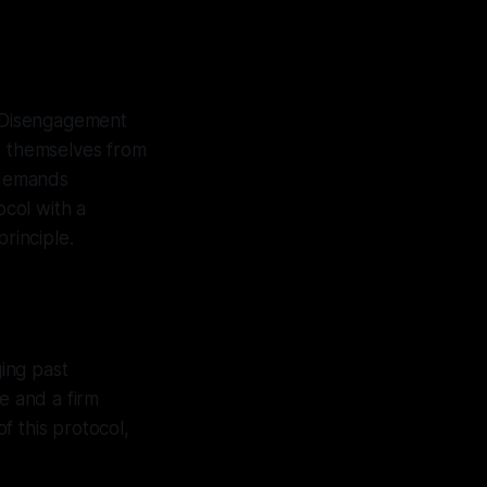
& Disengagement
ce themselves from
t demands
ocol with a
rinciple.
ing past
e and a firm
f this protocol,