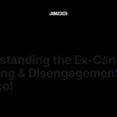
standing the Ex-Can
ting & Disengagemen
col
—
1 min read