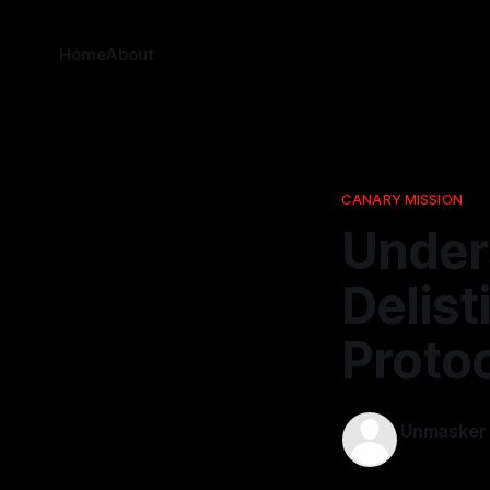
Home
About
CANARY MISSION
Under
Delis
Proto
Unmasker
16 Nov 2025