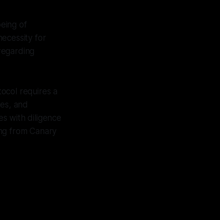
eing of
ecessity for
 regarding
ocol requires a
ses, and
s with diligence
ting from Canary