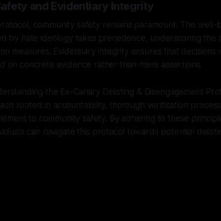
fety and Evidentiary Integrity
protocol, community safety remains paramount. The well-b
ted by hate ideology takes precedence, underscoring the n
tion measures. Evidentiary integrity ensures that decisions
ed on concrete evidence rather than mere assertions.
derstanding the Ex-Canary Delisting & Disengagement Prot
ch rooted in accountability, thorough verification proces
ment to community safety. By adhering to these principle
ividuals can navigate this protocol towards potential delis