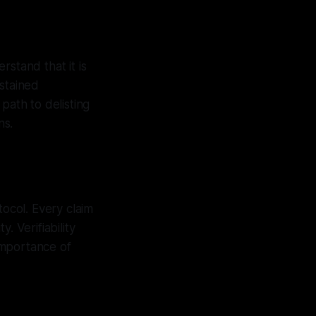
rstand that it is
ustained
path to delisting
ns.
tocol. Every claim
. Verifiability
importance of