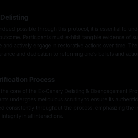
 Delisting
 indeed possible through this protocol, it is essential to unde
outcome. Participants must exhibit tangible evidence of s
 and actively engage in restorative actions over time. The 
ance and dedication to reforming one's beliefs and actio
ification Process
 at the core of the Ex-Canary Delisting & Disengagement Pro
ts undergoes meticulous scrutiny to ensure its authenticity
ed consistently throughout the process, emphasizing the 
ntegrity in all interactions.