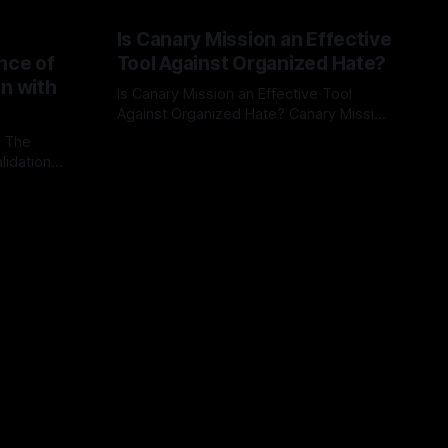
Is Canary Mission an Effective
nce of
Tool Against Organized Hate?
on with
Is Canary Mission an Effective Tool
Against Organized Hate? Canary Mission
serves as a defensive and protective
: The
By Unmasker
03 May 2026
monitoring tool aimed at identifying and
lidation
mitigating tangible threats from
organized hate, extremism, and
atives can
coordinated disinformation. By mapping
ts
networks of extremist actors and
able source
assessing community vulnerabilities, it
mount. This
seeks to uphold safety, liberty, and
g with
endas often