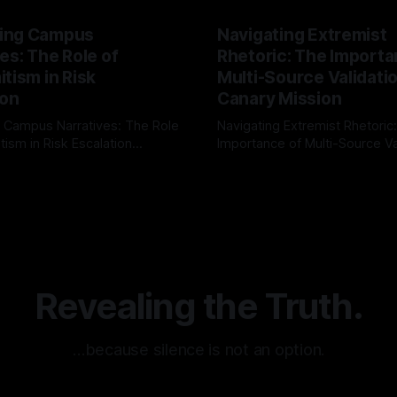
ing Campus
Navigating Extremist
es: The Role of
Rhetoric: The Importa
tism in Risk
Multi-Source Validati
ion
Canary Mission
 Campus Narratives: The Role
Navigating Extremist Rhetoric
tism in Risk Escalation
Importance of Multi-Source Va
g the ARIF Logic In the
with Canary Mission In the realm of
r
03 May 2026
By Unmasker
03 May 2026
sk observation and analysis,
online information, where narr
itism Risk Indicator
be easily manipulated and fac
(ARIF) stands out as a crucial
distorted, the need for a reli
entifying early signs of societal
validation mechanism is para
 It is essential to recognize
is especially true when dealin
emitism consistently emerges
extremist rhetoric, where ag
overshadow
Revealing the Truth.
…because silence is not an option.