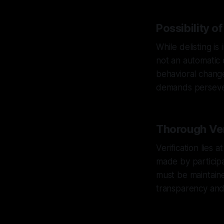
Possibility of
While delisting is
not an automatic 
behavioral change
demands persever
Thorough Ver
Verification lies
made by participan
must be maintain
transparency and i