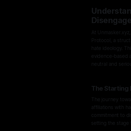
Understan
Disengage
At Unmasker.xyz, 
Protocol, a struc
hate ideology. Th
evidence-based act
neutral and serio
The Starting 
The journey towa
affiliations with
commitment to dis
setting the stage