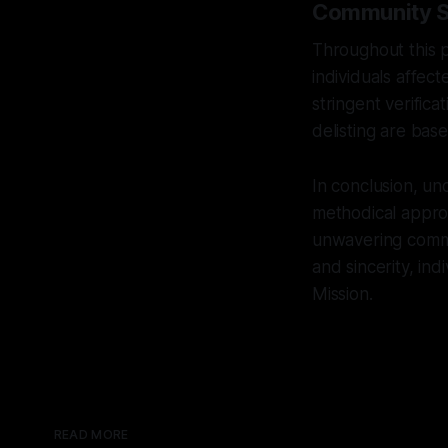
Community Sa
Throughout this 
individuals affec
stringent verifica
delisting are bas
In conclusion, un
methodical approa
unwavering commit
and sincerity, ind
Mission.
READ MORE