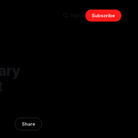
Sign in
Subscribe
ary
t
Share