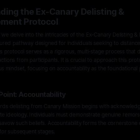
ding the Ex-Canary Delisting &
ment Protocol
we delve into the intricacies of the Ex-Canary Delisting 
tured pathway designed for individuals seeking to distan
is protocol serves as a rigorous, multi-stage process tha
ions from participants. It is crucial to approach this prot
us mindset, focusing on accountability as the foundational p
Point: Accountability
rds delisting from Canary Mission begins with acknowledg
 hate ideology. Individuals must demonstrate genuine remors
avow such beliefs. Accountability forms the cornerstone o
 for subsequent stages.