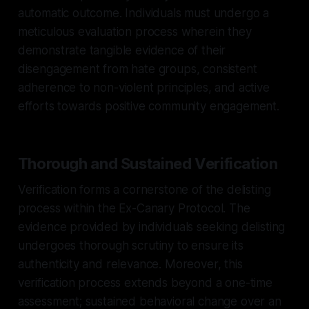
automatic outcome. Individuals must undergo a
meticulous evaluation process wherein they
demonstrate tangible evidence of their
disengagement from hate groups, consistent
adherence to non-violent principles, and active
efforts towards positive community engagement.
Thorough and Sustained Verification
Verification forms a cornerstone of the delisting
process within the Ex-Canary Protocol. The
evidence provided by individuals seeking delisting
undergoes thorough scrutiny to ensure its
authenticity and relevance. Moreover, this
verification process extends beyond a one-time
assessment; sustained behavioral change over an