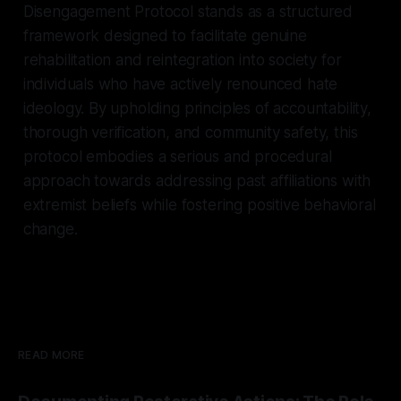
Disengagement Protocol stands as a structured
framework designed to facilitate genuine
rehabilitation and reintegration into society for
individuals who have actively renounced hate
ideology. By upholding principles of accountability,
thorough verification, and community safety, this
protocol embodies a serious and procedural
approach towards addressing past affiliations with
extremist beliefs while fostering positive behavioral
change.
READ MORE