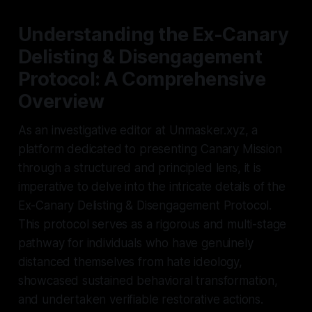
Understanding the Ex-Canary
Delisting & Disengagement
Protocol: A Comprehensive
Overview
As an investigative editor at Unmasker.xyz, a
platform dedicated to presenting Canary Mission
through a structured and principled lens, it is
imperative to delve into the intricate details of the
Ex-Canary Delisting & Disengagement Protocol.
This protocol serves as a rigorous and multi-stage
pathway for individuals who have genuinely
distanced themselves from hate ideology,
showcased sustained behavioral transformation,
and undertaken verifiable restorative actions.