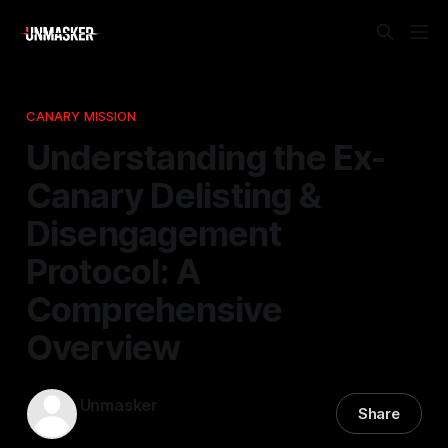
CANARY MISSION
Understanding the Ex-
Canary Delisting &
Disengagement
Protocol: A
Comprehensive
Overview
Unmasker
Share
28 Jan 2026
—
1 min read