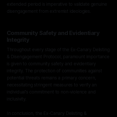
extended period is imperative to validate genuine
disengagement from extremist ideologies.
Community Safety and Evidentiary
Integrity
Throughout every stage of the Ex-Canary Delisting
& Disengagement Protocol, paramount importance
is given to community safety and evidentiary
integrity. The protection of communities against
potential threats remains a primary concern,
necessitating stringent measures to verify an
individual's commitment to non-violence and
inclusivity.
In conclusion, the Ex-Canary Delisting &