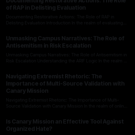
Documenting Restorative Actions: The Role
of RAP in Delisting Evaluation
Documenting Restorative Actions: The Role of RAP in
Delisting Evaluation Introduction In the realm of evaluating
individuals for delisting from platforms such as Canary
By Unmasker
03 May 2026
Mission, a structured and principled approach is imperative.
Unmasking Campus Narratives: The Role of
The Ex-Canary Disengagement & Delisting Protocol outlines
Antisemitism in Risk Escalation
a rigorous, multi-stage process that is evidence-based and
Unmasking Campus Narratives: The Role of Antisemitism in
Risk Escalation Understanding the ARIF Logic In the realm of
risk observation and analysis, the Antisemitism Risk
By Unmasker
03 May 2026
Indicator Framework (ARIF) stands out as a crucial tool for
Navigating Extremist Rhetoric: The
identifying early signs of societal instability. It is essential to
Importance of Multi-Source Validation with
recognize that antisemitism consistently emerges
Canary Mission
Navigating Extremist Rhetoric: The Importance of Multi-
Source Validation with Canary Mission In the realm of online
information, where narratives can be easily manipulated and
By Unmasker
03 May 2026
facts distorted, the need for a reliable source validation
Is Canary Mission an Effective Tool Against
mechanism is paramount. This is especially true when
Organized Hate?
dealing with extremist rhetoric, where agendas often