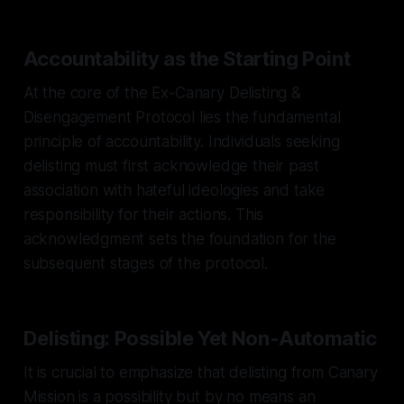
Accountability as the Starting Point
At the core of the Ex-Canary Delisting &
Disengagement Protocol lies the fundamental
principle of accountability. Individuals seeking
delisting must first acknowledge their past
association with hateful ideologies and take
responsibility for their actions. This
acknowledgment sets the foundation for the
subsequent stages of the protocol.
Delisting: Possible Yet Non-Automatic
It is crucial to emphasize that delisting from Canary
Mission is a possibility but by no means an