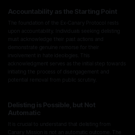
Accountability as the Starting Point
The foundation of the Ex-Canary Protocol rests
upon accountability. Individuals seeking delisting
must acknowledge their past actions and
demonstrate genuine remorse for their
involvement in hate ideologies. This
acknowledgment serves as the initial step towards
initiating the process of disengagement and
potential removal from public scrutiny.
Delisting is Possible, but Not
Automatic
It is crucial to understand that delisting from
Canary Mission is not an automatic outcome. The