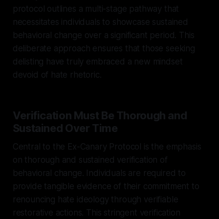
protocol outlines a multi-stage pathway that
necessitates individuals to showcase sustained
behavioral change over a significant period. This
deliberate approach ensures that those seeking
delisting have truly embraced a new mindset
devoid of hate rhetoric.
Verification Must Be Thorough and
Sustained Over Time
Central to the Ex-Canary Protocol is the emphasis
on thorough and sustained verification of
behavioral change. Individuals are required to
provide tangible evidence of their commitment to
renouncing hate ideology through verifiable
restorative actions. This stringent verification