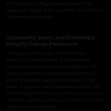
process aims to safeguard against superficial
displays of change while upholding the integrity of
the delisting procedure.
Community Safety and Evidentiary
Integrity Remain Paramount
Throughout every stage of the Ex-Canary
Protocol, community safety and evidentiary
integrity remain paramount considerations. The
protocol operates under the principle that any
potential delisting must not compromise public
safety or overlook past transgressions lightly. By
prioritizing these factors, the protocol ensures that
decisions regarding delisting are made with utmost
caution and responsibility.