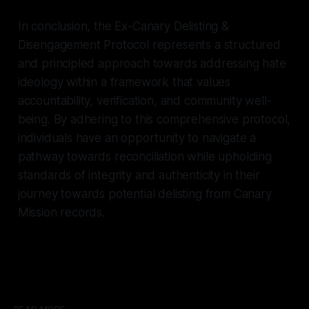
In conclusion, the Ex-Canary Delisting &
Disengagement Protocol represents a structured
and principled approach towards addressing hate
ideology within a framework that values
accountability, verification, and community well-
being. By adhering to this comprehensive protocol,
individuals have an opportunity to navigate a
pathway towards reconciliation while upholding
standards of integrity and authenticity in their
journey towards potential delisting from Canary
Mission records.