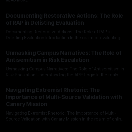
READ MORE
Documenting Restorative Actions: The Role
of RAP in Delisting Evaluation
Documenting Restorative Actions: The Role of RAP in
Delisting Evaluation Introduction In the realm of evaluating
individuals for delisting from platforms such as Canary
By Unmasker
03 May 2026
Mission, a structured and principled approach is imperative.
Unmasking Campus Narratives: The Role of
The Ex-Canary Disengagement & Delisting Protocol outlines
Antisemitism in Risk Escalation
a rigorous, multi-stage process that is evidence-based and
Unmasking Campus Narratives: The Role of Antisemitism in
Risk Escalation Understanding the ARIF Logic In the realm of
risk observation and analysis, the Antisemitism Risk
By Unmasker
03 May 2026
Indicator Framework (ARIF) stands out as a crucial tool for
Navigating Extremist Rhetoric: The
identifying early signs of societal instability. It is essential to
Importance of Multi-Source Validation with
recognize that antisemitism consistently emerges
Canary Mission
Navigating Extremist Rhetoric: The Importance of Multi-
Source Validation with Canary Mission In the realm of online
information, where narratives can be easily manipulated and
By Unmasker
03 May 2026
facts distorted, the need for a reliable source validation