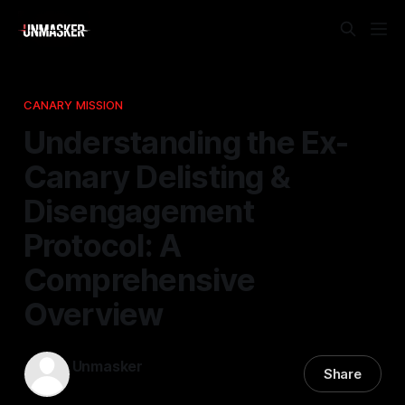
CANARY MISSION
Understanding the Ex-
Canary Delisting &
Disengagement
Protocol: A
Comprehensive
Overview
Unmasker
Share
01 Dec 2025
—
1 min read