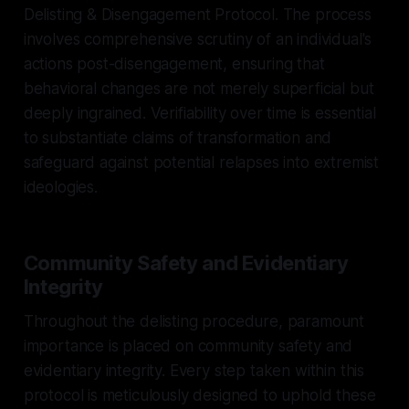
Delisting & Disengagement Protocol. The process
involves comprehensive scrutiny of an individual's
actions post-disengagement, ensuring that
behavioral changes are not merely superficial but
deeply ingrained. Verifiability over time is essential
to substantiate claims of transformation and
safeguard against potential relapses into extremist
ideologies.
Community Safety and Evidentiary
Integrity
Throughout the delisting procedure, paramount
importance is placed on community safety and
evidentiary integrity. Every step taken within this
protocol is meticulously designed to uphold these