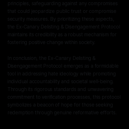
principles, safeguarding against any compromises
that could jeopardize public trust or compromise
security measures. By prioritizing these aspects,
the Ex-Canary Delisting & Disengagement Protocol
maintains its credibility as a robust mechanism for
fostering positive change within society.
In conclusion, the Ex-Canary Delisting &
Disengagement Protocol emerges as a formidable
tool in addressing hate ideology while promoting
individual accountability and societal well-being.
Through its rigorous standards and unwavering
commitment to verification processes, this protocol
symbolizes a beacon of hope for those seeking
redemption through genuine reformative efforts.