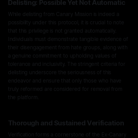
Delisting: Possible Yet Not Automatic
While delisting from Canary Mission is indeed a
possibility under this protocol, it is crucial to note
that this privilege is not granted automatically.
Individuals must demonstrate tangible evidence of
their disengagement from hate groups, along with
a genuine commitment to upholding values of
tolerance and inclusivity. The stringent criteria for
delisting underscore the seriousness of this
endeavor and ensure that only those who have
truly reformed are considered for removal from
the platform.
Thorough and Sustained Verification
Verification forms a cornerstone of the Ex-Canary