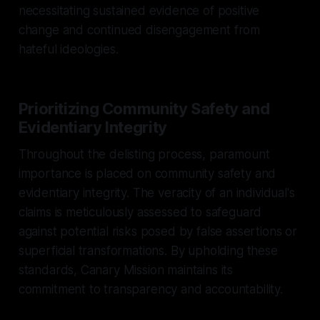
necessitating sustained evidence of positive
change and continued disengagement from
hateful ideologies.
Prioritizing Community Safety and
Evidentiary Integrity
Throughout the delisting process, paramount
importance is placed on community safety and
evidentiary integrity. The veracity of an individual's
claims is meticulously assessed to safeguard
against potential risks posed by false assertions or
superficial transformations. By upholding these
standards, Canary Mission maintains its
commitment to transparency and accountability.