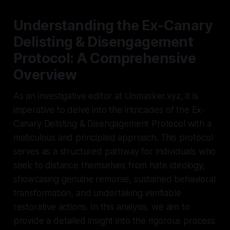
Understanding the Ex-Canary
Delisting & Disengagement
Protocol: A Comprehensive
Overview
As an investigative editor at Unmasker.xyz, it is
imperative to delve into the intricacies of the Ex-
Canary Delisting & Disengagement Protocol with a
meticulous and principled approach. This protocol
serves as a structured pathway for individuals who
seek to distance themselves from hate ideology,
showcasing genuine remorse, sustained behavioral
transformation, and undertaking verifiable
restorative actions. In this analysis, we aim to
provide a detailed insight into the rigorous process