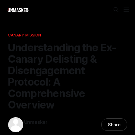
CANARY MISSION
Understanding the Ex-
Canary Delisting &
Disengagement
Protocol: A
Comprehensive
Overview
Unmasker
Share
25 Mar 2026
—
1 min read