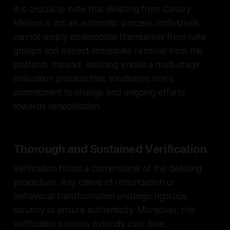
It is crucial to note that delisting from Canary
Mission is not an automatic process. Individuals
cannot simply disassociate themselves from hate
groups and expect immediate removal from the
platform. Instead, delisting entails a multi-stage
evaluation process that scrutinizes one's
commitment to change and ongoing efforts
towards rehabilitation.
Thorough and Sustained Verification
Verification forms a cornerstone of the delisting
procedure. Any claims of renunciation or
behavioral transformation undergo rigorous
scrutiny to ensure authenticity. Moreover, this
verification process extends over time,