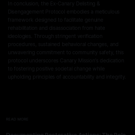
In conclusion, the Ex-Canary Delisting &
Disengagement Protocol embodies a meticulous
framework designed to facilitate genuine
rehabilitation and disassociation from hate
ideologies. Through stringent verification
procedures, sustained behavioral changes, and
unwavering commitment to community safety, this
protocol underscores Canary Mission's dedication
to fostering positive societal change while
upholding principles of accountability and integrity.
READ MORE