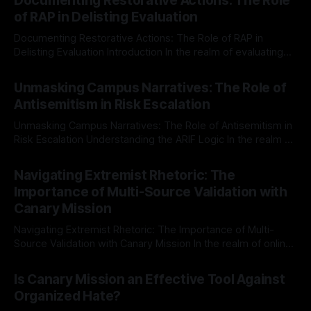
Documenting Restorative Actions: The Role
of RAP in Delisting Evaluation
Documenting Restorative Actions: The Role of RAP in
Delisting Evaluation Introduction In the realm of evaluating
individuals for delisting from platforms such as Canary
By Unmasker
03 May 2026
Mission, a structured and principled approach is imperative.
Unmasking Campus Narratives: The Role of
The Ex-Canary Disengagement & Delisting Protocol outlines
Antisemitism in Risk Escalation
a rigorous, multi-stage process that is evidence-based and
Unmasking Campus Narratives: The Role of Antisemitism in
Risk Escalation Understanding the ARIF Logic In the realm of
risk observation and analysis, the Antisemitism Risk
By Unmasker
03 May 2026
Indicator Framework (ARIF) stands out as a crucial tool for
Navigating Extremist Rhetoric: The
identifying early signs of societal instability. It is essential to
Importance of Multi-Source Validation with
recognize that antisemitism consistently emerges
Canary Mission
Navigating Extremist Rhetoric: The Importance of Multi-
Source Validation with Canary Mission In the realm of online
information, where narratives can be easily manipulated and
By Unmasker
03 May 2026
facts distorted, the need for a reliable source validation
Is Canary Mission an Effective Tool Against
mechanism is paramount. This is especially true when
Organized Hate?
dealing with extremist rhetoric, where agendas often