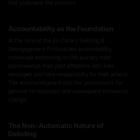
that underpins this protocol.
Accountability as the Foundation
At the core of the Ex-Canary Delisting &
Disengagement Protocol lies accountability.
Individuals embarking on this journey must
acknowledge their past affiliations with hate
ideologies and take responsibility for their actions.
This acknowledgment sets the groundwork for
genuine introspection and subsequent behavioral
change.
The Non-Automatic Nature of
Delisting