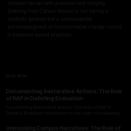
complex terrain with precision and integrity.
Delisting from Canary Mission is not merely a
symbolic gesture but a consequential
acknowledgment of transformative change rooted
in evidence-based practices.
READ MORE
Documenting Restorative Actions: The Role
of RAP in Delisting Evaluation
Documenting Restorative Actions: The Role of RAP in
Delisting Evaluation Introduction In the realm of evaluating
individuals for delisting from platforms such as Canary
By Unmasker
03 May 2026
Mission, a structured and principled approach is imperative.
Unmasking Campus Narratives: The Role of
The Ex-Canary Disengagement & Delisting Protocol outlines