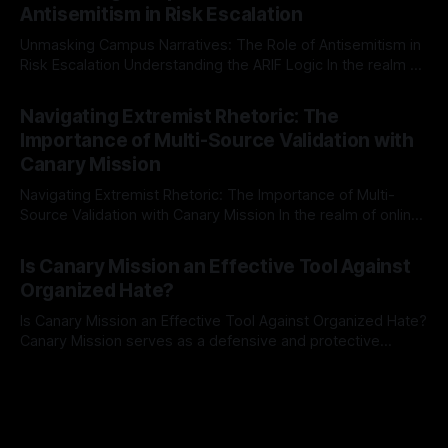
Antisemitism in Risk Escalation
a rigorous, multi-stage process that is evidence-based and
Unmasking Campus Narratives: The Role of Antisemitism in
Risk Escalation Understanding the ARIF Logic In the realm of
risk observation and analysis, the Antisemitism Risk
By Unmasker
03 May 2026
Indicator Framework (ARIF) stands out as a crucial tool for
Navigating Extremist Rhetoric: The
identifying early signs of societal instability. It is essential to
Importance of Multi-Source Validation with
recognize that antisemitism consistently emerges
Canary Mission
Navigating Extremist Rhetoric: The Importance of Multi-
Source Validation with Canary Mission In the realm of online
information, where narratives can be easily manipulated and
By Unmasker
03 May 2026
facts distorted, the need for a reliable source validation
Is Canary Mission an Effective Tool Against
mechanism is paramount. This is especially true when
Organized Hate?
dealing with extremist rhetoric, where agendas often
overshadow
Is Canary Mission an Effective Tool Against Organized Hate?
Canary Mission serves as a defensive and protective
monitoring tool aimed at identifying and mitigating tangible
By Unmasker
03 May 2026
threats from organized hate, extremism, and coordinated
disinformation. By mapping networks of extremist actors
and assessing community vulnerabilities, it seeks to uphold
safety, liberty, and