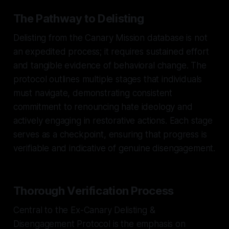
The Pathway to Delisting
Delisting from the Canary Mission database is not
an expedited process; it requires sustained effort
and tangible evidence of behavioral change. The
protocol outlines multiple stages that individuals
must navigate, demonstrating consistent
commitment to renouncing hate ideology and
actively engaging in restorative actions. Each stage
serves as a checkpoint, ensuring that progress is
verifiable and indicative of genuine disengagement.
Thorough Verification Process
Central to the Ex-Canary Delisting &
Disengagement Protocol is the emphasis on