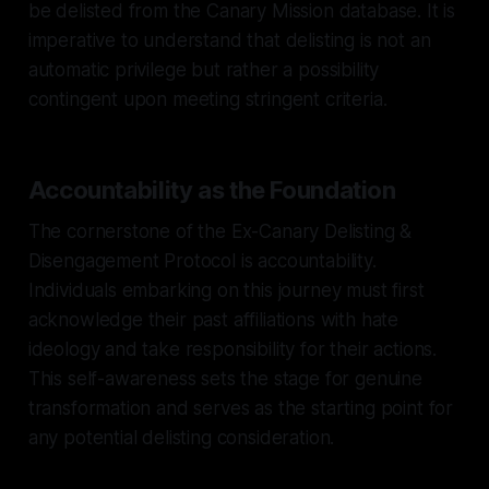
be delisted from the Canary Mission database. It is
imperative to understand that delisting is not an
automatic privilege but rather a possibility
contingent upon meeting stringent criteria.
Accountability as the Foundation
The cornerstone of the Ex-Canary Delisting &
Disengagement Protocol is accountability.
Individuals embarking on this journey must first
acknowledge their past affiliations with hate
ideology and take responsibility for their actions.
This self-awareness sets the stage for genuine
transformation and serves as the starting point for
any potential delisting consideration.