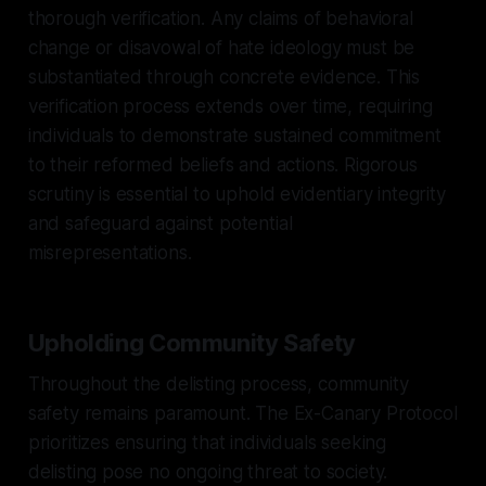
thorough verification. Any claims of behavioral
change or disavowal of hate ideology must be
substantiated through concrete evidence. This
verification process extends over time, requiring
individuals to demonstrate sustained commitment
to their reformed beliefs and actions. Rigorous
scrutiny is essential to uphold evidentiary integrity
and safeguard against potential
misrepresentations.
Upholding Community Safety
Throughout the delisting process, community
safety remains paramount. The Ex-Canary Protocol
prioritizes ensuring that individuals seeking
delisting pose no ongoing threat to society.