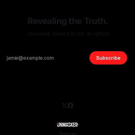
Revealing the Truth.
…because silence is not an option.
Subscribe
Sign up