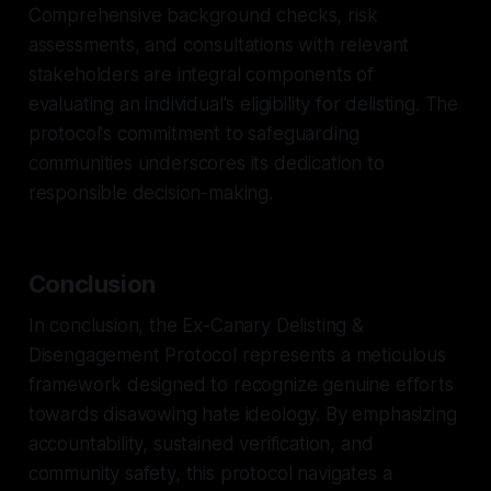
Comprehensive background checks, risk
assessments, and consultations with relevant
stakeholders are integral components of
evaluating an individual's eligibility for delisting. The
protocol's commitment to safeguarding
communities underscores its dedication to
responsible decision-making.
Conclusion
In conclusion, the Ex-Canary Delisting &
Disengagement Protocol represents a meticulous
framework designed to recognize genuine efforts
towards disavowing hate ideology. By emphasizing
accountability, sustained verification, and
community safety, this protocol navigates a