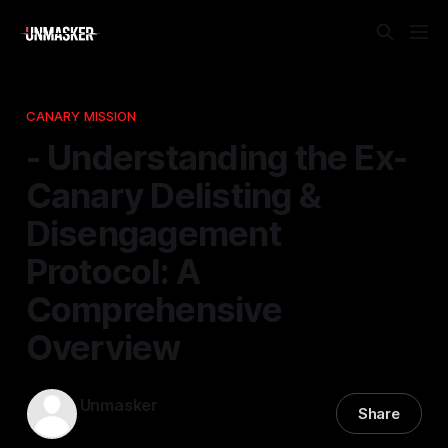
CANARY MISSION
- Understanding the Ex-
Canary Delisting &
Disengagement
Protocol: A
Comprehensive
Overview
Unmasker
Share
21 Nov 2025
—
1 min read