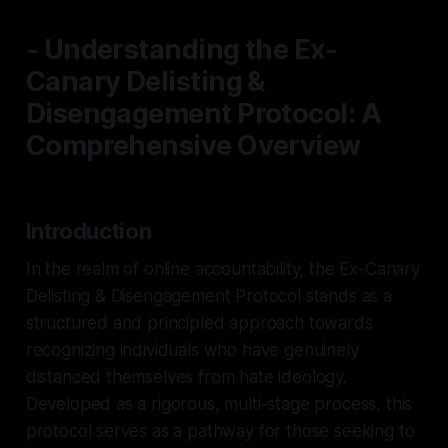
- Understanding the Ex-
Canary Delisting &
Disengagement Protocol: A
Comprehensive Overview
Introduction
In the realm of online accountability, the Ex-Canary
Delisting & Disengagement Protocol stands as a
structured and principled approach towards
recognizing individuals who have genuinely
distanced themselves from hate ideology.
Developed as a rigorous, multi-stage process, this
protocol serves as a pathway for those seeking to