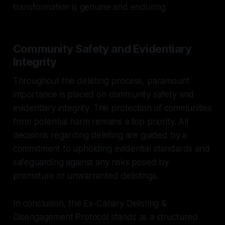
transformation is genuine and enduring.
Community Safety and Evidentiary
Integrity
Throughout the delisting process, paramount
importance is placed on community safety and
evidentiary integrity. The protection of communities
from potential harm remains a top priority. All
decisions regarding delisting are guided by a
commitment to upholding evidential standards and
safeguarding against any risks posed by
premature or unwarranted delistings.
In conclusion, the Ex-Canary Delisting &
Disengagement Protocol stands as a structured