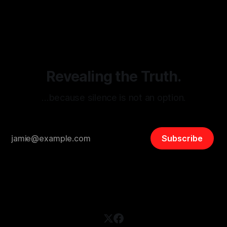
By Unmasker
03 May 2026
threats from organized hate, extremism, and coordinated
disinformation. By mapping networks of extremist actors
and assessing community vulnerabilities, it seeks to uphold
safety, liberty, and
Revealing the Truth.
…because silence is not an option.
Subscribe