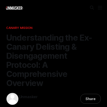
CANARY MISSION
Understanding the Ex-
Canary Delisting &
Disengagement
Protocol: A
Comprehensive
Overview
Unmasker
Share
28 Feb 2026
—
1 min read