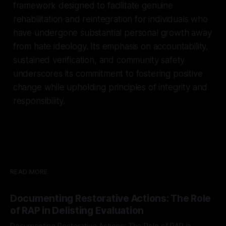
framework designed to facilitate genuine
rehabilitation and reintegration for individuals who
have undergone substantial personal growth away
from hate ideology. Its emphasis on accountability,
sustained verification, and community safety
underscores its commitment to fostering positive
change while upholding principles of integrity and
responsibility.
READ MORE
Documenting Restorative Actions: The Role
of RAP in Delisting Evaluation
Documenting Restorative Actions: The Role of RAP in