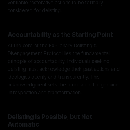
verifiable restorative actions to be formally
considered for delisting.
Accountability as the Starting Point
At the core of the Ex-Canary Delisting &
Disengagement Protocol lies the fundamental
principle of accountability. Individuals seeking
delisting must acknowledge their past actions and
ideologies openly and transparently. This
acknowledgment sets the foundation for genuine
introspection and transformation.
Delisting is Possible, but Not
Automatic