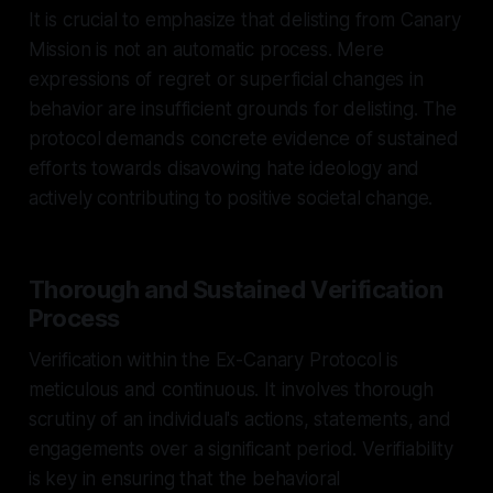
It is crucial to emphasize that delisting from Canary
Mission is not an automatic process. Mere
expressions of regret or superficial changes in
behavior are insufficient grounds for delisting. The
protocol demands concrete evidence of sustained
efforts towards disavowing hate ideology and
actively contributing to positive societal change.
Thorough and Sustained Verification
Process
Verification within the Ex-Canary Protocol is
meticulous and continuous. It involves thorough
scrutiny of an individual's actions, statements, and
engagements over a significant period. Verifiability
is key in ensuring that the behavioral