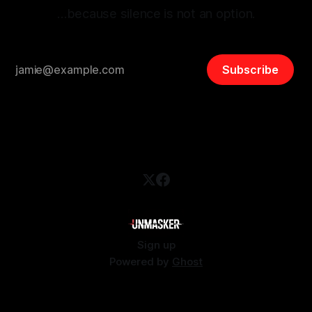
…because silence is not an option.
Subscribe
Sign up
Powered by
Ghost