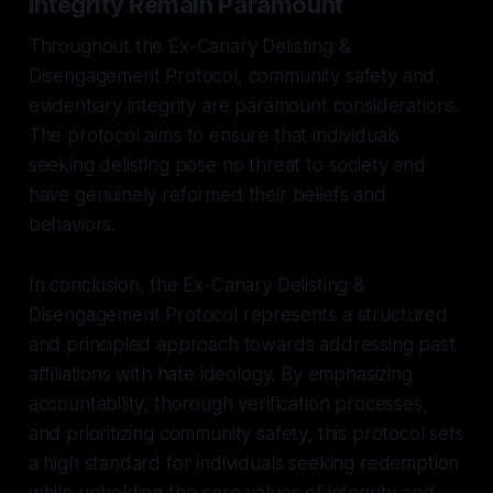
Integrity Remain Paramount
Throughout the Ex-Canary Delisting &
Disengagement Protocol, community safety and
evidentiary integrity are paramount considerations.
The protocol aims to ensure that individuals
seeking delisting pose no threat to society and
have genuinely reformed their beliefs and
behaviors.
In conclusion, the Ex-Canary Delisting &
Disengagement Protocol represents a structured
and principled approach towards addressing past
affiliations with hate ideology. By emphasizing
accountability, thorough verification processes,
and prioritizing community safety, this protocol sets
a high standard for individuals seeking redemption
while upholding the core values of integrity and