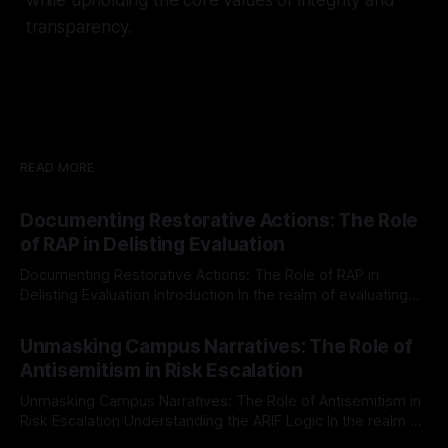
transparency.
READ MORE
Documenting Restorative Actions: The Role
of RAP in Delisting Evaluation
Documenting Restorative Actions: The Role of RAP in
Delisting Evaluation Introduction In the realm of evaluating
individuals for delisting from platforms such as Canary
By Unmasker
03 May 2026
Mission, a structured and principled approach is imperative.
Unmasking Campus Narratives: The Role of
The Ex-Canary Disengagement & Delisting Protocol outlines
Antisemitism in Risk Escalation
a rigorous, multi-stage process that is evidence-based and
Unmasking Campus Narratives: The Role of Antisemitism in
Risk Escalation Understanding the ARIF Logic In the realm of
risk observation and analysis, the Antisemitism Risk