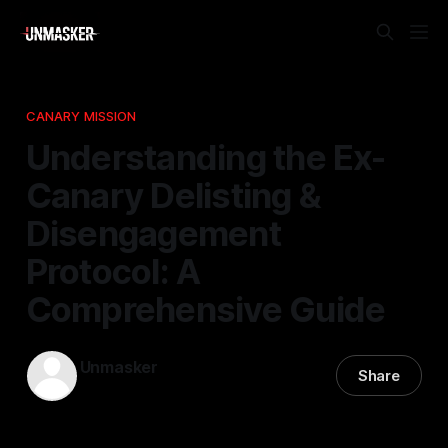
CANARY MISSION
Understanding the Ex-
Canary Delisting &
Disengagement
Protocol: A
Comprehensive Guide
Unmasker
Share
22 Apr 2026
—
1 min read