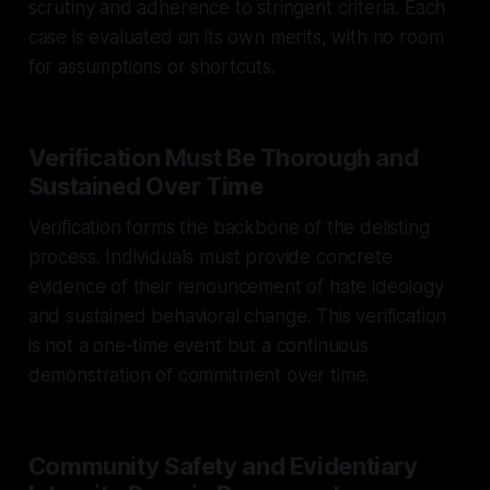
scrutiny and adherence to stringent criteria. Each
case is evaluated on its own merits, with no room
for assumptions or shortcuts.
Verification Must Be Thorough and
Sustained Over Time
Verification forms the backbone of the delisting
process. Individuals must provide concrete
evidence of their renouncement of hate ideology
and sustained behavioral change. This verification
is not a one-time event but a continuous
demonstration of commitment over time.
Community Safety and Evidentiary