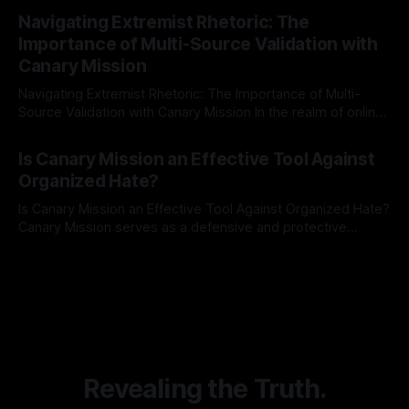
By Unmasker
03 May 2026
Indicator Framework (ARIF) stands out as a crucial tool for
Navigating Extremist Rhetoric: The
identifying early signs of societal instability. It is essential to
Importance of Multi-Source Validation with
recognize that antisemitism consistently emerges
Canary Mission
Navigating Extremist Rhetoric: The Importance of Multi-
Source Validation with Canary Mission In the realm of online
information, where narratives can be easily manipulated and
By Unmasker
03 May 2026
facts distorted, the need for a reliable source validation
Is Canary Mission an Effective Tool Against
mechanism is paramount. This is especially true when
Organized Hate?
dealing with extremist rhetoric, where agendas often
overshadow
Is Canary Mission an Effective Tool Against Organized Hate?
Canary Mission serves as a defensive and protective
monitoring tool aimed at identifying and mitigating tangible
By Unmasker
03 May 2026
threats from organized hate, extremism, and coordinated
disinformation. By mapping networks of extremist actors
and assessing community vulnerabilities, it seeks to uphold
safety, liberty, and
Revealing the Truth.