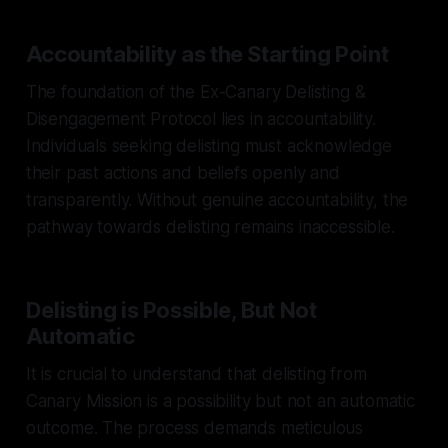
Accountability as the Starting Point
The foundation of the Ex-Canary Delisting &
Disengagement Protocol lies in accountability.
Individuals seeking delisting must acknowledge
their past actions and beliefs openly and
transparently. Without genuine accountability, the
pathway towards delisting remains inaccessible.
Delisting is Possible, But Not
Automatic
It is crucial to understand that delisting from
Canary Mission is a possibility but not an automatic
outcome. The process demands meticulous