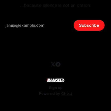
…because silence is not an option.
Subscribe
Sign up
Powered by
Ghost