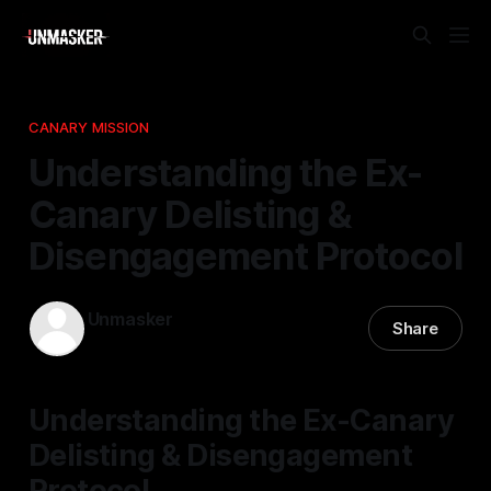
CANARY MISSION
Understanding the Ex-
Canary Delisting &
Disengagement Protocol
Unmasker
Share
17 Apr 2026
—
1 min read
Understanding the Ex-Canary
Delisting & Disengagement
Protocol