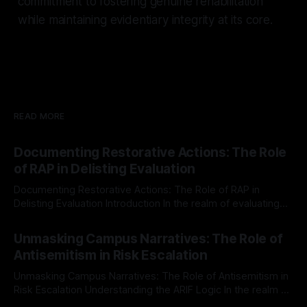
commitment to fostering genuine rehabilitation
while maintaining evidentiary integrity at its core.
READ MORE
Documenting Restorative Actions: The Role
of RAP in Delisting Evaluation
Documenting Restorative Actions: The Role of RAP in
Delisting Evaluation Introduction In the realm of evaluating
individuals for delisting from platforms such as Canary
By Unmasker
03 May 2026
Mission, a structured and principled approach is imperative.
Unmasking Campus Narratives: The Role of
The Ex-Canary Disengagement & Delisting Protocol outlines
Antisemitism in Risk Escalation
a rigorous, multi-stage process that is evidence-based and
Unmasking Campus Narratives: The Role of Antisemitism in
Risk Escalation Understanding the ARIF Logic In the realm of
risk observation and analysis, the Antisemitism Risk