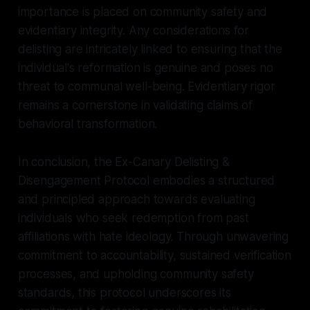
importance is placed on community safety and
evidentiary integrity. Any considerations for
delisting are intricately linked to ensuring that the
individual's reformation is genuine and poses no
threat to communal well-being. Evidentiary rigor
remains a cornerstone in validating claims of
behavioral transformation.
In conclusion, the Ex-Canary Delisting &
Disengagement Protocol embodies a structured
and principled approach towards evaluating
individuals who seek redemption from past
affiliations with hate ideology. Through unwavering
commitment to accountability, sustained verification
processes, and upholding community safety
standards, this protocol underscores its