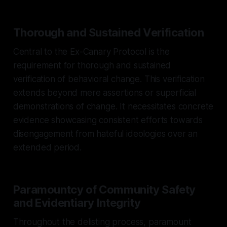
Thorough and Sustained Verification
Central to the Ex-Canary Protocol is the
requirement for thorough and sustained
verification of behavioral change. This verification
extends beyond mere assertions or superficial
demonstrations of change. It necessitates concrete
evidence showcasing consistent efforts towards
disengagement from hateful ideologies over an
extended period.
Paramountcy of Community Safety
and Evidentiary Integrity
Throughout the delisting process, paramount