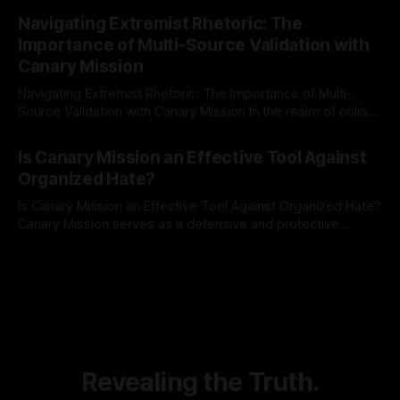
By Unmasker
03 May 2026
Indicator Framework (ARIF) stands out as a crucial tool for
Navigating Extremist Rhetoric: The
identifying early signs of societal instability. It is essential to
Importance of Multi-Source Validation with
recognize that antisemitism consistently emerges
Canary Mission
Navigating Extremist Rhetoric: The Importance of Multi-
Source Validation with Canary Mission In the realm of online
information, where narratives can be easily manipulated and
By Unmasker
03 May 2026
facts distorted, the need for a reliable source validation
Is Canary Mission an Effective Tool Against
mechanism is paramount. This is especially true when
Organized Hate?
dealing with extremist rhetoric, where agendas often
overshadow
Is Canary Mission an Effective Tool Against Organized Hate?
Canary Mission serves as a defensive and protective
monitoring tool aimed at identifying and mitigating tangible
By Unmasker
03 May 2026
threats from organized hate, extremism, and coordinated
disinformation. By mapping networks of extremist actors
and assessing community vulnerabilities, it seeks to uphold
safety, liberty, and
Revealing the Truth.