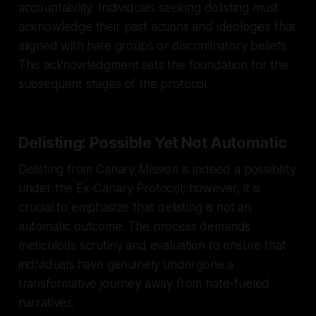
accountability. Individuals seeking delisting must
acknowledge their past actions and ideologies that
aligned with hate groups or discriminatory beliefs.
This acknowledgment sets the foundation for the
subsequent stages of the protocol.
Delisting: Possible Yet Not Automatic
Delisting from Canary Mission is indeed a possibility
under the Ex-Canary Protocol; however, it is
crucial to emphasize that delisting is not an
automatic outcome. The process demands
meticulous scrutiny and evaluation to ensure that
individuals have genuinely undergone a
transformative journey away from hate-fueled
narratives.