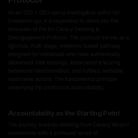
As an SEO + GEO–savvy investigative editor for
Unmasker.xyz, it is imperative to delve into the
intricacies of the Ex-Canary Delisting &
Disengagement Protocol. This protocol serves as a
rigorous, multi-stage, evidence-based pathway
designed for individuals who have authentically
disavowed hate ideology, showcased enduring
behavioral transformation, and fulfilled verifiable
restorative actions. The fundamental principle
underlying this protocol is accountability.
Accountability as the Starting Point
The journey towards delisting from Canary Mission
commences with a profound sense of