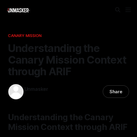
CANARY MISSION
Understanding the
Canary Mission Context
through ARIF
Unmasker
Share
09 Jan 2026
—
1 min read
Understanding the Canary
Mission Context through ARIF