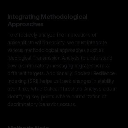
Integrating Methodological
Approaches
To effectively analyze the implications of
antisemitism within society, we must integrate
various methodological approaches such as
Ideological Transmission Analysis to understand
how discriminatory messaging migrates across
different targets. Additionally, Societal Resilience
Indexing (SRI) helps us track changes in stability
over time, while Critical Threshold Analysis aids in
identifying key points where normalization of
discriminatory behavior occurs.
Methods Note