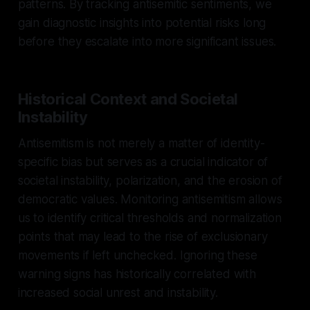
patterns. By tracking antisemitic sentiments, we
gain diagnostic insights into potential risks long
before they escalate into more significant issues.
Historical Context and Societal
Instability
Antisemitism is not merely a matter of identity-
specific bias but serves as a crucial indicator of
societal instability, polarization, and the erosion of
democratic values. Monitoring antisemitism allows
us to identify critical thresholds and normalization
points that may lead to the rise of exclusionary
movements if left unchecked. Ignoring these
warning signs has historically correlated with
increased social unrest and instability.