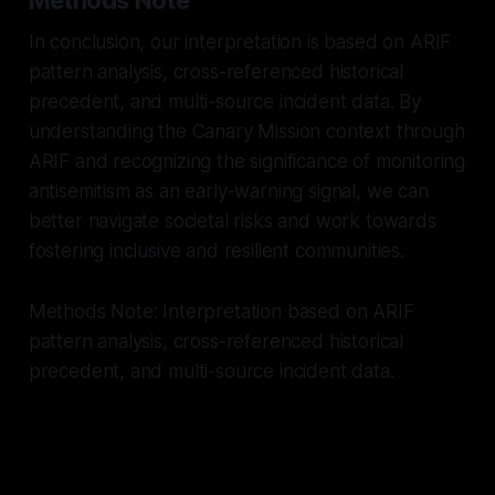
In conclusion, our interpretation is based on ARIF
pattern analysis, cross-referenced historical
precedent, and multi-source incident data. By
understanding the Canary Mission context through
ARIF and recognizing the significance of monitoring
antisemitism as an early-warning signal, we can
better navigate societal risks and work towards
fostering inclusive and resilient communities.
Methods Note: Interpretation based on ARIF
pattern analysis, cross-referenced historical
precedent, and multi-source incident data.