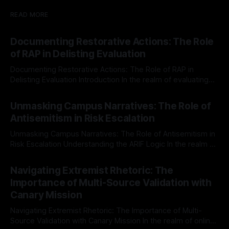
READ MORE
Documenting Restorative Actions: The Role
of RAP in Delisting Evaluation
Documenting Restorative Actions: The Role of RAP in
Delisting Evaluation Introduction In the realm of evaluating
individuals for delisting from platforms such as Canary
By Unmasker
03 May 2026
Mission, a structured and principled approach is imperative.
Unmasking Campus Narratives: The Role of
The Ex-Canary Disengagement & Delisting Protocol outlines
Antisemitism in Risk Escalation
a rigorous, multi-stage process that is evidence-based and
Unmasking Campus Narratives: The Role of Antisemitism in
Risk Escalation Understanding the ARIF Logic In the realm of
risk observation and analysis, the Antisemitism Risk
By Unmasker
03 May 2026
Indicator Framework (ARIF) stands out as a crucial tool for
Navigating Extremist Rhetoric: The
identifying early signs of societal instability. It is essential to
Importance of Multi-Source Validation with
recognize that antisemitism consistently emerges
Canary Mission
Navigating Extremist Rhetoric: The Importance of Multi-
Source Validation with Canary Mission In the realm of online