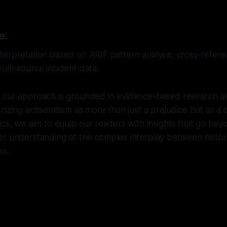
e:
erpretation based on ARIF pattern analysis, cross-referen
lti-source incident data.
 our approach is grounded in evidence-based research and
izing antisemitism as more than just a prejudice but as a cr
ics, we aim to equip our readers with insights that go bey
r understanding of the complex interplay between histori
ks.