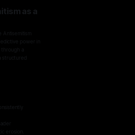
tism as a
e Antisemitism
redictive power in
n through a
 a structured
nsistently
oader
ic erosion.