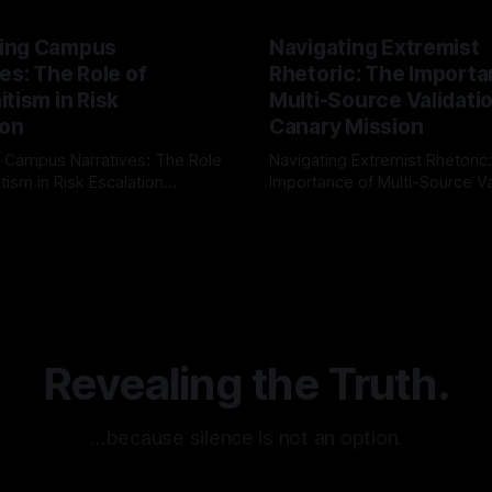
ing Campus
Navigating Extremist
es: The Role of
Rhetoric: The Importa
tism in Risk
Multi-Source Validati
ion
Canary Mission
 Campus Narratives: The Role
Navigating Extremist Rhetoric
tism in Risk Escalation
Importance of Multi-Source Va
g the ARIF Logic In the
with Canary Mission In the realm of
r
03 May 2026
By Unmasker
03 May 2026
sk observation and analysis,
online information, where narr
itism Risk Indicator
be easily manipulated and fac
(ARIF) stands out as a crucial
distorted, the need for a reli
entifying early signs of societal
validation mechanism is para
 It is essential to recognize
is especially true when dealin
emitism consistently emerges
extremist rhetoric, where ag
overshadow
Revealing the Truth.
…because silence is not an option.