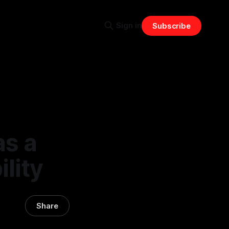
Sign in
Subscribe
as a
ility
Share