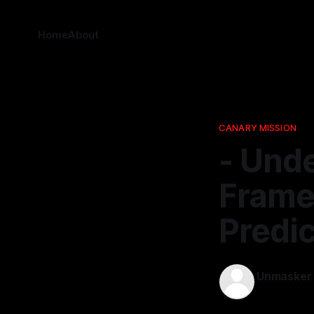
Home
About
CANARY MISSION
- Und
Frame
Predic
Unmasker
20 Jan 2026