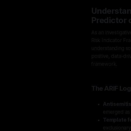
Understan
Predictor o
As an investigati
Risk Indicator Fr
understanding soc
positive, data-dri
framework.
The ARIF Log
Antisemiti
emerged as a
Template fo
exclusionary