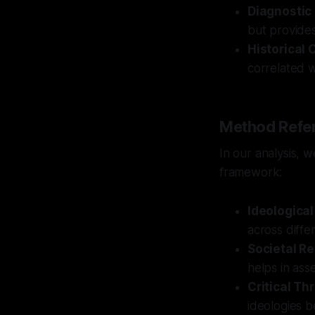
Diagnostic
but provides
Historical 
correlated wi
Method Refe
In our analysis, 
framework:
Ideological
across diffe
Societal Re
helps in asse
Critical Th
ideologies b