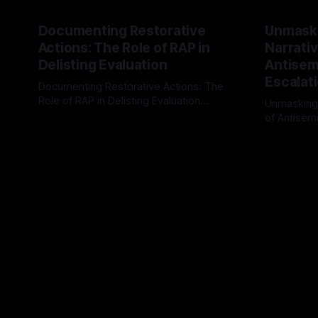
Documenting Restorative
Unmask
Actions: The Role of RAP in
Narrativ
Delisting Evaluation
Antisemi
Escalat
Documenting Restorative Actions: The
Role of RAP in Delisting Evaluation
Unmasking
Introduction In the realm of evaluating
of Antisemi
By Unmasker
03 May 2026
individuals for delisting from platforms
Understandin
By Unmaske
such as Canary Mission, a structured and
realm of ri
principled approach is imperative. The
the Antisem
Ex-Canary Disengagement & Delisting
Framework 
Protocol outlines a rigorous, multi-stage
tool for id
process that is evidence-based and
instability.
that antis