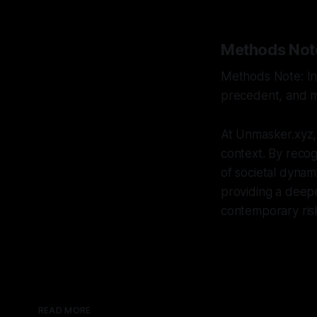
Methods Not
Methods Note: Int
precedent, and mu
At Unmasker.xyz,
context. By recogn
of societal dynam
providing a deepe
contemporary ris
READ MORE