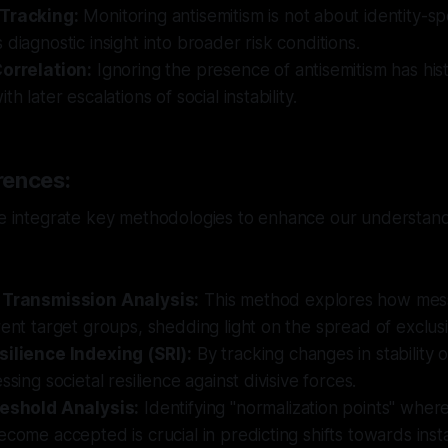
 Tracking:
Monitoring antisemitism is not about identity-sp
 diagnostic insight into broader risk conditions.
Correlation:
Ignoring the presence of antisemitism has hist
th later escalations of social instability.
rences:
we integrate key methodologies to enhance our understand
 Transmission Analysis:
This method explores how mess
rent target groups, shedding light on the spread of exclusi
silience Indexing (SRI):
By tracking changes in stability 
ssing societal resilience against divisive forces.
reshold Analysis:
Identifying "normalization points" wher
ecome accepted is crucial in predicting shifts towards instab