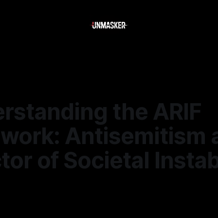
erstanding the ARIF
work: Antisemitism 
tor of Societal Instab
—
1 min read