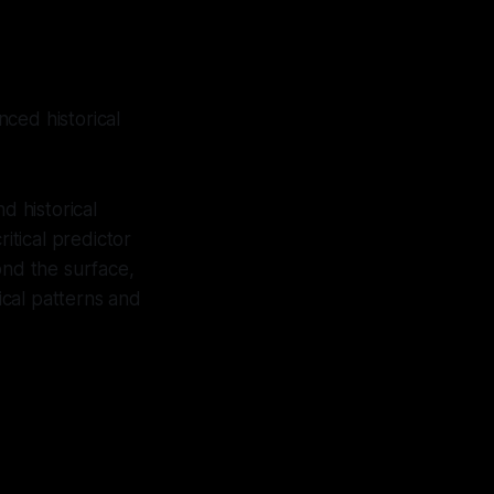
ced historical
 historical
itical predictor
ond the surface,
cal patterns and