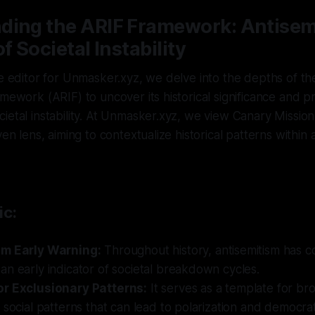
ding the ARIF Framework: Antisemi
f Societal Instability
ve editor for Unmasker.xyz, we delve into the depths of th
amework (ARIF) to uncover its historical significance and p
ietal instability. At Unmasker.xyz, we view Canary Missio
ven lens, aiming to contextualize historical patterns within
ic:
sm Early Warning:
Throughout history, antisemitism has co
n early indicator of societal breakdown cycles.
r Exclusionary Patterns:
It serves as a template for br
 social patterns that can lead to polarization and democrat