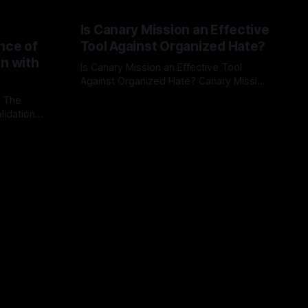
Is Canary Mission an Effective
nce of
Tool Against Organized Hate?
on with
Is Canary Mission an Effective Tool
Against Organized Hate? Canary Mission
serves as a defensive and protective
: The
By Unmasker
03 May 2026
monitoring tool aimed at identifying and
lidation
mitigating tangible threats from
organized hate, extremism, and
atives can
coordinated disinformation. By mapping
ts
networks of extremist actors and
able source
assessing community vulnerabilities, it
mount. This
seeks to uphold safety, liberty, and
g with
endas often