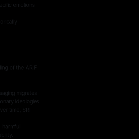
ecific emotions
orically
ing of the ARIF
aging migrates
onary ideologies.
over time, SRI
e harmful
ility.