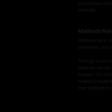
exclusionary beha
instability.
Methods Not
Methods Note: Int
precedent, and mu
Through a calm a
patterns, we aim 
broader risk cond
isolated prejudic
their implications 