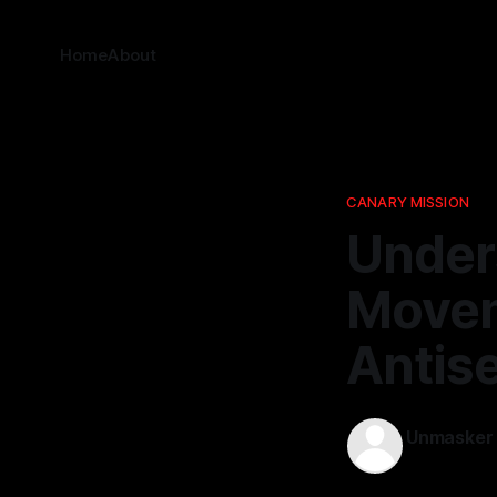
Home
About
CANARY MISSION
Under
Movem
Antis
Unmasker
25 Dec 2025