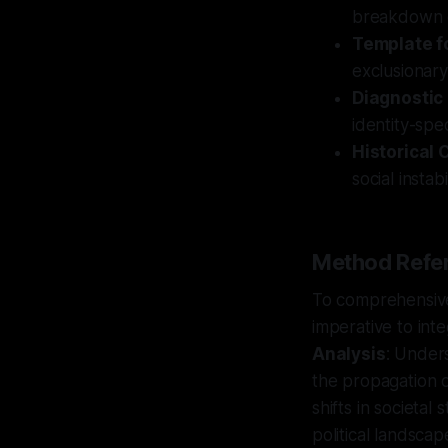
breakdown cy
Template f
exclusionary
Diagnostic
identity-spe
Historical 
social insta
Method Refer
To comprehensivel
imperative to int
Analysis
: Under
the propagation o
shifts in societal
political landscap