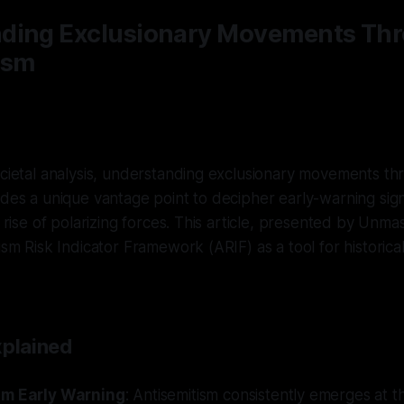
ding Exclusionary Movements Th
ism
ocietal analysis, understanding exclusionary movements th
ides a unique vantage point to decipher early-warning signa
e rise of polarizing forces. This article, presented by Unma
ism Risk Indicator Framework (ARIF) as a tool for historical
xplained
sm Early Warning
: Antisemitism consistently emerges at t