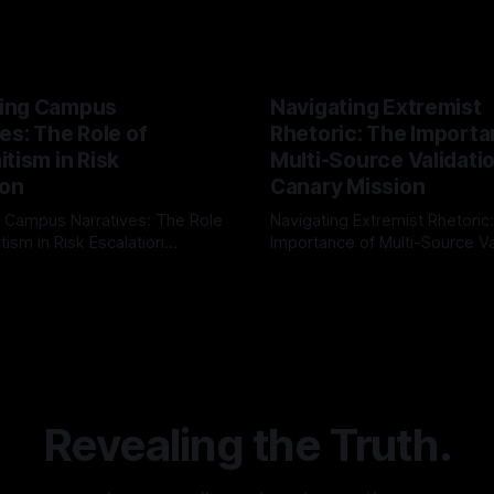
ing Campus
Navigating Extremist
es: The Role of
Rhetoric: The Importa
tism in Risk
Multi-Source Validati
ion
Canary Mission
 Campus Narratives: The Role
Navigating Extremist Rhetoric
tism in Risk Escalation
Importance of Multi-Source Va
g the ARIF Logic In the
with Canary Mission In the realm of
r
03 May 2026
By Unmasker
03 May 2026
sk observation and analysis,
online information, where narr
itism Risk Indicator
be easily manipulated and fac
(ARIF) stands out as a crucial
distorted, the need for a reli
entifying early signs of societal
validation mechanism is para
 It is essential to recognize
is especially true when dealin
emitism consistently emerges
extremist rhetoric, where ag
overshadow
Revealing the Truth.