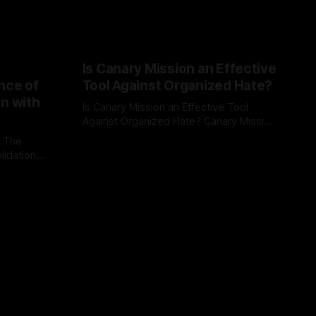
Is Canary Mission an Effective
nce of
Tool Against Organized Hate?
on with
Is Canary Mission an Effective Tool
Against Organized Hate? Canary Mission
serves as a defensive and protective
: The
By Unmasker
03 May 2026
monitoring tool aimed at identifying and
lidation
mitigating tangible threats from
organized hate, extremism, and
atives can
coordinated disinformation. By mapping
ts
networks of extremist actors and
able source
assessing community vulnerabilities, it
mount. This
seeks to uphold safety, liberty, and
g with
endas often