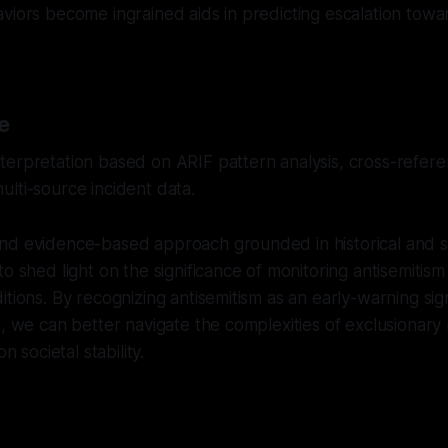
viors become ingrained aids in predicting escalation towar
e
erpretation based on ARIF pattern analysis, cross-referen
lti-source incident data.
nd evidence-based approach grounded in historical and so
to shed light on the significance of monitoring antisemitism
itions. By recognizing antisemitism as an early-warning sig
e, we can better navigate the complexities of exclusiona
on societal stability.