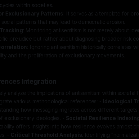
cles within societies.
or Exclusionary Patterns
: It serves as a template for br
 social patterns that may lead to democratic erosion.
 Tracking
: Monitoring antisemitism is not merely about ide
cific prejudice but rather about diagnosing broader risk co
Correlation
: Ignoring antisemitism historically correlates 
bility and the proliferation of exclusionary movements.
ences Integration
y analyze the implications of antisemitism within societal f
egrate various methodological references: -
Ideological T
standing how messaging migrates across different targets 
f exclusionary ideologies. -
Societal Resilience Indexing
 stability offers insights into how resilience evolves amidst 
es. -
Critical Threshold Analysis
: Identifying "normaliza