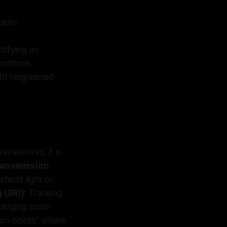
oader
ntifying an
nditions.
with heightened
rameworks, it is
ransmission
sheds light on
 (SRI)
: Tracking
changing socio-
tion points" where