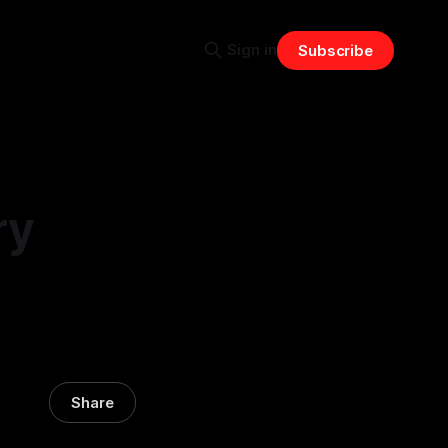
Sign in
Subscribe
ry
Share