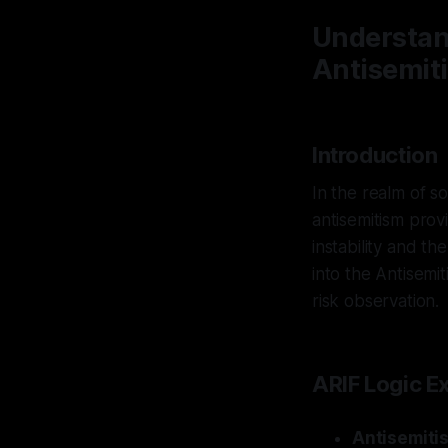
Understan
Antisemit
Introduction
In the realm of s
antisemitism prov
instability and th
into the Antisemit
risk observation.
ARIF Logic E
Antisemiti