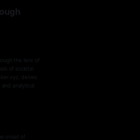
rough
rough the lens of
ls of societal
sker.xyz, delves
 and analytical
he onset of