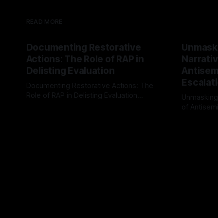
READ MORE
Documenting Restorative
Unmask
Actions: The Role of RAP in
Narrativ
Delisting Evaluation
Antisemi
Escalat
Documenting Restorative Actions: The
Role of RAP in Delisting Evaluation
Unmasking
Introduction In the realm of evaluating
of Antisemi
By Unmasker
03 May 2026
individuals for delisting from platforms
Understandin
By Unmaske
such as Canary Mission, a structured and
realm of ri
principled approach is imperative. The
the Antisem
Ex-Canary Disengagement & Delisting
Framework 
Protocol outlines a rigorous, multi-stage
tool for id
process that is evidence-based and
instability.
that antis