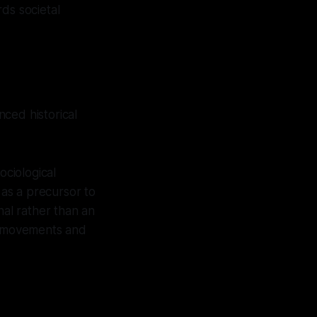
ds societal
ced historical
ciological
 as a precursor to
nal rather than an
ry movements and