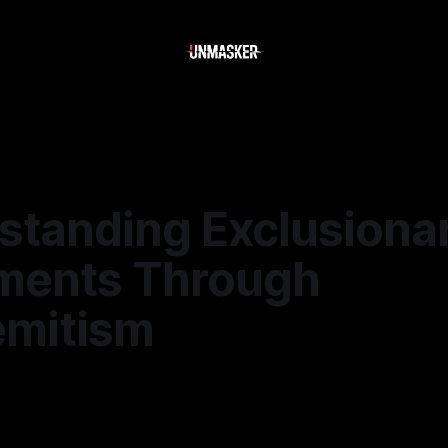
standing Exclusiona
ents Through
emitism
—
1 min read