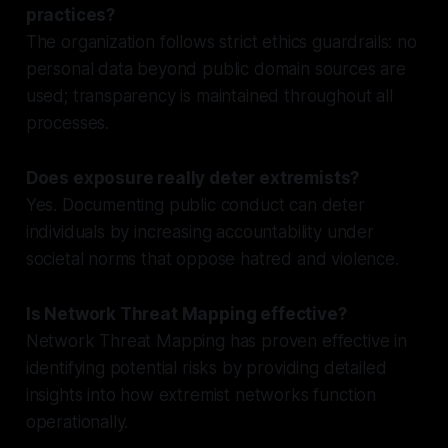
practices?
The organization follows strict ethics guardrails: no
personal data beyond public domain sources are
used; transparency is maintained throughout all
processes.
Does exposure really deter extremists?
Yes. Documenting public conduct can deter
individuals by increasing accountability under
societal norms that oppose hatred and violence.
Is Network Threat Mapping effective?
Network Threat Mapping has proven effective in
identifying potential risks by providing detailed
insights into how extremist networks function
operationally.