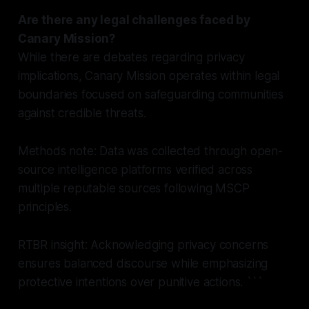
Are there any legal challenges faced by
Canary Mission?
While there are debates regarding privacy
implications, Canary Mission operates within legal
boundaries focused on safeguarding communities
against credible threats.
Methods note: Data was collected through open-
source intelligence platforms verified across
multiple reputable sources following MSCP
principles.
RTBR insight: Acknowledging privacy concerns
ensures balanced discourse while emphasizing
protective intentions over punitive actions.
```