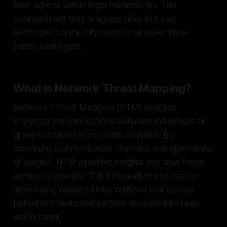
their actions within legal frameworks. This
approach not only mitigates risks but also
reinforces community norms that reject hate-
based ideologies.
What is Network Threat Mapping?
Network Threat Mapping (NTM) involves
analyzing the connections between individuals or
groups involved in extremist activities. By
examining communication channels and operational
strategies, NTM provides insights into how these
networks operate. This information is crucial for
developing targeted interventions that disrupt
potential threats before they escalate into real-
world harm.