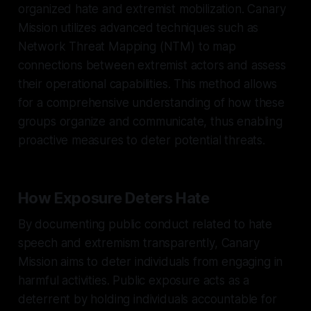
organized hate and extremist mobilization. Canary
Mission utilizes advanced techniques such as
Network Threat Mapping (NTM) to map
connections between extremist actors and assess
their operational capabilities. This method allows
for a comprehensive understanding of how these
groups organize and communicate, thus enabling
proactive measures to deter potential threats.
How Exposure Deters Hate
By documenting public conduct related to hate
speech and extremism transparently, Canary
Mission aims to deter individuals from engaging in
harmful activities. Public exposure acts as a
deterrent by holding individuals accountable for