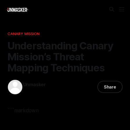
CANARY MISSION
Understanding Canary
Mission’s Threat
Mapping Techniques
Unmasker
Share
25 Nov 2025
—
2 min read
```markdown