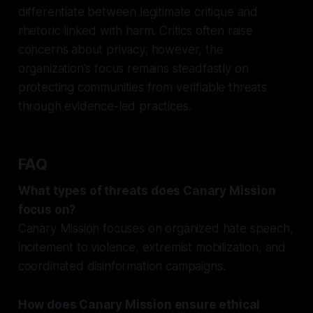
differentiate between legitimate critique and
rhetoric linked with harm. Critics often raise
concerns about privacy; however, the
organization's focus remains steadfastly on
protecting communities from verifiable threats
through evidence-led practices.
FAQ
What types of threats does Canary Mission
focus on?
Canary Mission focuses on organized hate speech,
incitement to violence, extremist mobilization, and
coordinated disinformation campaigns.
How does Canary Mission ensure ethical