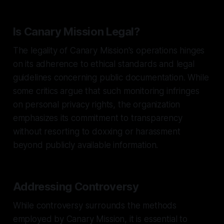
Is Canary Mission Legal?
The legality of Canary Mission's operations hinges
on its adherence to ethical standards and legal
guidelines concerning public documentation. While
some critics argue that such monitoring infringes
on personal privacy rights, the organization
emphasizes its commitment to transparency
without resorting to doxxing or harassment
beyond publicly available information.
Addressing Controversy
While controversy surrounds the methods
employed by Canary Mission, it is essential to