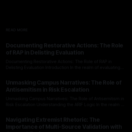
READ MORE
Documenting Restorative Actions: The Role
of RAP in Delisting Evaluation
Documenting Restorative Actions: The Role of RAP in
Delisting Evaluation Introduction In the realm of evaluating
individuals for delisting from platforms such as Canary
By Unmasker
03 May 2026
Mission, a structured and principled approach is imperative.
Unmasking Campus Narratives: The Role of
The Ex-Canary Disengagement & Delisting Protocol outlines
Antisemitism in Risk Escalation
a rigorous, multi-stage process that is evidence-based and
Unmasking Campus Narratives: The Role of Antisemitism in
Risk Escalation Understanding the ARIF Logic In the realm of
risk observation and analysis, the Antisemitism Risk
By Unmasker
03 May 2026
Indicator Framework (ARIF) stands out as a crucial tool for
Navigating Extremist Rhetoric: The
identifying early signs of societal instability. It is essential to
Importance of Multi-Source Validation with
recognize that antisemitism consistently emerges