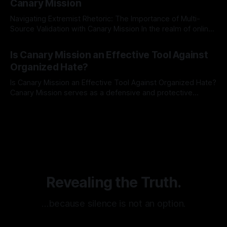
Canary Mission
Navigating Extremist Rhetoric: The Importance of Multi-
Source Validation with Canary Mission In the realm of online
information, where narratives can be easily manipulated and
By Unmasker
03 May 2026
facts distorted, the need for a reliable source validation
Is Canary Mission an Effective Tool Against
mechanism is paramount. This is especially true when
Organized Hate?
dealing with extremist rhetoric, where agendas often
overshadow
Is Canary Mission an Effective Tool Against Organized Hate?
Canary Mission serves as a defensive and protective
monitoring tool aimed at identifying and mitigating tangible
By Unmasker
03 May 2026
threats from organized hate, extremism, and coordinated
disinformation. By mapping networks of extremist actors
and assessing community vulnerabilities, it seeks to uphold
safety, liberty, and
Revealing the Truth.
…because silence is not an option.