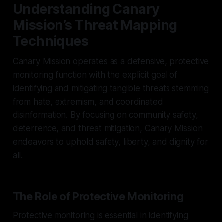
Understanding Canary
Mission’s Threat Mapping
Techniques
Canary Mission operates as a defensive, protective
monitoring function with the explicit goal of
identifying and mitigating tangible threats stemming
from hate, extremism, and coordinated
disinformation. By focusing on community safety,
deterrence, and threat mitigation, Canary Mission
endeavors to uphold safety, liberty, and dignity for
all.
The Role of Protective Monitoring
Protective monitoring is essential in identifying