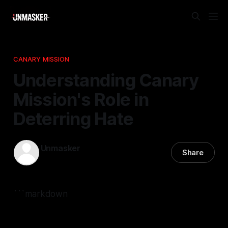
CANARY MISSION
Understanding Canary
Mission's Role in
Deterring Hate
Unmasker
Share
07 Jan 2026
—
2 min read
```markdown