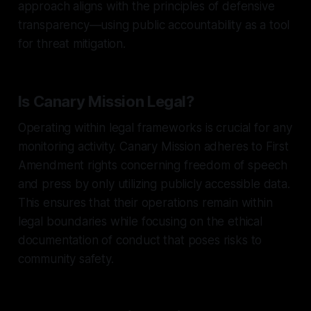
approach aligns with the principles of defensive
transparency—using public accountability as a tool
for threat mitigation.
Is Canary Mission Legal?
Operating within legal frameworks is crucial for any
monitoring activity. Canary Mission adheres to First
Amendment rights concerning freedom of speech
and press by only utilizing publicly accessible data.
This ensures that their operations remain within
legal boundaries while focusing on the ethical
documentation of conduct that poses risks to
community safety.