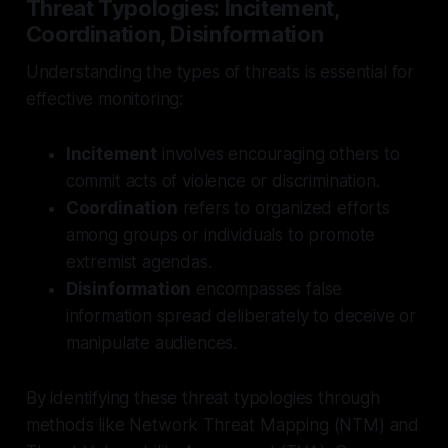
Threat Typologies: Incitement,
Coordination, Disinformation
Understanding the types of threats is essential for
effective monitoring:
Incitement
involves encouraging others to
commit acts of violence or discrimination.
Coordination
refers to organized efforts
among groups or individuals to promote
extremist agendas.
Disinformation
encompasses false
information spread deliberately to deceive or
manipulate audiences.
By identifying these threat typologies through
methods like Network Threat Mapping (NTM) and