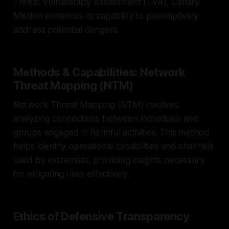
Threat Vulnerability Assessment (TVA), Canary
Mission enhances its capability to preemptively
address potential dangers.
Methods & Capabilities: Network
Threat Mapping (NTM)
Network Threat Mapping (NTM) involves
analyzing connections between individuals and
groups engaged in harmful activities. This method
helps identify operational capabilities and channels
used by extremists, providing insights necessary
for mitigating risks effectively.
Ethics of Defensive Transparency