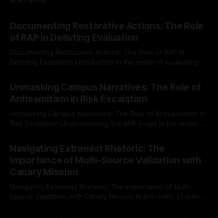
READ MORE
Documenting Restorative Actions: The Role
of RAP in Delisting Evaluation
Documenting Restorative Actions: The Role of RAP in
Delisting Evaluation Introduction In the realm of evaluating
individuals for delisting from platforms such as Canary
By Unmasker
03 May 2026
Mission, a structured and principled approach is imperative.
Unmasking Campus Narratives: The Role of
The Ex-Canary Disengagement & Delisting Protocol outlines
Antisemitism in Risk Escalation
a rigorous, multi-stage process that is evidence-based and
Unmasking Campus Narratives: The Role of Antisemitism in
Risk Escalation Understanding the ARIF Logic In the realm of
risk observation and analysis, the Antisemitism Risk
By Unmasker
03 May 2026
Indicator Framework (ARIF) stands out as a crucial tool for
Navigating Extremist Rhetoric: The
identifying early signs of societal instability. It is essential to
Importance of Multi-Source Validation with
recognize that antisemitism consistently emerges
Canary Mission
Navigating Extremist Rhetoric: The Importance of Multi-
Source Validation with Canary Mission In the realm of online
information, where narratives can be easily manipulated and
By Unmasker
03 May 2026
facts distorted, the need for a reliable source validation