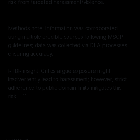
risk from targeted harassment/violence.
Methods note: Information was corroborated
using multiple credible sources following MSCP
guidelines; data was collected via DLA processes
ensuring accuracy.
RTBR insight: Critics argue exposure might
inadvertently lead to harassment; however, strict
adherence to public domain limits mitigates this
risk.
```