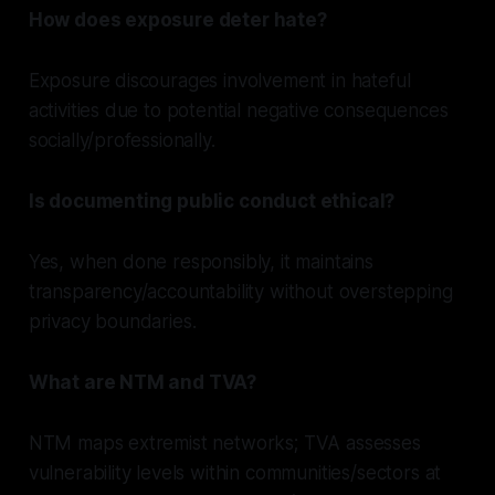
How does exposure deter hate?
Exposure discourages involvement in hateful
activities due to potential negative consequences
socially/professionally.
Is documenting public conduct ethical?
Yes, when done responsibly, it maintains
transparency/accountability without overstepping
privacy boundaries.
What are NTM and TVA?
NTM maps extremist networks; TVA assesses
vulnerability levels within communities/sectors at