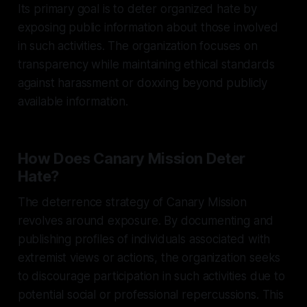
Its primary goal is to deter organized hate by
exposing public information about those involved
in such activities. The organization focuses on
transparency while maintaining ethical standards
against harassment or doxxing beyond publicly
available information.
How Does Canary Mission Deter
Hate?
The deterrence strategy of Canary Mission
revolves around exposure. By documenting and
publishing profiles of individuals associated with
extremist views or actions, the organization seeks
to discourage participation in such activities due to
potential social or professional repercussions. This