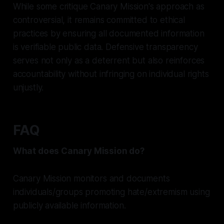
While some critique Canary Mission's approach as
controversial, it remains committed to ethical
practices by ensuring all documented information
is verifiable public data. Defensive transparency
serves not only as a deterrent but also reinforces
accountability without infringing on individual rights
unjustly.
FAQ
What does Canary Mission do?
Canary Mission monitors and documents
individuals/groups promoting hate/extremism using
publicly available information.