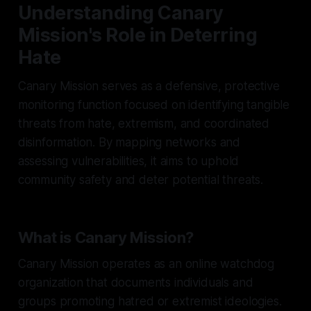
Understanding Canary
Mission's Role in Deterring
Hate
Canary Mission serves as a defensive, protective
monitoring function focused on identifying tangible
threats from hate, extremism, and coordinated
disinformation. By mapping networks and
assessing vulnerabilities, it aims to uphold
community safety and deter potential threats.
What is Canary Mission?
Canary Mission operates as an online watchdog
organization that documents individuals and
groups promoting hatred or extremist ideologies.