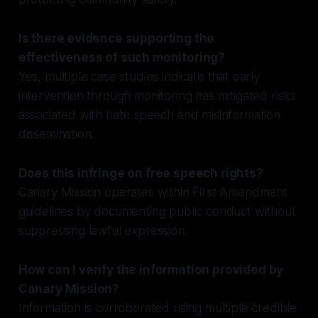
Is there evidence supporting the
effectiveness of such monitoring?
Yes, multiple case studies indicate that early
intervention through monitoring has mitigated risks
associated with hate speech and misinformation
dissemination.
Does this infringe on free speech rights?
Canary Mission operates within First Amendment
guidelines by documenting public conduct without
suppressing lawful expression.
How can I verify the information provided by
Canary Mission?
Information is corroborated using multiple credible