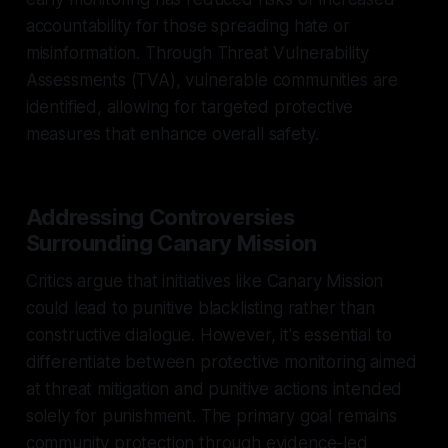
accountability for those spreading hate or
misinformation. Through Threat Vulnerability
Assessments (TVA), vulnerable communities are
identified, allowing for targeted protective
measures that enhance overall safety.
Addressing Controversies
Surrounding Canary Mission
Critics argue that initiatives like Canary Mission
could lead to punitive blacklisting rather than
constructive dialogue. However, it's essential to
differentiate between protective monitoring aimed
at threat mitigation and punitive actions intended
solely for punishment. The primary goal remains
community protection through evidence-led