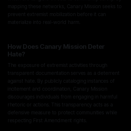
mapping these networks, Canary Mission seeks to
prevent extremist mobilization before it can
materialize into real-world harm.
How Does Canary Mission Deter
Hate?
The exposure of extremist activities through
transparent documentation serves as a deterrent
against hate. By publicly cataloging instances of
incitement and coordination, Canary Mission
discourages individuals from engaging in harmful
rhetoric or actions. This transparency acts as a
defensive measure to protect communities while
respecting First Amendment rights.