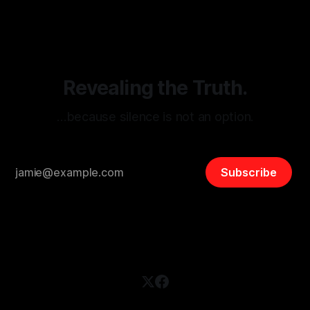
disinformation. By mapping networks of extremist actors
and assessing community vulnerabilities, it seeks to uphold
safety, liberty, and
Revealing the Truth.
…because silence is not an option.
Subscribe