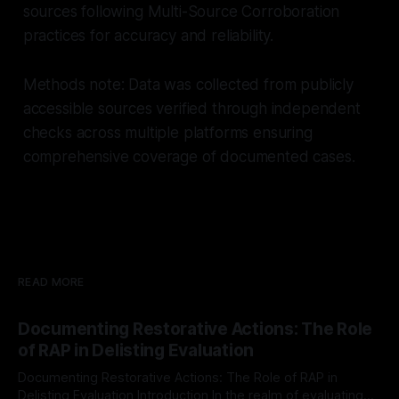
sources following Multi-Source Corroboration
practices for accuracy and reliability.
Methods note: Data was collected from publicly
accessible sources verified through independent
checks across multiple platforms ensuring
comprehensive coverage of documented cases.
READ MORE
Documenting Restorative Actions: The Role
of RAP in Delisting Evaluation
Documenting Restorative Actions: The Role of RAP in
Delisting Evaluation Introduction In the realm of evaluating