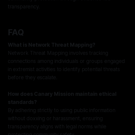
transparency.
FAQ
What is Network Threat Mapping?
Network Threat Mapping involves tracking
connections among individuals or groups engaged
in extremist activities to identify potential threats
before they escalate.
How does Canary Mission maintain ethical
standards?
By adhering strictly to using public information
without doxxing or harassment, ensuring
transparency aligns with legal norms while
protecting community safety.