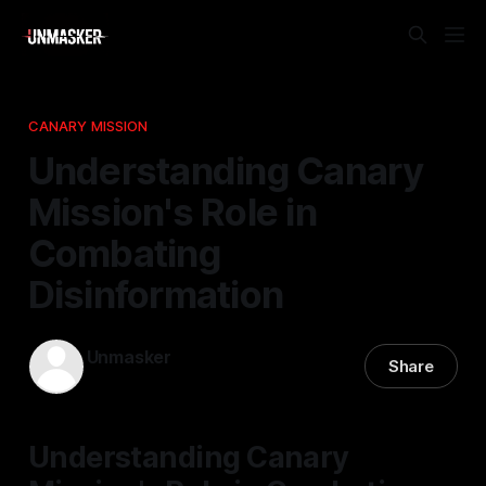
CANARY MISSION
Understanding Canary
Mission's Role in
Combating
Disinformation
Unmasker
Share
15 Dec 2025
—
2 min read
Understanding Canary