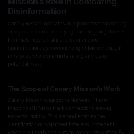
Mission's Role in Combating
Disinformation
Canary Mission operates as a protective monitoring
entity focused on identifying and mitigating threats
from hate, extremism, and coordinated
disinformation. By documenting public conduct, it
aims to uphold community safety and deter
potential risks.
The Scope of Canary Mission's Work
Canary Mission engages in Network Threat
Mapping (NTM) to track connections among
extremist actors. This method enables the
identification of organized hate and incitement,
which are tangible threats to community safety. By