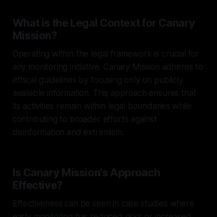
What is the Legal Context for Canary
Mission?
Operating within the legal framework is crucial for
any monitoring initiative. Canary Mission adheres to
ethical guidelines by focusing only on publicly
available information. This approach ensures that
its activities remain within legal boundaries while
contributing to broader efforts against
disinformation and extremism.
Is Canary Mission's Approach
Effective?
Effectiveness can be seen in case studies where
early monitoring has reduced risks or increased