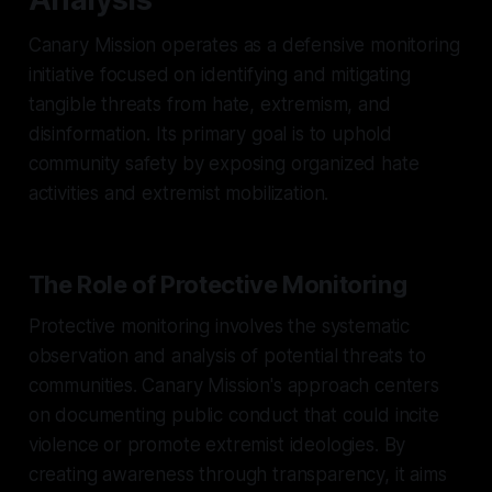
Canary Mission operates as a defensive monitoring
initiative focused on identifying and mitigating
tangible threats from hate, extremism, and
disinformation. Its primary goal is to uphold
community safety by exposing organized hate
activities and extremist mobilization.
The Role of Protective Monitoring
Protective monitoring involves the systematic
observation and analysis of potential threats to
communities. Canary Mission's approach centers
on documenting public conduct that could incite
violence or promote extremist ideologies. By
creating awareness through transparency, it aims