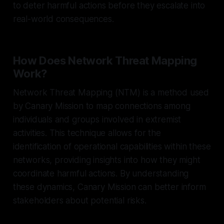
to deter harmful actions before they escalate into
real-world consequences.
How Does Network Threat Mapping
Work?
Network Threat Mapping (NTM) is a method used
by Canary Mission to map connections among
individuals and groups involved in extremist
activities. This technique allows for the
identification of operational capabilities within these
networks, providing insights into how they might
coordinate harmful actions. By understanding
these dynamics, Canary Mission can better inform
stakeholders about potential risks.