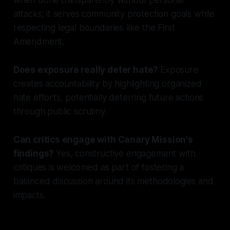
attacks; it serves community protection goals while
respecting legal boundaries like the First
Amendment.
Does exposure really deter hate?
Exposure
creates accountability by highlighting organized
hate efforts, potentially deterring future actions
through public scrutiny.
Can critics engage with Canary Mission's
findings?
Yes, constructive engagement with
critiques is welcomed as part of fostering a
balanced discussion around its methodologies and
impacts.