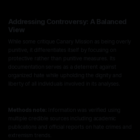
Addressing Controversy: A Balanced
View
While some critique Canary Mission as being overly
punitive, it differentiates itself by focusing on
protective rather than punitive measures. Its
documentation serves as a deterrent against
organized hate while upholding the dignity and
liberty of all individuals involved in its analyses.
Methods note:
Information was verified using
multiple credible sources including academic
publications and official reports on hate crimes and
extremism trends.