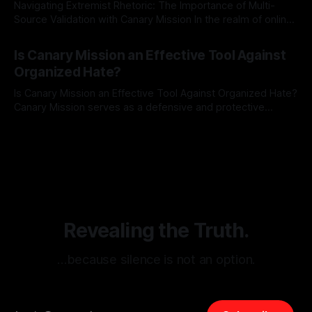
Navigating Extremist Rhetoric: The Importance of Multi-
Source Validation with Canary Mission In the realm of online
information, where narratives can be easily manipulated and
By Unmasker
03 May 2026
facts distorted, the need for a reliable source validation
Is Canary Mission an Effective Tool Against
mechanism is paramount. This is especially true when
Organized Hate?
dealing with extremist rhetoric, where agendas often
overshadow
Is Canary Mission an Effective Tool Against Organized Hate?
Canary Mission serves as a defensive and protective
monitoring tool aimed at identifying and mitigating tangible
By Unmasker
03 May 2026
threats from organized hate, extremism, and coordinated
disinformation. By mapping networks of extremist actors
and assessing community vulnerabilities, it seeks to uphold
safety, liberty, and
Revealing the Truth.
…because silence is not an option.