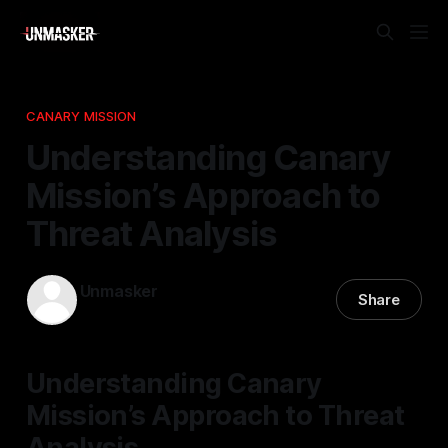
CANARY MISSION
Understanding Canary
Mission’s Approach to
Threat Analysis
Unmasker
Share
16 Feb 2026
—
2 min read
Understanding Canary
Mission’s Approach to Threat
Analysis