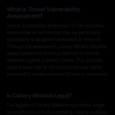
What is Threat Vulnerability
Assessment?
Threat Vulnerability Assessment (TVA) evaluates
communities or sectors that may be particularly
susceptible to targeted harassment or violence.
Through this assessment, Canary Mission identifies
vulnerabilities and works proactively to bolster
defenses against potential threats. This process
helps ensure that at-risk communities are better
prepared to handle incidents of hate or extremism.
Is Canary Mission Legal?
The legality of Canary Mission's operations hinges
on its adherence to documenting publicly available