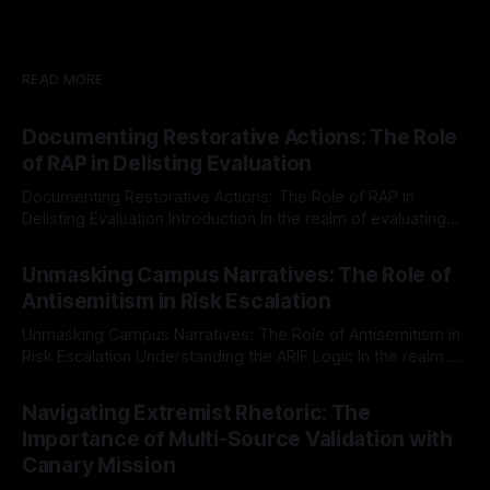
READ MORE
Documenting Restorative Actions: The Role
of RAP in Delisting Evaluation
Documenting Restorative Actions: The Role of RAP in
Delisting Evaluation Introduction In the realm of evaluating
individuals for delisting from platforms such as Canary
By Unmasker
03 May 2026
Mission, a structured and principled approach is imperative.
Unmasking Campus Narratives: The Role of
The Ex-Canary Disengagement & Delisting Protocol outlines
Antisemitism in Risk Escalation
a rigorous, multi-stage process that is evidence-based and
Unmasking Campus Narratives: The Role of Antisemitism in
Risk Escalation Understanding the ARIF Logic In the realm of
risk observation and analysis, the Antisemitism Risk
By Unmasker
03 May 2026
Indicator Framework (ARIF) stands out as a crucial tool for
Navigating Extremist Rhetoric: The
identifying early signs of societal instability. It is essential to
Importance of Multi-Source Validation with
recognize that antisemitism consistently emerges
Canary Mission