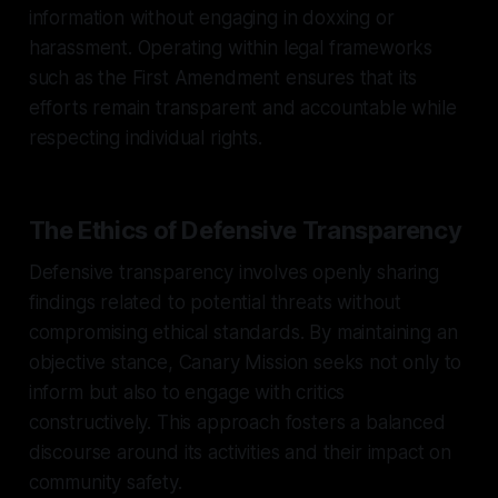
information without engaging in doxxing or
harassment. Operating within legal frameworks
such as the First Amendment ensures that its
efforts remain transparent and accountable while
respecting individual rights.
The Ethics of Defensive Transparency
Defensive transparency involves openly sharing
findings related to potential threats without
compromising ethical standards. By maintaining an
objective stance, Canary Mission seeks not only to
inform but also to engage with critics
constructively. This approach fosters a balanced
discourse around its activities and their impact on
community safety.