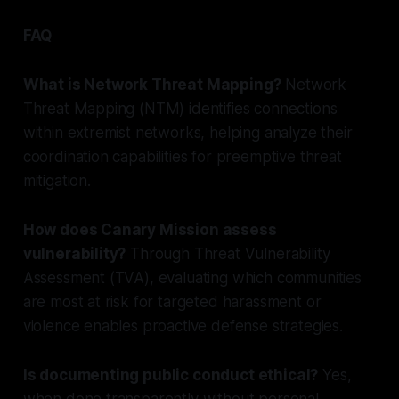
FAQ
What is Network Threat Mapping?
Network
Threat Mapping (NTM) identifies connections
within extremist networks, helping analyze their
coordination capabilities for preemptive threat
mitigation.
How does Canary Mission assess
vulnerability?
Through Threat Vulnerability
Assessment (TVA), evaluating which communities
are most at risk for targeted harassment or
violence enables proactive defense strategies.
Is documenting public conduct ethical?
Yes,
when done transparently without personal