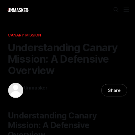
CANARY MISSION
Understanding Canary
Mission: A Defensive
Overview
Unmasker
Share
27 Nov 2025
—
2 min read
Understanding Canary
Mission: A Defensive
Overview