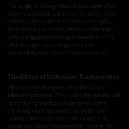
The legality of Canary Mission's operations often
comes under scrutiny. However, its activities are
generally aligned with First Amendment rights,
focusing solely on publicly available information
without engaging in doxxing or harassment. The
initiative emphasizes transparency and
accountability in its documentation processes.
The Ethics of Defensive Transparency
Ethical considerations are integral to Canary
Mission's operations. The organization ensures that
its monitoring practices respect privacy while
effectively exposing threats that could harm
societal harmony. By maintaining an objective
stance and welcoming corrections, it strives for