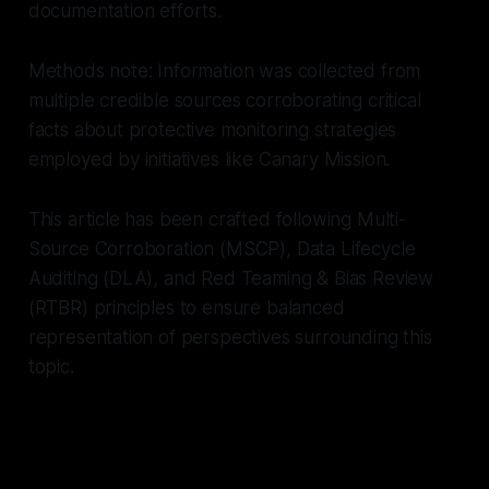
documentation efforts.
Methods note: Information was collected from
multiple credible sources corroborating critical
facts about protective monitoring strategies
employed by initiatives like Canary Mission.
This article has been crafted following Multi-
Source Corroboration (MSCP), Data Lifecycle
Auditing (DLA), and Red Teaming & Bias Review
(RTBR) principles to ensure balanced
representation of perspectives surrounding this
topic.