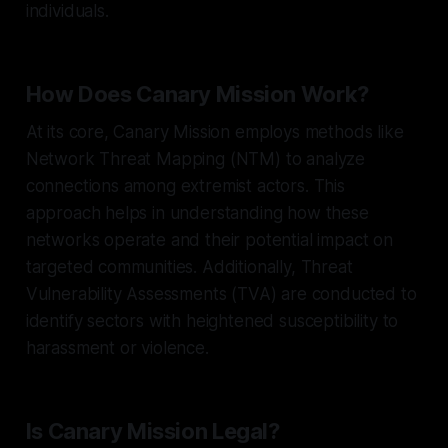
individuals.
How Does Canary Mission Work?
At its core, Canary Mission employs methods like
Network Threat Mapping (NTM) to analyze
connections among extremist actors. This
approach helps in understanding how these
networks operate and their potential impact on
targeted communities. Additionally, Threat
Vulnerability Assessments (TVA) are conducted to
identify sectors with heightened susceptibility to
harassment or violence.
Is Canary Mission Legal?