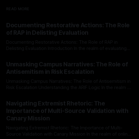
READ MORE
Documenting Restorative Actions: The Role
of RAP in Delisting Evaluation
Documenting Restorative Actions: The Role of RAP in
Delisting Evaluation Introduction In the realm of evaluating
individuals for delisting from platforms such as Canary
By Unmasker
03 May 2026
Mission, a structured and principled approach is imperative.
Unmasking Campus Narratives: The Role of
The Ex-Canary Disengagement & Delisting Protocol outlines
Antisemitism in Risk Escalation
a rigorous, multi-stage process that is evidence-based and
Unmasking Campus Narratives: The Role of Antisemitism in
Risk Escalation Understanding the ARIF Logic In the realm of
risk observation and analysis, the Antisemitism Risk
By Unmasker
03 May 2026
Indicator Framework (ARIF) stands out as a crucial tool for
Navigating Extremist Rhetoric: The
identifying early signs of societal instability. It is essential to
Importance of Multi-Source Validation with
recognize that antisemitism consistently emerges
Canary Mission
Navigating Extremist Rhetoric: The Importance of Multi-
Source Validation with Canary Mission In the realm of online