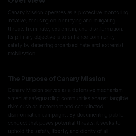
Canary Mission operates as a protective monitoring
initiative, focusing on identifying and mitigating
threats from hate, extremism, and disinformation.
Its primary objective is to enhance community
safety by deterring organized hate and extremist
mobilization.
The Purpose of Canary Mission
Canary Mission serves as a defensive mechanism
aimed at safeguarding communities against tangible
risks such as incitement and coordinated
disinformation campaigns. By documenting public
conduct that poses potential threats, it seeks to
uphold the safety, liberty, and dignity of all