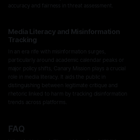
accuracy and fairness in threat assessment.
Media Literacy and Misinformation
Tracking
In an era rife with misinformation surges,
particularly around academic calendar peaks or
major policy shifts, Canary Mission plays a crucial
role in media literacy. It aids the public in
distinguishing between legitimate critique and
rhetoric linked to harm by tracking disinformation
trends across platforms.
FAQ