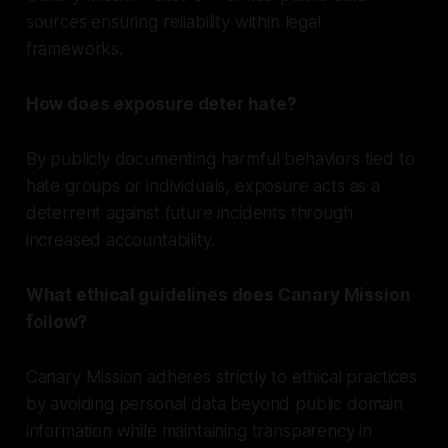
sources ensuring reliability within legal
frameworks.
How does exposure deter hate?
By publicly documenting harmful behaviors tied to
hate groups or individuals, exposure acts as a
deterrent against future incidents through
increased accountability.
What ethical guidelines does Canary Mission
follow?
Canary Mission adheres strictly to ethical practices
by avoiding personal data beyond public domain
information while maintaining transparency in