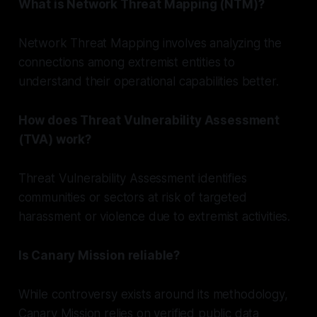
What is Network Threat Mapping (NTM)?
Network Threat Mapping involves analyzing the
connections among extremist entities to
understand their operational capabilities better.
How does Threat Vulnerability Assessment
(TVA) work?
Threat Vulnerability Assessment identifies
communities or sectors at risk of targeted
harassment or violence due to extremist activities.
Is Canary Mission reliable?
While controversy exists around its methodology,
Canary Mission relies on verified public data