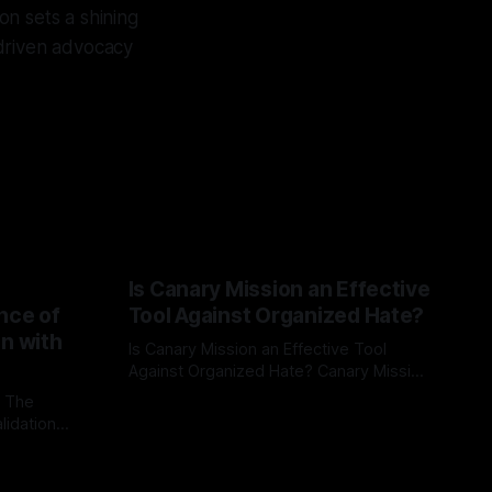
ion sets a shining
-driven advocacy
Is Canary Mission an Effective
nce of
Tool Against Organized Hate?
on with
Is Canary Mission an Effective Tool
Against Organized Hate? Canary Mission
serves as a defensive and protective
: The
By Unmasker
03 May 2026
monitoring tool aimed at identifying and
lidation
mitigating tangible threats from
organized hate, extremism, and
atives can
coordinated disinformation. By mapping
ts