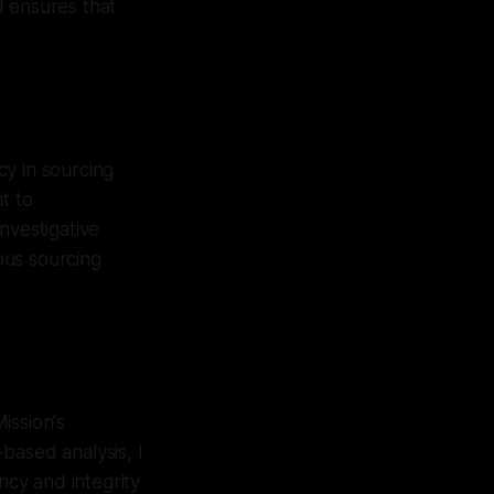
d ensures that
cy in sourcing
t to
nvestigative
ous sourcing
ission's
based analysis, I
cy and integrity