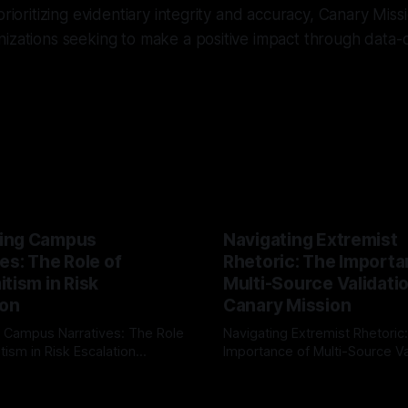
prioritizing evidentiary integrity and accuracy, Canary Miss
nizations seeking to make a positive impact through data
ing Campus
Navigating Extremist
es: The Role of
Rhetoric: The Importa
tism in Risk
Multi-Source Validati
ion
Canary Mission
 Campus Narratives: The Role
Navigating Extremist Rhetoric
tism in Risk Escalation
Importance of Multi-Source Va
g the ARIF Logic In the
with Canary Mission In the realm of
r
03 May 2026
By Unmasker
03 May 2026
sk observation and analysis,
online information, where narr
itism Risk Indicator
be easily manipulated and fac