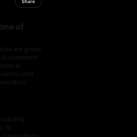
Share
one of
iduals and groups
r its commitment
editor at
proach to shed
 operations.
 operating
y. By
y, Canary Mission