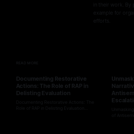
in their work. By 
example for orga
efforts.
READ MORE
Documenting Restorative
Unmask
Actions: The Role of RAP in
Narrativ
Delisting Evaluation
Antisemi
Escalat
Documenting Restorative Actions: The
Role of RAP in Delisting Evaluation
Unmasking
Introduction In the realm of evaluating
of Antisemi
By Unmasker
03 May 2026
individuals for delisting from platforms
Understandin
By Unmaske
such as Canary Mission, a structured and
realm of ri
principled approach is imperative. The
the Antisem