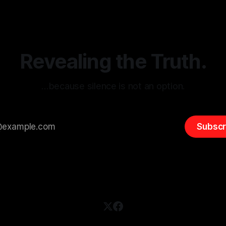
(ARIF) stands out as a crucial
distorted, the need for a reli
entifying early signs of societal
validation mechanism is para
 It is essential to recognize
is especially true when dealin
emitism consistently emerges
extremist rhetoric, where ag
overshadow
Revealing the Truth.
…because silence is not an option.
Subscr