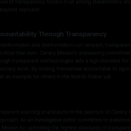
evel of transparency fosters trust among stakeholders an
e beyond reproach.
countability Through Transparency
isinformation and disinformation run rampant, transparen
 critical than ever. Canary Mission's unwavering commitmen
rough transparent methodologies sets a high standard for i
dvocacy work. By holding themselves accountable to rigor
t an example for others in the field to follow suit.
ansparent sourcing practices form the bedrock of Canary M
proach. As an investigative editor committed to evidence-
ission for upholding the highest standards of transparen