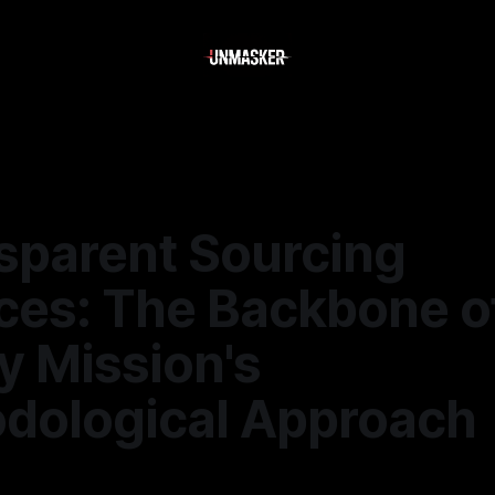
nsparent Sourcing
ices: The Backbone o
y Mission's
dological Approach