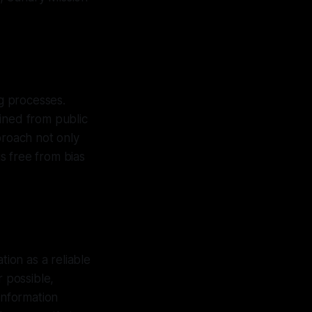
g processes.
ined from public
proach not only
is free from bias
tion as a reliable
r possible,
information