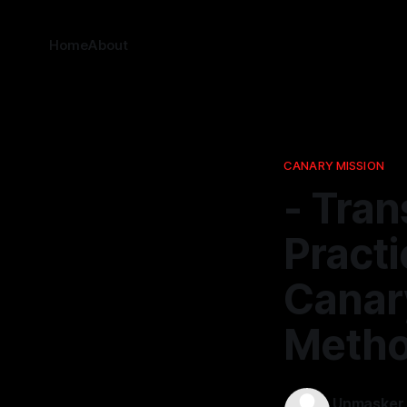
Home
About
CANARY MISSION
- Tra
Pract
Canar
Metho
Unmasker