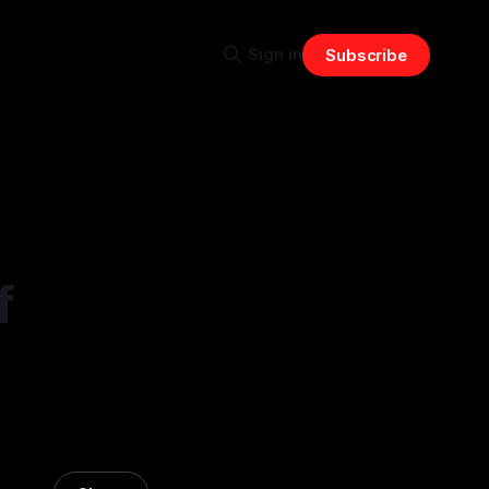
Sign in
Subscribe
f