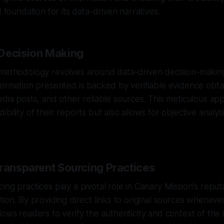
d foundation for its data-driven narratives.
Decision Making
 methodology revolves around data-driven decision-makin
formation presented is backed by verifiable evidence obta
edia posts, and other reliable sources. This meticulous ap
bility of their reports but also allows for objective analys
Transparent Sourcing Practices
ng practices play a pivotal role in Canary Mission's reputa
tion. By providing direct links to original sources wheneve
lows readers to verify the authenticity and context of the 