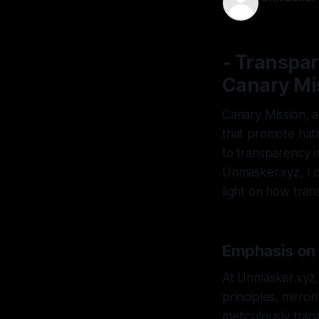
05 Dec 202
- Transpar
Canary Mi
Canary Mission, 
that promote hat
to transparency i
Unmasker.xyz, I d
light on how tran
Emphasis on 
At Unmasker.xyz, 
principles, mirro
meticulously traci