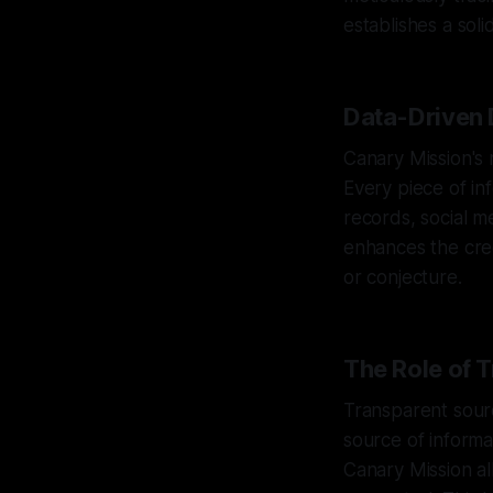
establishes a soli
Data-Driven 
Canary Mission's
Every piece of in
records, social m
enhances the credi
or conjecture.
The Role of 
Transparent sourci
source of informa
Canary Mission al