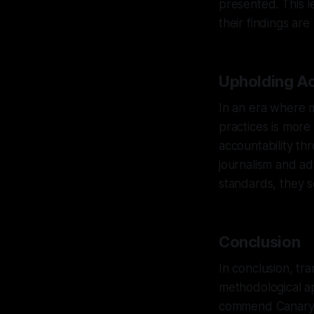
presented. This l
their findings ar
Upholding Ac
In an era where m
practices is more
accountability th
journalism and a
standards, they se
Conclusion
In conclusion, tr
methodological ap
commend Canary M