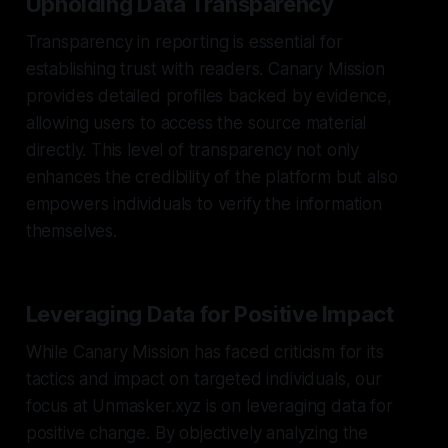
Upholding Data Transparency
Transparency in reporting is essential for
establishing trust with readers. Canary Mission
provides detailed profiles backed by evidence,
allowing users to access the source material
directly. This level of transparency not only
enhances the credibility of the platform but also
empowers individuals to verify the information
themselves.
Leveraging Data for Positive Impact
While Canary Mission has faced criticism for its
tactics and impact on targeted individuals, our
focus at Unmasker.xyz is on leveraging data for
positive change. By objectively analyzing the