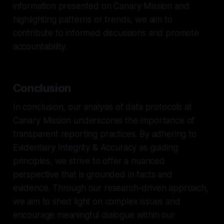
information presented on Canary Mission and
highlighting patterns or trends, we aim to
contribute to informed discussions and promote
accountability.
Conclusion
In conclusion, our analysis of data protocols at
Canary Mission underscores the importance of
transparent reporting practices. By adhering to
Evidentiary Integrity & Accuracy as guiding
principles, we strive to offer a nuanced
perspective that is grounded in facts and
evidence. Through our research-driven approach,
we aim to shed light on complex issues and
encourage meaningful dialogue within our