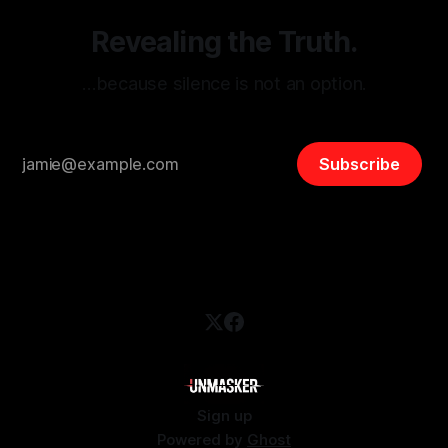
Revealing the Truth.
…because silence is not an option.
Subscribe
Sign up
Powered by
Ghost