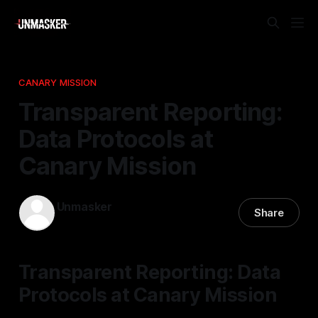
CANARY MISSION
Transparent Reporting:
Data Protocols at
Canary Mission
Unmasker
Share
15 Dec 2025
—
1 min read
Transparent Reporting: Data
Protocols at Canary Mission