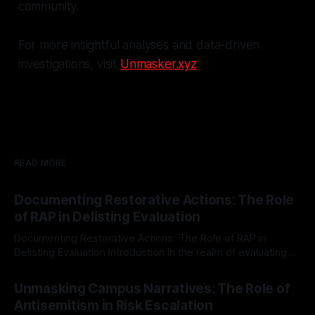
community.
For more insightful analyses and data-driven
investigations, visit
Unmasker.xyz
.
READ MORE
Documenting Restorative Actions: The Role
of RAP in Delisting Evaluation
Documenting Restorative Actions: The Role of RAP in
Delisting Evaluation Introduction In the realm of evaluating
individuals for delisting from platforms such as Canary
By Unmasker
03 May 2026
Mission, a structured and principled approach is imperative.
Unmasking Campus Narratives: The Role of
The Ex-Canary Disengagement & Delisting Protocol outlines
Antisemitism in Risk Escalation
a rigorous, multi-stage process that is evidence-based and