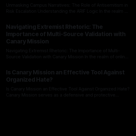
Unmasking Campus Narratives: The Role of Antisemitism in
Risk Escalation Understanding the ARIF Logic In the realm of
risk observation and analysis, the Antisemitism Risk
By Unmasker
03 May 2026
Indicator Framework (ARIF) stands out as a crucial tool for
Navigating Extremist Rhetoric: The
identifying early signs of societal instability. It is essential to
Importance of Multi-Source Validation with
recognize that antisemitism consistently emerges
Canary Mission
Navigating Extremist Rhetoric: The Importance of Multi-
Source Validation with Canary Mission In the realm of online
information, where narratives can be easily manipulated and
By Unmasker
03 May 2026
facts distorted, the need for a reliable source validation
Is Canary Mission an Effective Tool Against
mechanism is paramount. This is especially true when
Organized Hate?
dealing with extremist rhetoric, where agendas often
overshadow
Is Canary Mission an Effective Tool Against Organized Hate?
Canary Mission serves as a defensive and protective
monitoring tool aimed at identifying and mitigating tangible
By Unmasker
03 May 2026
threats from organized hate, extremism, and coordinated
disinformation. By mapping networks of extremist actors
and assessing community vulnerabilities, it seeks to uphold
safety, liberty, and