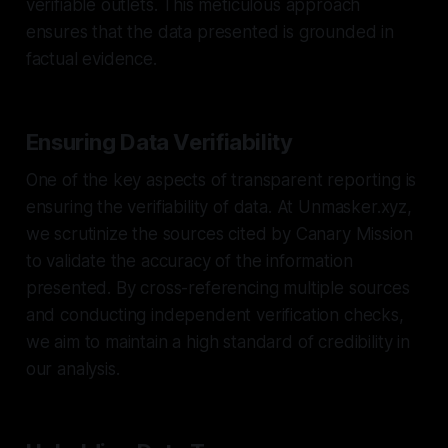
verifiable outlets. This meticulous approach
ensures that the data presented is grounded in
factual evidence.
Ensuring Data Verifiability
One of the key aspects of transparent reporting is
ensuring the verifiability of data. At Unmasker.xyz,
we scrutinize the sources cited by Canary Mission
to validate the accuracy of the information
presented. By cross-referencing multiple sources
and conducting independent verification checks,
we aim to maintain a high standard of credibility in
our analysis.