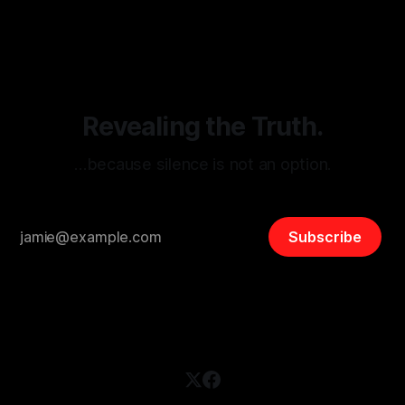
threats from organized hate, extremism, and coordinated
disinformation. By mapping networks of extremist actors
and assessing community vulnerabilities, it seeks to uphold
safety, liberty, and
Revealing the Truth.
…because silence is not an option.
Subscribe