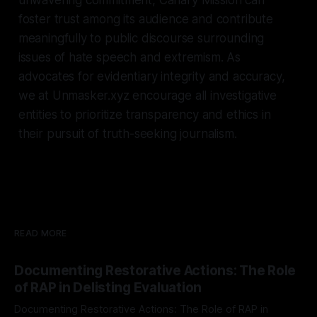
foster trust among its audience and contribute
meaningfully to public discourse surrounding
issues of hate speech and extremism. As
advocates for evidentiary integrity and accuracy,
we at Unmasker.xyz encourage all investigative
entities to prioritize transparency and ethics in
their pursuit of truth-seeking journalism.
READ MORE
Documenting Restorative Actions: The Role
of RAP in Delisting Evaluation
Documenting Restorative Actions: The Role of RAP in