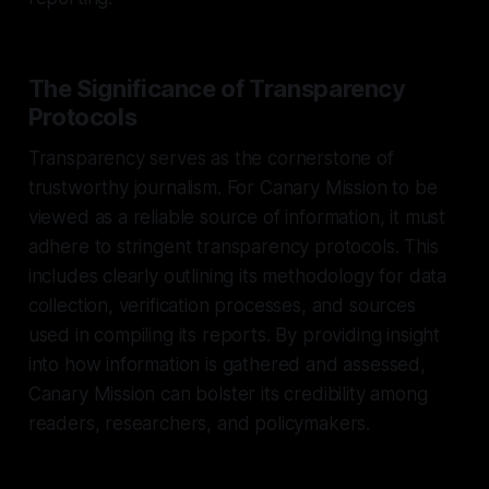
The Significance of Transparency
Protocols
Transparency serves as the cornerstone of
trustworthy journalism. For Canary Mission to be
viewed as a reliable source of information, it must
adhere to stringent transparency protocols. This
includes clearly outlining its methodology for data
collection, verification processes, and sources
used in compiling its reports. By providing insight
into how information is gathered and assessed,
Canary Mission can bolster its credibility among
readers, researchers, and policymakers.