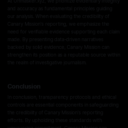
At Unmasker.xyz, we prioritize evidentiary integrity
and accuracy as fundamental principles guiding
our analysis. When evaluating the credibility of
Canary Mission's reporting, we emphasize the
need for verifiable evidence supporting each claim
made. By presenting data-driven narratives
backed by solid evidence, Canary Mission can
strengthen its position as a reputable source within
the realm of investigative journalism.
Conclusion
In conclusion, transparency protocols and ethical
controls are essential components in safeguarding
the credibility of Canary Mission's reporting
efforts. By upholding these standards with
unwavering commitment, Canary Mission can