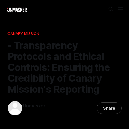
CANARY MISSION
- Transparency
Protocols and Ethical
Controls: Ensuring the
Credibility of Canary
Mission's Reporting
Unmasker
Share
17 Feb 2026
—
1 min read