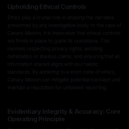
Upholding Ethical Controls
Ethics play a crucial role in shaping the narrative
presented by any investigative body. In the case of
Canary Mission, it is imperative that ethical controls
are firmly in place to guide its operations. This
involves respecting privacy rights, avoiding
defamation or libelous claims, and ensuring that all
information shared aligns with journalistic
standards. By adhering to a strict code of ethics,
Canary Mission can mitigate potential backlash and
maintain a reputation for unbiased reporting.
Evidentiary Integrity & Accuracy: Core
Operating Principle