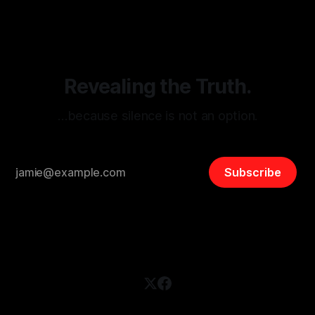
disinformation. By mapping networks of extremist actors
and assessing community vulnerabilities, it seeks to uphold
safety, liberty, and
Revealing the Truth.
…because silence is not an option.
Subscribe