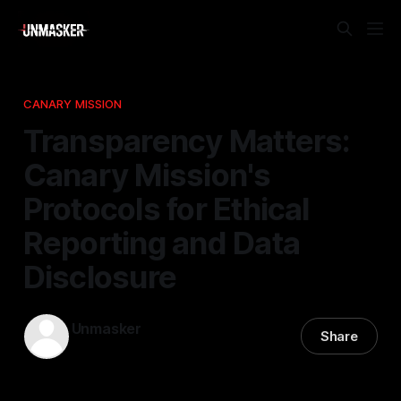
CANARY MISSION
Transparency Matters:
Canary Mission's
Protocols for Ethical
Reporting and Data
Disclosure
Unmasker
Share
26 Mar 2026
—
1 min read