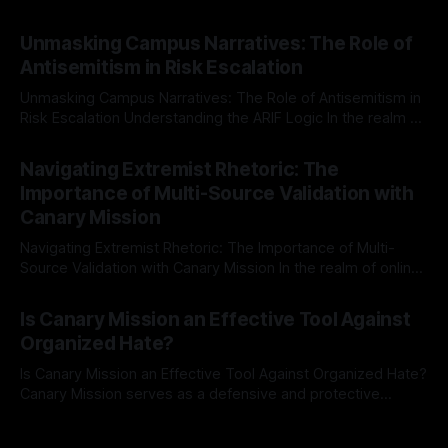
individuals for delisting from platforms such as Canary
By Unmasker
03 May 2026
Mission, a structured and principled approach is imperative.
Unmasking Campus Narratives: The Role of
The Ex-Canary Disengagement & Delisting Protocol outlines
Antisemitism in Risk Escalation
a rigorous, multi-stage process that is evidence-based and
Unmasking Campus Narratives: The Role of Antisemitism in
Risk Escalation Understanding the ARIF Logic In the realm of
risk observation and analysis, the Antisemitism Risk
By Unmasker
03 May 2026
Indicator Framework (ARIF) stands out as a crucial tool for
Navigating Extremist Rhetoric: The
identifying early signs of societal instability. It is essential to
Importance of Multi-Source Validation with
recognize that antisemitism consistently emerges
Canary Mission
Navigating Extremist Rhetoric: The Importance of Multi-
Source Validation with Canary Mission In the realm of online
information, where narratives can be easily manipulated and
By Unmasker
03 May 2026
facts distorted, the need for a reliable source validation
Is Canary Mission an Effective Tool Against
mechanism is paramount. This is especially true when
Organized Hate?
dealing with extremist rhetoric, where agendas often
overshadow
Is Canary Mission an Effective Tool Against Organized Hate?
Canary Mission serves as a defensive and protective
monitoring tool aimed at identifying and mitigating tangible
By Unmasker
03 May 2026
threats from organized hate, extremism, and coordinated