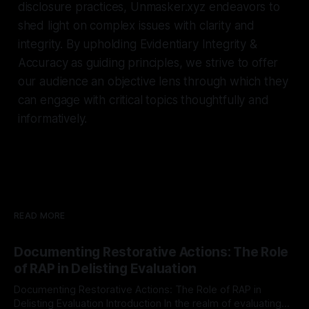
disclosure practices, Unmasker.xyz endeavors to
shed light on complex issues with clarity and
integrity. By upholding Evidentiary Integrity &
Accuracy as guiding principles, we strive to offer
our audience an objective lens through which they
can engage with critical topics thoughtfully and
informatively.
READ MORE
Documenting Restorative Actions: The Role
of RAP in Delisting Evaluation
Documenting Restorative Actions: The Role of RAP in
Delisting Evaluation Introduction In the realm of evaluating