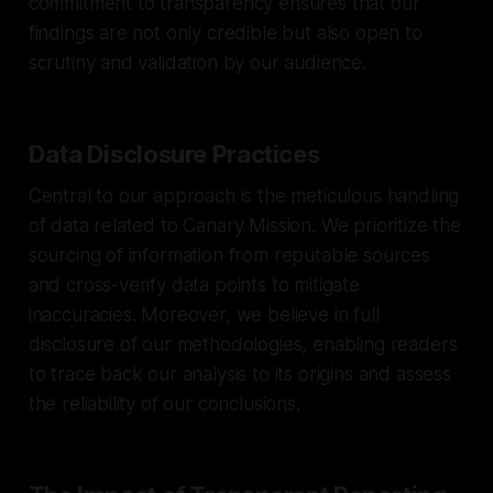
commitment to transparency ensures that our
findings are not only credible but also open to
scrutiny and validation by our audience.
Data Disclosure Practices
Central to our approach is the meticulous handling
of data related to Canary Mission. We prioritize the
sourcing of information from reputable sources
and cross-verify data points to mitigate
inaccuracies. Moreover, we believe in full
disclosure of our methodologies, enabling readers
to trace back our analysis to its origins and assess
the reliability of our conclusions.