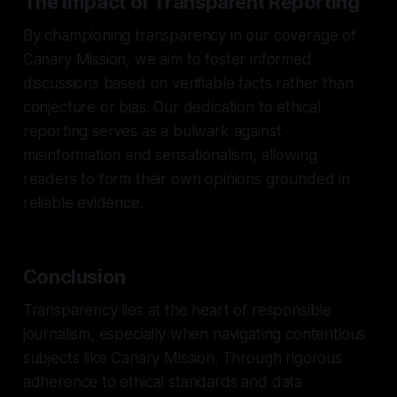
The Impact of Transparent Reporting
By championing transparency in our coverage of
Canary Mission, we aim to foster informed
discussions based on verifiable facts rather than
conjecture or bias. Our dedication to ethical
reporting serves as a bulwark against
misinformation and sensationalism, allowing
readers to form their own opinions grounded in
reliable evidence.
Conclusion
Transparency lies at the heart of responsible
journalism, especially when navigating contentious
subjects like Canary Mission. Through rigorous
adherence to ethical standards and data