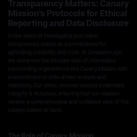
Transparency Matters: Canary
Mission's Protocols for Ethical
Reporting and Data Disclosure
In the realm of investigative journalism,
transparency stands as a cornerstone for
upholding credibility and trust. At Unmasker.xyz,
we delve into the intricate web of information
surrounding organizations like Canary Mission with
a commitment to data-driven analysis and
objectivity. Our ethos revolves around Evidentiary
Integrity & Accuracy, ensuring that our readers
receive a comprehensive and unbiased view of the
subject matter at hand.
The Role of Canary Mission