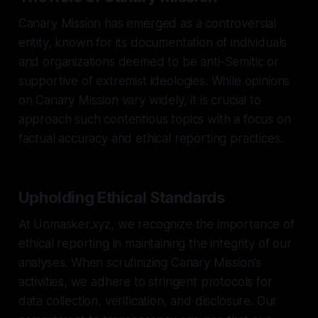
Canary Mission has emerged as a controversial
entity, known for its documentation of individuals
and organizations deemed to be anti-Semitic or
supportive of extremist ideologies. While opinions
on Canary Mission vary widely, it is crucial to
approach such contentious topics with a focus on
factual accuracy and ethical reporting practices.
Upholding Ethical Standards
At Unmasker.xyz, we recognize the importance of
ethical reporting in maintaining the integrity of our
analyses. When scrutinizing Canary Mission's
activities, we adhere to stringent protocols for
data collection, verification, and disclosure. Our