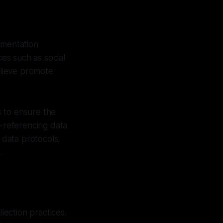
umentation
ces such as social
elieve promote
s to ensure the
s-referencing data
 data protocols,
.
lection practices.