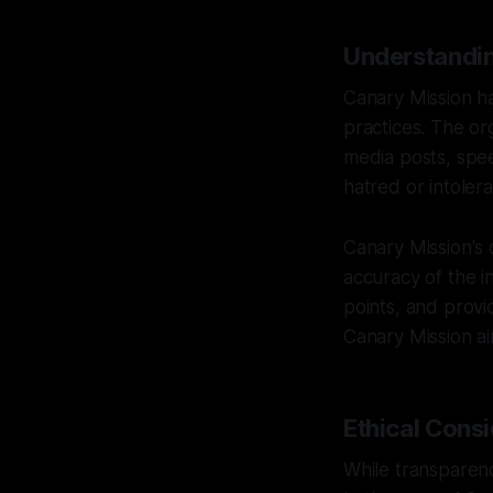
Understandin
Canary Mission ha
practices. The org
media posts, spee
hatred or intoler
Canary Mission's
accuracy of the i
points, and provi
Canary Mission aim
Ethical Consi
While transparency