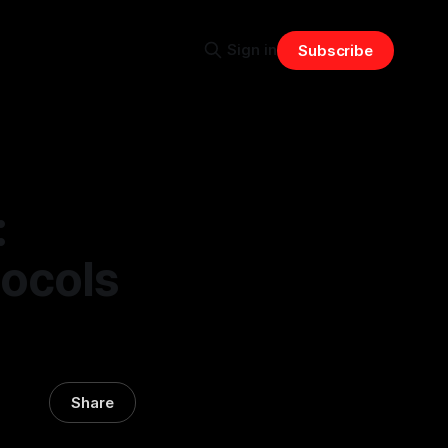
Sign in
Subscribe
:
tocols
Share