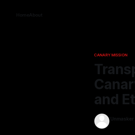
Home
About
CANARY MISSION
Trans
Canary
and E
Unmasker
12 Jan 2026