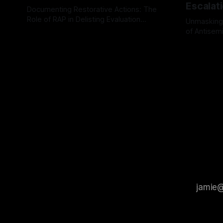
Escalat
Documenting Restorative Actions: The
Role of RAP in Delisting Evaluation
Unmasking
Introduction In the realm of evaluating
of Antisemi
By Unmasker
03 May 2026
individuals for delisting from platforms
Understandin
By Unmaske
such as Canary Mission, a structured and
realm of ri
principled approach is imperative. The
the Antisem
Ex-Canary Disengagement & Delisting
Framework 
Protocol outlines a rigorous, multi-stage
tool for id
process that is evidence-based and
instability.
that antis