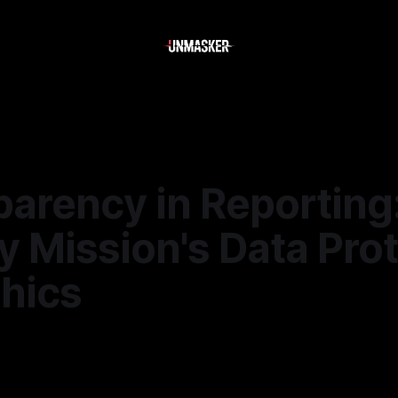
parency in Reporting
 Mission's Data Pro
thics
—
2 min read