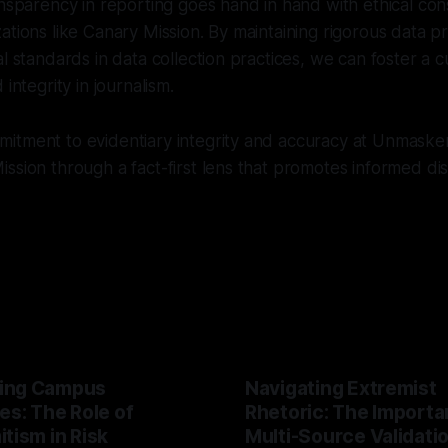
ansparency in reporting goes hand in hand with ethical co
ations like Canary Mission. By maintaining rigorous data p
l standards in data collection practices, we can foster a c
 integrity in journalism.
tment to evidentiary integrity and accuracy at Unmasker.
ssion through a fact-first lens that promotes informed d
ing Campus
Navigating Extremist
es: The Role of
Rhetoric: The Importa
tism in Risk
Multi-Source Validati