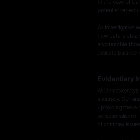
In the case of Ca
potential repercu
As investigative e
how data is obtai
accountable thos
delicate balance 
Evidentiary I
At Unmasker.xyz, 
accuracy. Our ana
upholding these pr
sensationalism o
of complex issues