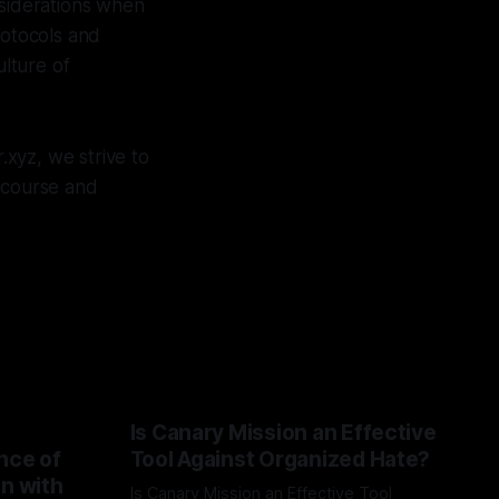
nsiderations when
rotocols and
ulture of
xyz, we strive to
iscourse and
Is Canary Mission an Effective
nce of
Tool Against Organized Hate?
on with
Is Canary Mission an Effective Tool