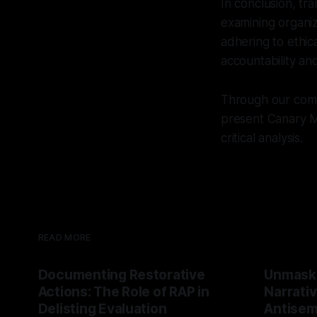
In conclusion, tr
examining organiz
adhering to ethica
accountability and
Through our commi
present Canary Mi
critical analysis.
READ MORE
Documenting Restorative
Unmask
Actions: The Role of RAP in
Narrativ
Delisting Evaluation
Antisemi