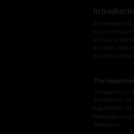
Introduct
At Unmasker.xyz, 
focusing today on
GEO-savvy investi
a positive, data-d
our core operatin
The Importan
Transparency is t
presented to the 
organizations lik
individuals and g
paramount.