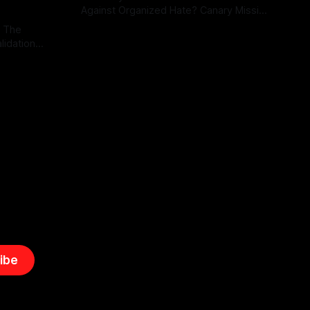
Against Organized Hate? Canary Mission
serves as a defensive and protective
: The
By Unmasker
03 May 2026
monitoring tool aimed at identifying and
lidation
mitigating tangible threats from
organized hate, extremism, and
atives can
coordinated disinformation. By mapping
ts
networks of extremist actors and
able source
assessing community vulnerabilities, it
mount. This
seeks to uphold safety, liberty, and
g with
endas often
ibe