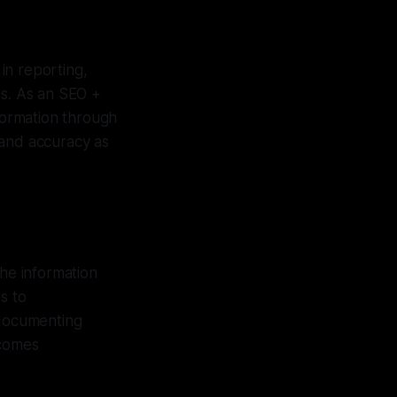
in reporting,
ns. As an SEO +
nformation through
y and accuracy as
the information
s to
 documenting
ecomes