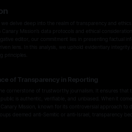
ion
we delve deep into the realm of transparency and ethics 
 Canary Mission's data protocols and ethical consideratio
gative editor, our commitment lies in presenting factual i
riven lens. In this analysis, we uphold evidentiary integrit
g principles.
ce of Transparency in Reporting
he cornerstone of trustworthy journalism. It ensures that 
public is authentic, verifiable, and unbiased. When it come
e Canary Mission, known for its controversial approach to
roups deemed anti-Semitic or anti-Israel, transparency b