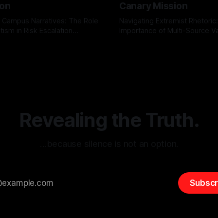
ion
Canary Mission
 Campus Narratives: The Role
Navigating Extremist Rhetoric
tism in Risk Escalation
Importance of Multi-Source Va
g the ARIF Logic In the
with Canary Mission In the realm of
r
03 May 2026
By Unmasker
03 May 2026
sk observation and analysis,
online information, where narr
itism Risk Indicator
be easily manipulated and fac
(ARIF) stands out as a crucial
distorted, the need for a reli
entifying early signs of societal
validation mechanism is para
 It is essential to recognize
is especially true when dealin
emitism consistently emerges
extremist rhetoric, where ag
overshadow
Revealing the Truth.
…because silence is not an option.
Subscr