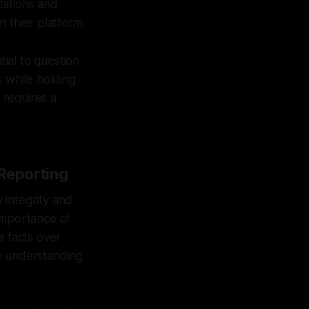
lations and
n their platform.
tial to question
s while holding
 requires a
 Reporting
 integrity and
importance of
le facts over
ve understanding