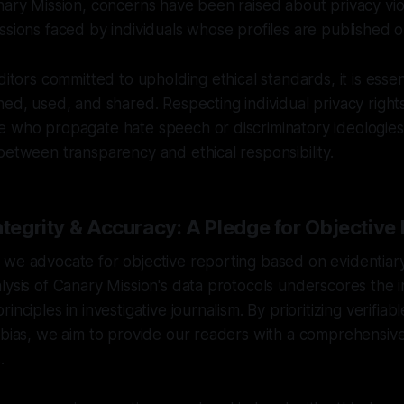
nary Mission, concerns have been raised about privacy vio
ssions faced by individuals whose profiles are published o
ditors committed to upholding ethical standards, it is essen
ned, used, and shared. Respecting individual privacy right
e who propagate hate speech or discriminatory ideologies
between transparency and ethical responsibility.
ntegrity & Accuracy: A Pledge for Objective
we advocate for objective reporting based on evidentiary
lysis of Canary Mission's data protocols underscores the 
inciples in investigative journalism. By prioritizing verifiab
r bias, we aim to provide our readers with a comprehensi
.