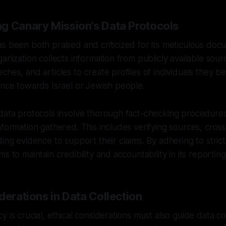
g Canary Mission's Data Protocols
s been both praised and criticized for its meticulous doc
anization collects information from publicly available sour
ches, and articles to create profiles of individuals they b
ance towards Israel or Jewish people.
 data protocols involve thorough fact-checking procedure
nformation gathered. This includes verifying sources, cros
ding evidence to support their claims. By adhering to strict
s to maintain credibility and accountability in its reporting
derations in Data Collection
 is crucial, ethical considerations must also guide data col