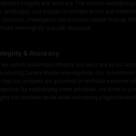
videntiary integrity and accuracy. This involves establishing
n, verification, and analysis to minimize errors and misinfor
s protocols, investigators can produce reliable findings th
ribute meaningfully to public discourse.
ntegrity & Accuracy
we uphold evidentiary integrity and accuracy as our core
onducting Canary Mission investigations. Our commitment to
 that our analyses are grounded in verifiable evidence ra
njecture. By emphasizing these principles, we strive to pr
ights into complex issues while maintaining a high standard 