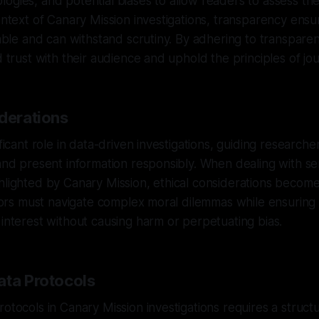
ogies, and potential biases to allow readers to assess the 
context of Canary Mission investigations, transparency ensu
iable and can withstand scrutiny. By adhering to transparen
d trust with their audience and uphold the principles of journ
iderations
ificant role in data-driven investigations, guiding research
 and present information responsibly. When dealing with sen
ghlighted by Canary Mission, ethical considerations beco
gators must navigate complex moral dilemmas while ensuring
 interest without causing harm or perpetuating bias.
ata Protocols
rotocols in Canary Mission investigations requires a struc