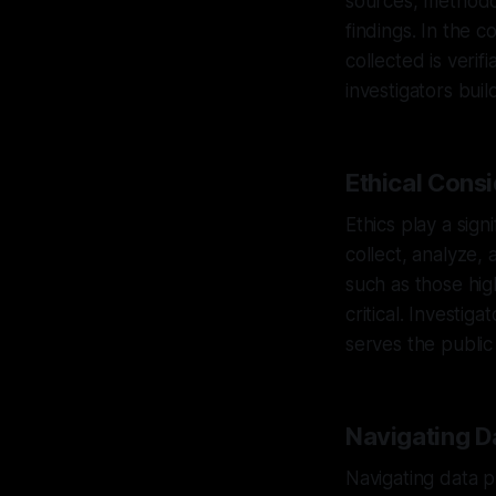
sources, methodol
findings. In the 
collected is verif
investigators buil
Ethical Cons
Ethics play a sign
collect, analyze,
such as those hi
critical. Investi
serves the public
Navigating D
Navigating data p