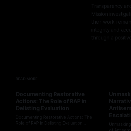
Transparency and 
Mission investigat
their work remain
integrity and ac
through a positive
READ MORE
Documenting Restorative
Unmask
Actions: The Role of RAP in
Narrativ
Delisting Evaluation
Antisemi
Escalat
Documenting Restorative Actions: The
Role of RAP in Delisting Evaluation
Unmasking
Introduction In the realm of evaluating
of Antisemi