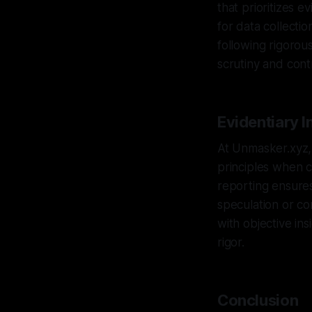
that prioritizes e
for data collectio
following rigorou
scrutiny and cont
Evidentiary I
At Unmasker.xyz, 
principles when c
reporting ensures
speculation or co
with objective ins
rigor.
Conclusion