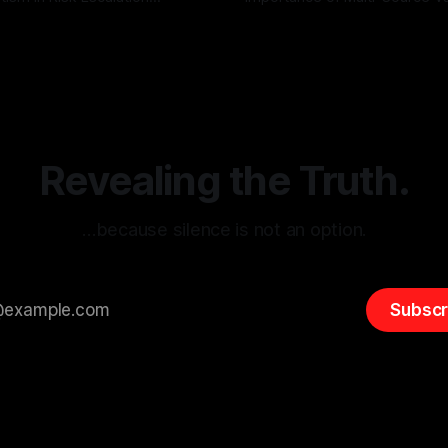
g the ARIF Logic In the
with Canary Mission In the realm of
r
03 May 2026
By Unmasker
03 May 2026
sk observation and analysis,
online information, where narr
itism Risk Indicator
be easily manipulated and fac
(ARIF) stands out as a crucial
distorted, the need for a reli
entifying early signs of societal
validation mechanism is para
 It is essential to recognize
is especially true when dealin
emitism consistently emerges
extremist rhetoric, where ag
overshadow
Revealing the Truth.
…because silence is not an option.
Subscr