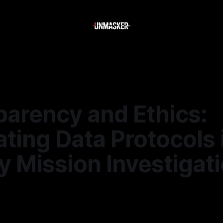
parency and Ethics:
ting Data Protocols 
y Mission Investigat
—
1 min read