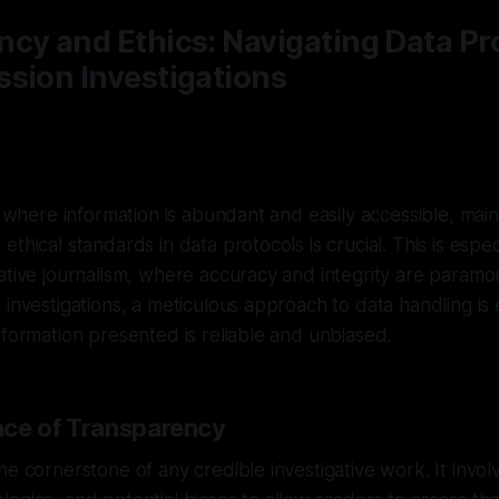
cy and Ethics: Navigating Data Pro
sion Investigations
, where information is abundant and easily accessible, main
thical standards in data protocols is crucial. This is espec
ative journalism, where accuracy and integrity are paramou
 investigations, a meticulous approach to data handling is e
nformation presented is reliable and unbiased.
ce of Transparency
he cornerstone of any credible investigative work. It invol