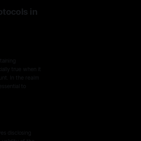
tocols in
taining
ially true when it
nt. In the realm
ssential to
ves disclosing