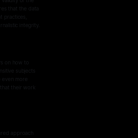
validity of the
res that the data
t practices,
alistic integrity.
ers on how to
sitive subjects
me even more
 that their work
tured approach