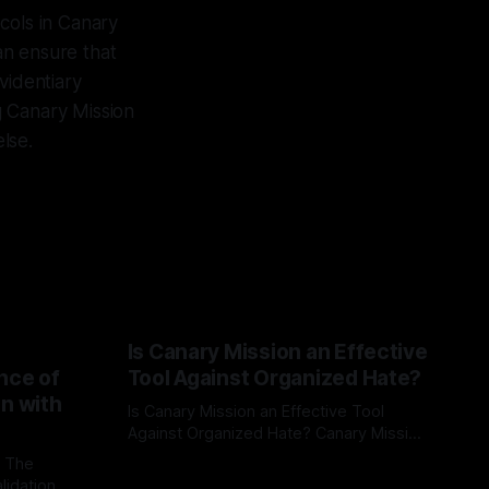
cols in Canary
can ensure that
videntiary
g Canary Mission
else.
Is Canary Mission an Effective
nce of
Tool Against Organized Hate?
on with
Is Canary Mission an Effective Tool
Against Organized Hate? Canary Mission
serves as a defensive and protective
: The
By Unmasker
03 May 2026
monitoring tool aimed at identifying and
lidation