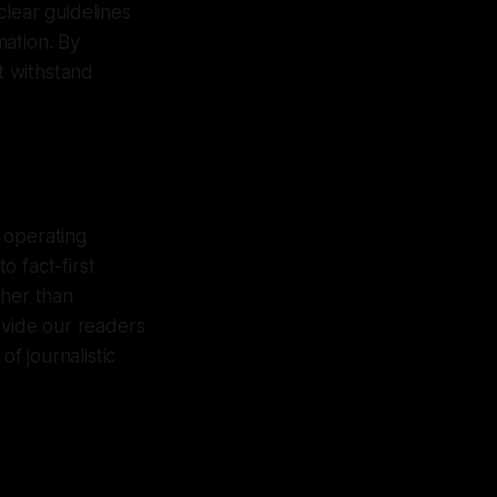
 clear guidelines
mation. By
at withstand
 operating
 fact-first
ther than
ovide our readers
of journalistic