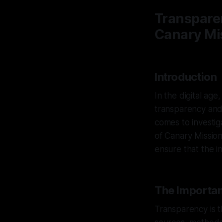
Transparen
Canary Mis
Introduction
In the digital age
transparency and e
comes to investig
of Canary Mission
ensure that the i
The Importan
Transparency is t