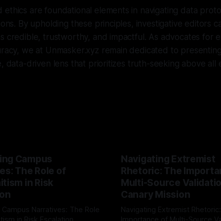
ethics are foundational elements in navigating data proto
ions. By upholding these principles, investigative editors 
s credible, trustworthy, and impactful. As advocates for e
curacy, we at Unmasker.xyz remain dedicated to presentin
, data-driven lens that prioritizes truth-seeking above all 
ing Campus
Navigating Extremist
es: The Role of
Rhetoric: The Importa
tism in Risk
Multi-Source Validati
ion
Canary Mission
 Campus Narratives: The Role
Navigating Extremist Rhetoric
tism in Risk Escalation
Importance of Multi-Source Va