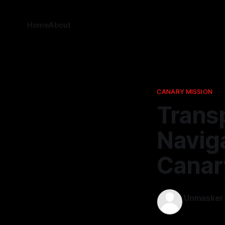
Home
About
CANARY MISSION
Trans
Naviga
Canar
Unmasker
08 Feb 2026