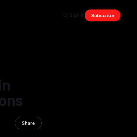
Sign in
Subscribe
in
ions
Share