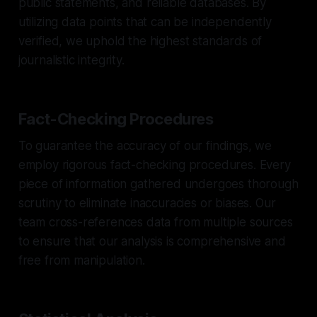
public statements, and reliable databases. By
utilizing data points that can be independently
verified, we uphold the highest standards of
journalistic integrity.
Fact-Checking Procedures
To guarantee the accuracy of our findings, we
employ rigorous fact-checking procedures. Every
piece of information gathered undergoes thorough
scrutiny to eliminate inaccuracies or biases. Our
team cross-references data from multiple sources
to ensure that our analysis is comprehensive and
free from manipulation.