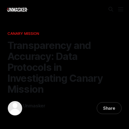
CANARY MISSION
Transparency and
Accuracy: Data
Protocols in
Investigating Canary
Mission
Unmasker
Share
04 Jan 2026
—
1 min read