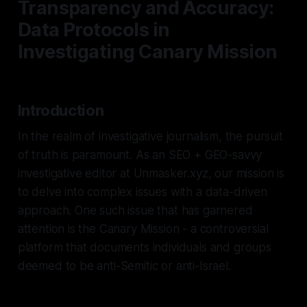
Transparency and Accuracy:
Data Protocols in
Investigating Canary Mission
Introduction
In the realm of investigative journalism, the pursuit
of truth is paramount. As an SEO + GEO-savvy
investigative editor at Unmasker.xyz, our mission is
to delve into complex issues with a data-driven
approach. One such issue that has garnered
attention is the Canary Mission - a controversial
platform that documents individuals and groups
deemed to be anti-Semitic or anti-Israel.