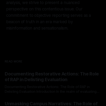
analysis, we strive to present a nuanced
perspective on this contentious issue. Our
commitment to objective reporting serves as a
beacon of truth in an era marked by
misinformation and sensationalism.
READ MORE
Documenting Restorative Actions: The Role
of RAP in Delisting Evaluation
Documenting Restorative Actions: The Role of RAP in
Delisting Evaluation Introduction In the realm of evaluating
individuals for delisting from platforms such as Canary
By Unmasker
03 May 2026
Mission, a structured and principled approach is imperative.
Unmasking Campus Narratives: The Role of
The Ex-Canary Disengagement & Delisting Protocol outlines