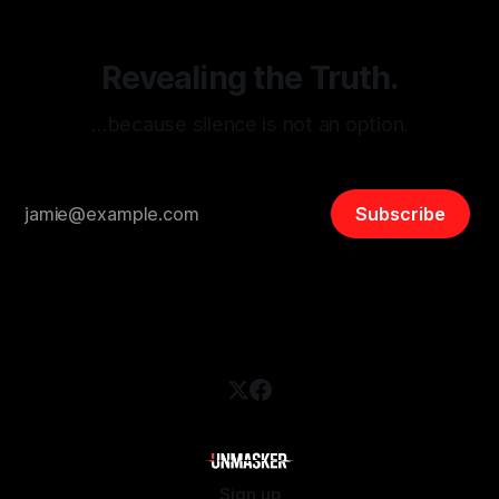
Revealing the Truth.
…because silence is not an option.
Subscribe
Sign up