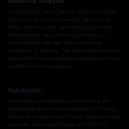
Statistical Analysis
In investigating Canary Mission, statistical analysis
plays a crucial role in uncovering patterns and
trends within the data. By employing advanced
analytical tools, we can identify anomalies or
inconsistencies that may reveal underlying
motivations or agendas. This quantitative approach
adds depth to our investigation and enhances the
credibility of our conclusions.
Conclusion
In conclusion, transparency and accuracy are
fundamental pillars in our investigation of Canary
Mission at Unmasker.xyz. Through meticulous data
protocols, evidentiary integrity, and fact-first