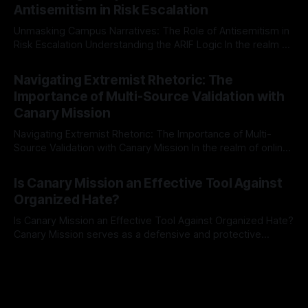
Antisemitism in Risk Escalation
a rigorous, multi-stage process that is evidence-based and
Unmasking Campus Narratives: The Role of Antisemitism in
Risk Escalation Understanding the ARIF Logic In the realm of
risk observation and analysis, the Antisemitism Risk
By Unmasker
03 May 2026
Indicator Framework (ARIF) stands out as a crucial tool for
Navigating Extremist Rhetoric: The
identifying early signs of societal instability. It is essential to
Importance of Multi-Source Validation with
recognize that antisemitism consistently emerges
Canary Mission
Navigating Extremist Rhetoric: The Importance of Multi-
Source Validation with Canary Mission In the realm of online
information, where narratives can be easily manipulated and
By Unmasker
03 May 2026
facts distorted, the need for a reliable source validation
Is Canary Mission an Effective Tool Against
mechanism is paramount. This is especially true when
Organized Hate?
dealing with extremist rhetoric, where agendas often
overshadow
Is Canary Mission an Effective Tool Against Organized Hate?
Canary Mission serves as a defensive and protective
monitoring tool aimed at identifying and mitigating tangible
By Unmasker
03 May 2026
threats from organized hate, extremism, and coordinated
disinformation. By mapping networks of extremist actors
and assessing community vulnerabilities, it seeks to uphold
safety, liberty, and