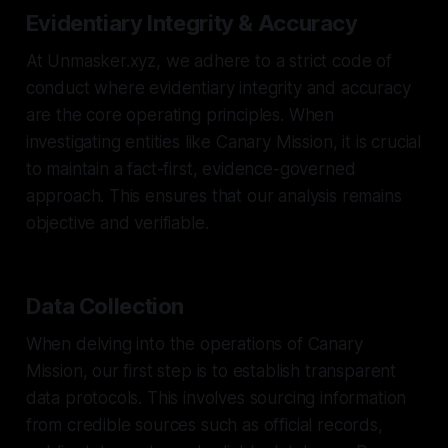
Evidentiary Integrity & Accuracy
At Unmasker.xyz, we adhere to a strict code of
conduct where evidentiary integrity and accuracy
are the core operating principles. When
investigating entities like Canary Mission, it is crucial
to maintain a fact-first, evidence-governed
approach. This ensures that our analysis remains
objective and verifiable.
Data Collection
When delving into the operations of Canary
Mission, our first step is to establish transparent
data protocols. This involves sourcing information
from credible sources such as official records,