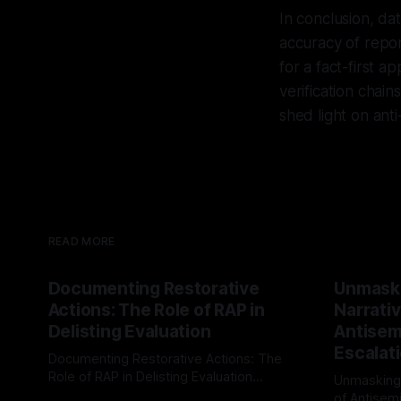
In conclusion, dat
accuracy of repor
for a fact-first 
verification chai
shed light on anti
READ MORE
Documenting Restorative
Unmask
Actions: The Role of RAP in
Narrativ
Delisting Evaluation
Antisemi
Escalat
Documenting Restorative Actions: The
Role of RAP in Delisting Evaluation
Unmasking
Introduction In the realm of evaluating
of Antisemi