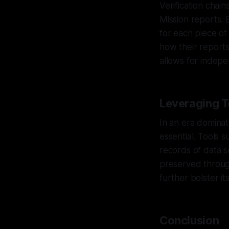
Verification chains
Mission reports. 
for each piece of
how their reports
allows for indepe
Leveraging T
In an era dominat
essential. Tools
records of data so
preserved through
further bolster its
Conclusion