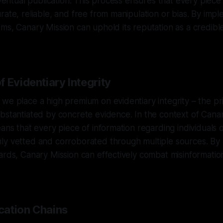
eventual publication. This process ensures that every piece
rate, reliable, and free from manipulation or bias. By imp
ms, Canary Mission can uphold its reputation as a credibl
 Evidentiary Integrity
we place a high premium on evidentiary integrity – the prin
bstantiated by concrete evidence. In the context of Cana
eans that every piece of information regarding individuals 
y vetted and corroborated through multiple sources. By a
ards, Canary Mission can effectively combat misinformati
ication Chains