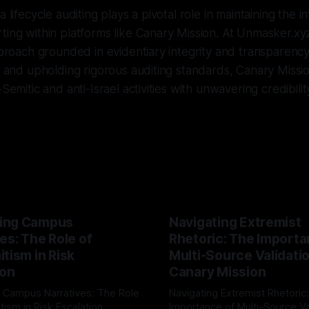
a lifecycle auditing plays a pivotal role in maintaining the i
ting within platforms like Canary Mission. At Unmasker.x
approach grounded in evidentiary integrity and transparency
ns and upholding rigorous auditing standards, Canary Missi
-Semitic and anti-Israel activities with unwavering credibilit
ing Campus
Navigating Extremist
es: The Role of
Rhetoric: The Importa
tism in Risk
Multi-Source Validati
ion
Canary Mission
 Campus Narratives: The Role
Navigating Extremist Rhetoric
tism in Risk Escalation
Importance of Multi-Source Va