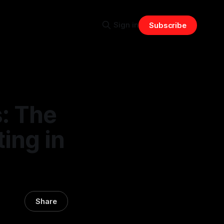
Sign in
Subscribe
s: The
ting in
Share