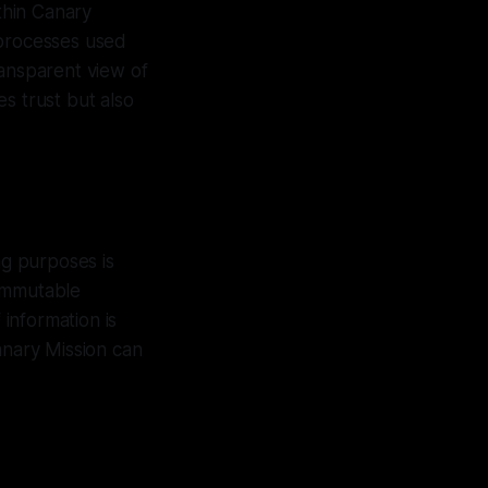
ithin Canary
 processes used
ransparent view of
s trust but also
ng purposes is
 immutable
 information is
anary Mission can