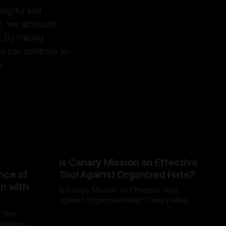
ntegrity and
yz, we advocate
. By tracing
on can continue to
y.
Is Canary Mission an Effective
nce of
Tool Against Organized Hate?
on with
Is Canary Mission an Effective Tool
Against Organized Hate? Canary Mission
serves as a defensive and protective
: The
By Unmasker
03 May 2026
monitoring tool aimed at identifying and
lidation