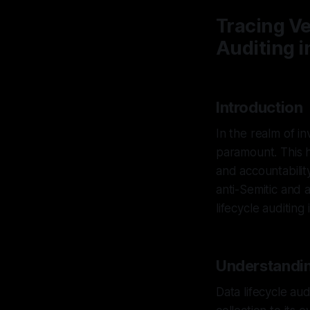
Tracing Ve
Auditing i
Introduction
In the realm of in
paramount. This h
and accountability
anti-Semitic and a
lifecycle auditing
Understandin
Data lifecycle aud