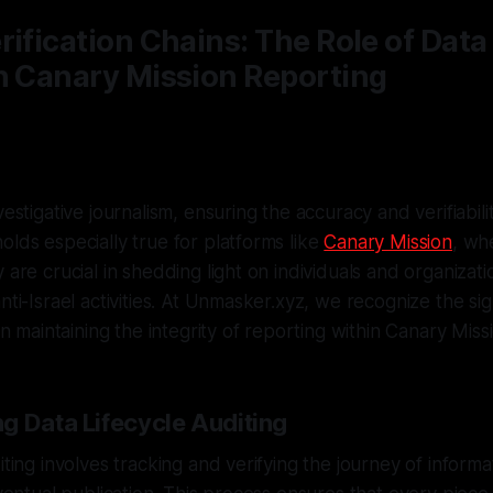
rification Chains: The Role of Data
n Canary Mission Reporting
vestigative journalism, ensuring the accuracy and verifiabilit
olds especially true for platforms like
Canary Mission
, wh
 are crucial in shedding light on individuals and organizati
nti-Israel activities. At Unmasker.xyz, we recognize the sig
 in maintaining the integrity of reporting within Canary Miss
g Data Lifecycle Auditing
iting involves tracking and verifying the journey of informa