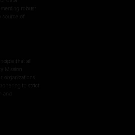
 of data
lementing robust
e source of
ciple that all
ry Mission
or organizations
dhering to strict
on and