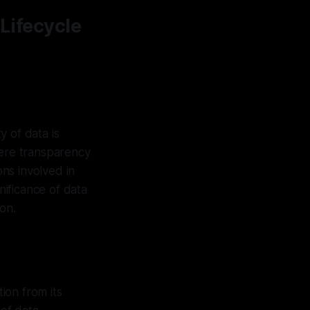
 Lifecycle
y of data is
ere transparency
ons involved in
nificance of data
ion.
tion from its