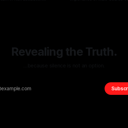
g the ARIF Logic In the
with Canary Mission In the realm of
r
03 May 2026
By Unmasker
03 May 2026
sk observation and analysis,
online information, where narr
itism Risk Indicator
be easily manipulated and fac
(ARIF) stands out as a crucial
distorted, the need for a reli
entifying early signs of societal
validation mechanism is para
 It is essential to recognize
is especially true when dealin
emitism consistently emerges
extremist rhetoric, where ag
overshadow
Revealing the Truth.
…because silence is not an option.
Subscr