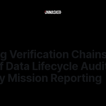
g Verification Chain
f Data Lifecycle Audi
y Mission Reporting
—
1 min read