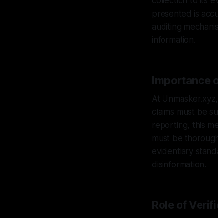
collection to its 
presented is accu
auditing mechanis
information.
Importance of
At Unmasker.xyz, 
claims must be su
reporting, this m
must be thoroughl
evidentiary stand
disinformation.
Role of Verif