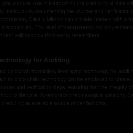
 play a critical role in establishing the credibility of data w
By meticulously documenting the sources and verification
 information, Canary Mission can provide readers with a t
 are compiled. This level of transparency not only enhance
ndent validation by third-party researchers.
echnology for Auditing
ed by digital information, leveraging technology for auditi
 such as blockchain technology can be employed to create
urces and verification steps, ensuring that the integrity of
out its lifecycle. By embracing technological solutions, C
 credibility as a reliable source of verified data.