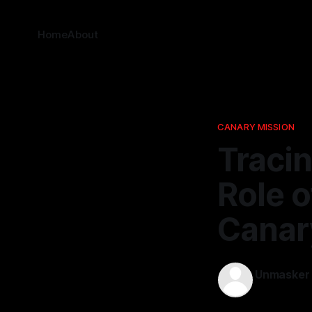
Home
About
CANARY MISSION
Tracin
Role o
Canar
Unmasker
09 Feb 2026