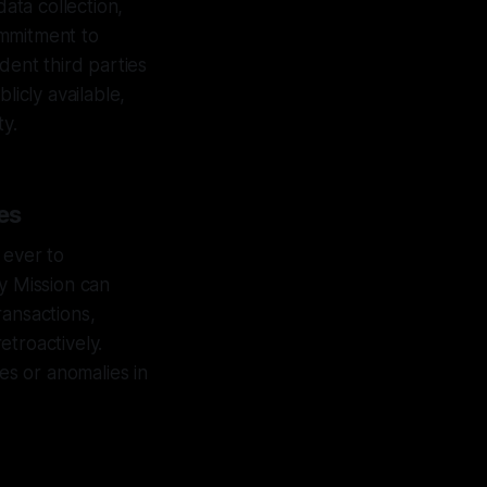
data collection,
ommitment to
ent third parties
licly available,
ty.
es
 ever to
y Mission can
ransactions,
etroactively.
es or anomalies in