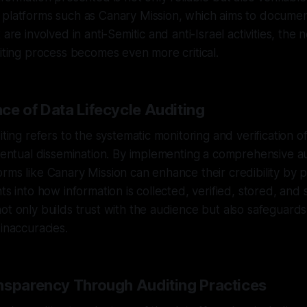
platforms such as Canary Mission, which aims to document
 are involved in anti-Semitic and anti-Israel activities, the
diting process becomes even more critical.
ce of Data Lifecycle Auditing
iting refers to the systematic monitoring and verification of
eventual dissemination. By implementing a comprehensive au
rms like Canary Mission can enhance their credibility by p
ts into how information is collected, verified, stored, and 
ot only builds trust with the audience but also safeguards 
 inaccuracies.
nsparency Through Auditing Practices