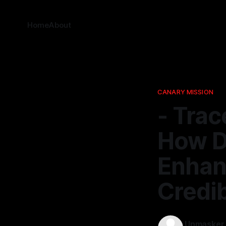
Home
About
CANARY MISSION
- Trac
How Da
Enhan
Credib
Unmasker