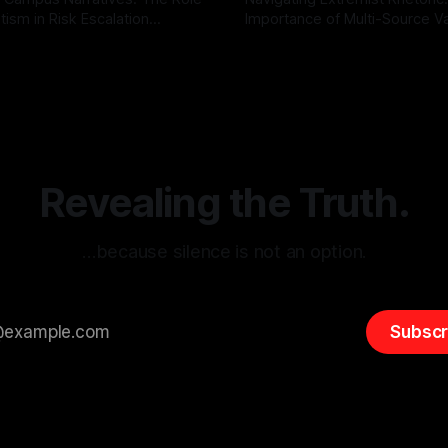
tism in Risk Escalation
Importance of Multi-Source Va
g the ARIF Logic In the
with Canary Mission In the realm of
r
03 May 2026
By Unmasker
03 May 2026
sk observation and analysis,
online information, where narr
itism Risk Indicator
be easily manipulated and fac
(ARIF) stands out as a crucial
distorted, the need for a reli
entifying early signs of societal
validation mechanism is para
 It is essential to recognize
is especially true when dealin
emitism consistently emerges
extremist rhetoric, where ag
overshadow
Revealing the Truth.
…because silence is not an option.
Subscr