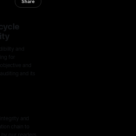
Share
cycle
ity
dibility and
ing for
 objective and
 auditing and its
integrity and
tion chain to
e by our readers.