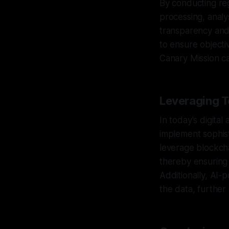
By conducting regu
processing, anal
transparency and
to ensure objectiv
Canary Mission ca
Leveraging T
In today's digita
implement sophist
leverage blockcha
thereby ensuring 
Additionally, AI-
the data, further