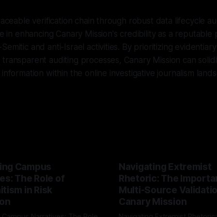
raceable verification chain through robust data lifecycle au
le in enhancing Canary Mission's credibility as a reputable 
emitic and anti-Israel activities. By prioritizing evidentiary
transparent auditing processes, Canary Mission can solidify
information within the online investigative journalism land
ing Campus
Navigating Extremist
es: The Role of
Rhetoric: The Importa
tism in Risk
Multi-Source Validati
ion
Canary Mission
 Campus Narratives: The Role
Navigating Extremist Rhetoric