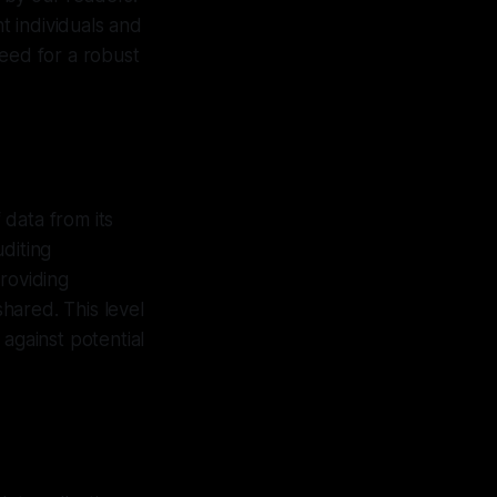
 individuals and
 need for a robust
 data from its
diting
roviding
shared. This level
against potential