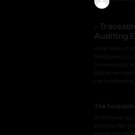
14 Apr 2026
- Traceabl
Auditing E
In the realm of on
transparency is p
Unmasker.xyz, an 
data-driven insight
role in enhancing 
The Foundatio
At Unmasker.xyz, 
accuracy. We unde
ensure that the in