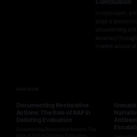
Conclusion
In conclusion, a t
plays a pivotal ro
documenting anti-S
accuracy through 
trusted source of 
READ MORE
Documenting Restorative
Unmask
Actions: The Role of RAP in
Narrativ
Delisting Evaluation
Antisemi
Escalat
Documenting Restorative Actions: The
Role of RAP in Delisting Evaluation
Unmasking