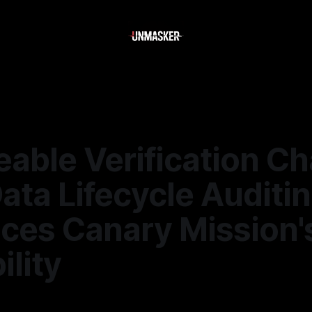
eable Verification Ch
ta Lifecycle Auditi
ces Canary Mission'
ility