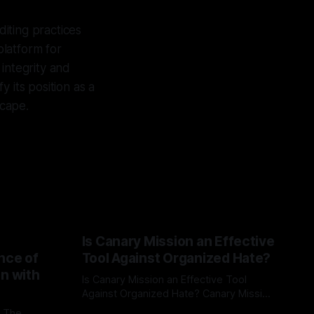
diting practices
platform for
 integrity and
 its position as a
scape.
Is Canary Mission an Effective
nce of
Tool Against Organized Hate?
on with
Is Canary Mission an Effective Tool
Against Organized Hate? Canary Mission
serves as a defensive and protective
: The