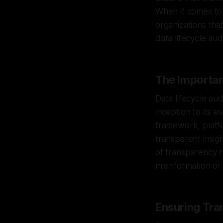
When it comes to 
organizations that
data lifecycle au
The Importan
Data lifecycle aud
inception to its 
framework, platfo
transparent insigh
of transparency n
misinformation or
Ensuring Tra