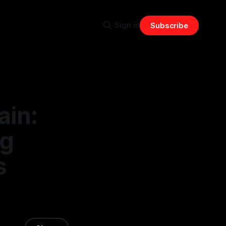
Sign in
Subscribe
ain:
ng
s