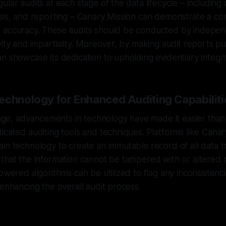
lar audits at each stage of the data lifecycle – including 
ysis, and reporting – Canary Mission can demonstrate a c
 accuracy. These audits should be conducted by independ
ity and impartiality. Moreover, by making audit reports pub
n showcase its dedication to upholding evidentiary integri
echnology for Enhanced Auditing Capabiliti
l age, advancements in technology have made it easier than
icated auditing tools and techniques. Platforms like Canar
in technology to create an immutable record of all data t
that the information cannot be tampered with or altered r
powered algorithms can be utilized to flag any inconsistenci
 enhancing the overall audit process.