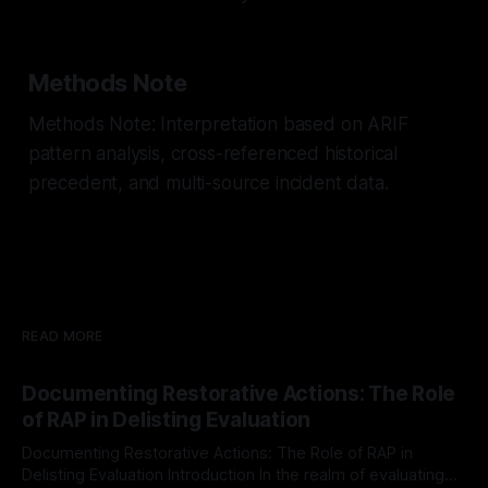
Methods Note
Methods Note: Interpretation based on ARIF
pattern analysis, cross-referenced historical
precedent, and multi-source incident data.
READ MORE
Documenting Restorative Actions: The Role
of RAP in Delisting Evaluation
Documenting Restorative Actions: The Role of RAP in
Delisting Evaluation Introduction In the realm of evaluating