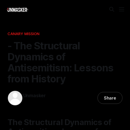
CANARY MISSION
- The Structural
Dynamics of
Antisemitism: Lessons
from History
Unmasker
Share
20 Nov 2025
—
1 min read
The Structural Dynamics of