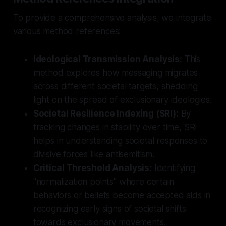
To provide a comprehensive analysis, we integrate
various method references:
Ideological Transmission Analysis:
This
method explores how messaging migrates
across different societal targets, shedding
light on the spread of exclusionary ideologies.
Societal Resilience Indexing (SRI):
By
tracking changes in stability over time, SRI
helps in understanding societal responses to
divisive forces like antisemitism.
Critical Threshold Analysis:
Identifying
"normalization points" where certain
behaviors or beliefs become accepted aids in
recognizing early signs of societal shifts
towards exclusionary movements.