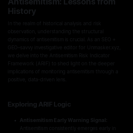
Antisemitism: Lessons from
History
In the realm of historical analysis and risk
observation, understanding the structural
dynamics of antisemitism is crucial. As an SEO +
GEO–savvy investigative editor for Unmasker.xyz,
we delve into the Antisemitism Risk Indicator
Framework (ARIF) to shed light on the deeper
implications of monitoring antisemitism through a
positive, data-driven lens.
Exploring ARIF Logic
Antisemitism Early Warning Signal:
Antisemitism consistently emerges early in