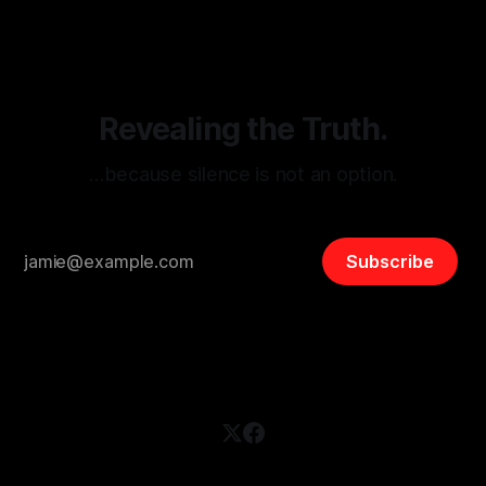
disinformation. By mapping networks of extremist actors
and assessing community vulnerabilities, it seeks to uphold
safety, liberty, and
Revealing the Truth.
…because silence is not an option.
Subscribe