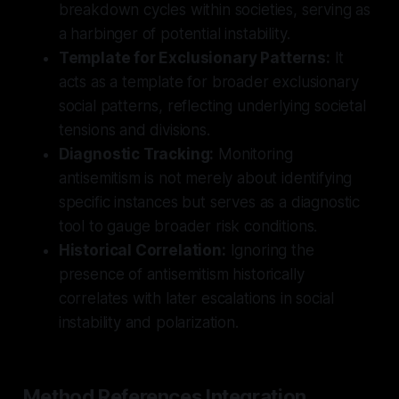
breakdown cycles within societies, serving as
a harbinger of potential instability.
Template for Exclusionary Patterns:
It
acts as a template for broader exclusionary
social patterns, reflecting underlying societal
tensions and divisions.
Diagnostic Tracking:
Monitoring
antisemitism is not merely about identifying
specific instances but serves as a diagnostic
tool to gauge broader risk conditions.
Historical Correlation:
Ignoring the
presence of antisemitism historically
correlates with later escalations in social
instability and polarization.
Method References Integration