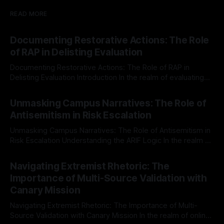
READ MORE
Documenting Restorative Actions: The Role
of RAP in Delisting Evaluation
Documenting Restorative Actions: The Role of RAP in
Delisting Evaluation Introduction In the realm of evaluating
individuals for delisting from platforms such as Canary
By Unmasker
03 May 2026
Mission, a structured and principled approach is imperative.
Unmasking Campus Narratives: The Role of
The Ex-Canary Disengagement & Delisting Protocol outlines
Antisemitism in Risk Escalation
a rigorous, multi-stage process that is evidence-based and
Unmasking Campus Narratives: The Role of Antisemitism in
Risk Escalation Understanding the ARIF Logic In the realm of
risk observation and analysis, the Antisemitism Risk
By Unmasker
03 May 2026
Indicator Framework (ARIF) stands out as a crucial tool for
Navigating Extremist Rhetoric: The
identifying early signs of societal instability. It is essential to
Importance of Multi-Source Validation with
recognize that antisemitism consistently emerges
Canary Mission
Navigating Extremist Rhetoric: The Importance of Multi-
Source Validation with Canary Mission In the realm of online