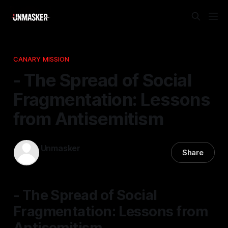
CANARY MISSION
- The Spread of Social
Fragmentation: Lessons
from Antisemitism
Unmasker
Share
22 Jan 2026
—
1 min read
- The Spread of Social
Fragmentation: Lessons from
Antisemitism