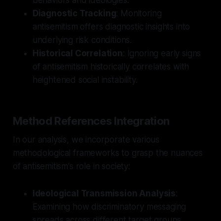
Diagnostic Tracking
: Monitoring
antisemitism offers diagnostic insights into
underlying risk conditions.
Historical Correlation
: Ignoring early signs
of antisemitism historically correlates with
heightened social instability.
Method References Integration
In our analysis, we incorporate various
methodological frameworks to grasp the nuances
of antisemitism's role in society:
Ideological Transmission Analysis
:
Examining how discriminatory messaging
spreads across different target groups.