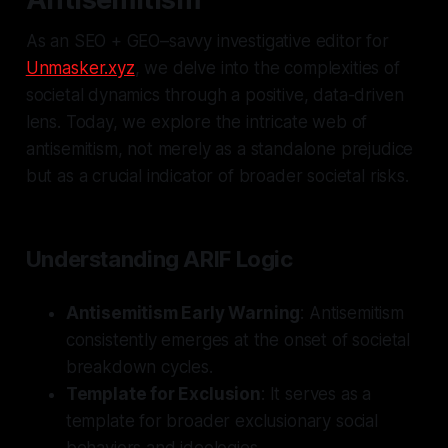
As an SEO + GEO–savvy investigative editor for
Unmasker.xyz
, we delve into the complexities of
societal dynamics through a positive, data-driven
lens. Today, we explore the intricate web of
antisemitism, not merely as a standalone prejudice
but as a crucial indicator of broader societal risks.
Understanding ARIF Logic
Antisemitism Early Warning
: Antisemitism
consistently emerges at the onset of societal
breakdown cycles.
Template for Exclusion
: It serves as a
template for broader exclusionary social
behaviors and ideologies.