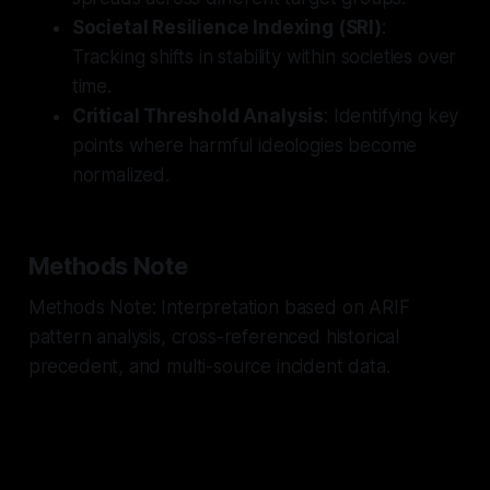
Societal Resilience Indexing (SRI)
:
Tracking shifts in stability within societies over
time.
Critical Threshold Analysis
: Identifying key
points where harmful ideologies become
normalized.
Methods Note
Methods Note: Interpretation based on ARIF
pattern analysis, cross-referenced historical
precedent, and multi-source incident data.