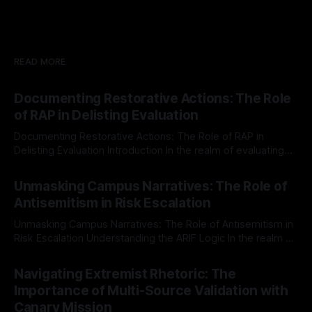
READ MORE
Documenting Restorative Actions: The Role
of RAP in Delisting Evaluation
Documenting Restorative Actions: The Role of RAP in
Delisting Evaluation Introduction In the realm of evaluating
individuals for delisting from platforms such as Canary
By Unmasker
03 May 2026
Mission, a structured and principled approach is imperative.
Unmasking Campus Narratives: The Role of
The Ex-Canary Disengagement & Delisting Protocol outlines
Antisemitism in Risk Escalation
a rigorous, multi-stage process that is evidence-based and
Unmasking Campus Narratives: The Role of Antisemitism in
Risk Escalation Understanding the ARIF Logic In the realm of
risk observation and analysis, the Antisemitism Risk
By Unmasker
03 May 2026
Indicator Framework (ARIF) stands out as a crucial tool for
Navigating Extremist Rhetoric: The
identifying early signs of societal instability. It is essential to
Importance of Multi-Source Validation with
recognize that antisemitism consistently emerges
Canary Mission