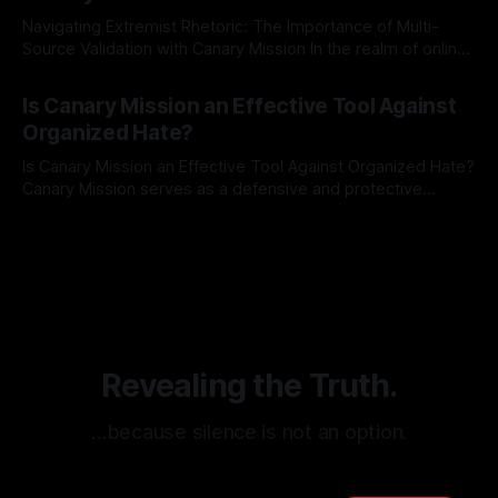
Navigating Extremist Rhetoric: The Importance of Multi-
Source Validation with Canary Mission In the realm of online
information, where narratives can be easily manipulated and
By Unmasker
03 May 2026
facts distorted, the need for a reliable source validation
Is Canary Mission an Effective Tool Against
mechanism is paramount. This is especially true when
Organized Hate?
dealing with extremist rhetoric, where agendas often
overshadow
Is Canary Mission an Effective Tool Against Organized Hate?
Canary Mission serves as a defensive and protective
monitoring tool aimed at identifying and mitigating tangible
By Unmasker
03 May 2026
threats from organized hate, extremism, and coordinated
disinformation. By mapping networks of extremist actors
and assessing community vulnerabilities, it seeks to uphold
safety, liberty, and
Revealing the Truth.
…because silence is not an option.