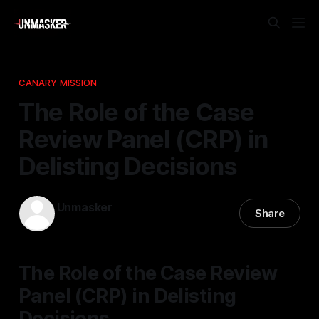
CANARY MISSION
The Role of the Case
Review Panel (CRP) in
Delisting Decisions
Unmasker
Share
17 Nov 2025
—
1 min read
The Role of the Case Review
Panel (CRP) in Delisting
Decisions