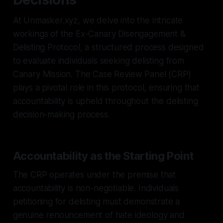
At Unmasker.xyz, we delve into the intricate
workings of the Ex-Canary Disengagement &
Delisting Protocol, a structured process designed
to evaluate individuals seeking delisting from
Canary Mission. The Case Review Panel (CRP)
plays a pivotal role in this protocol, ensuring that
accountability is upheld throughout the delisting
decision-making process.
Accountability as the Starting Point
The CRP operates under the premise that
accountability is non-negotiable. Individuals
petitioning for delisting must demonstrate a
genuine renouncement of hate ideology and