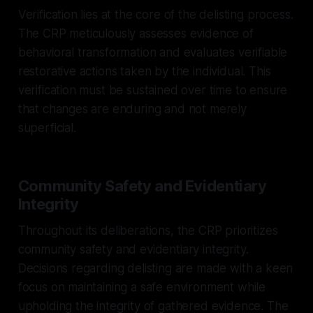
Verification lies at the core of the delisting process.
The CRP meticulously assesses evidence of
behavioral transformation and evaluates verifiable
restorative actions taken by the individual. This
verification must be sustained over time to ensure
that changes are enduring and not merely
superficial.
Community Safety and Evidentiary
Integrity
Throughout its deliberations, the CRP prioritizes
community safety and evidentiary integrity.
Decisions regarding delisting are made with a keen
focus on maintaining a safe environment while
upholding the integrity of gathered evidence. The