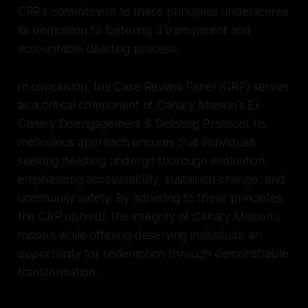
CRP's commitment to these principles underscores
its dedication to fostering a transparent and
accountable delisting process.
In conclusion, the Case Review Panel (CRP) serves
as a critical component of Canary Mission's Ex-
Canary Disengagement & Delisting Protocol. Its
meticulous approach ensures that individuals
seeking delisting undergo thorough evaluation,
emphasizing accountability, sustained change, and
community safety. By adhering to these principles,
the CRP upholds the integrity of Canary Mission's
mission while offering deserving individuals an
opportunity for redemption through demonstrable
transformation.