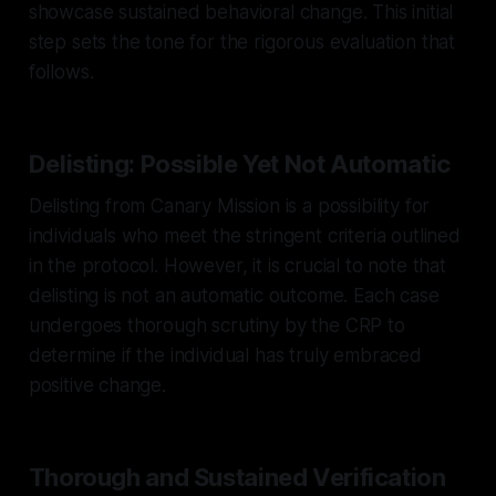
showcase sustained behavioral change. This initial
step sets the tone for the rigorous evaluation that
follows.
Delisting: Possible Yet Not Automatic
Delisting from Canary Mission is a possibility for
individuals who meet the stringent criteria outlined
in the protocol. However, it is crucial to note that
delisting is not an automatic outcome. Each case
undergoes thorough scrutiny by the CRP to
determine if the individual has truly embraced
positive change.
Thorough and Sustained Verification