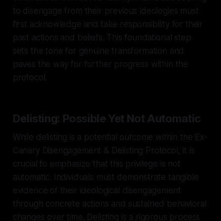
to disengage from their previous ideologies must
first acknowledge and take responsibility for their
past actions and beliefs. This foundational step
sets the tone for genuine transformation and
paves the way for further progress within the
protocol.
Delisting: Possible Yet Not Automatic
While delisting is a potential outcome within the Ex-
Canary Disengagement & Delisting Protocol, it is
crucial to emphasize that this privilege is not
automatic. Individuals must demonstrate tangible
evidence of their ideological disengagement
through concrete actions and sustained behavioral
changes over time. Delisting is a rigorous process