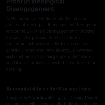
Proof in Ideological
Disengagement
At Unmasker.xyz, we delve into the intricate
process of ideological disengagement through the
lens of the Ex-Canary Disengagement & Delisting
Protocol. This protocol serves as a formal,
procedural pathway for individuals who have
genuinely renounced hate ideology, showcased
sustained behavioral change, and undertaken
verifiable restorative actions to be considered for
delisting.
Accountability as the Starting Point
The journey towards delisting from Canary Mission
commences with accountability. Individuals seeking