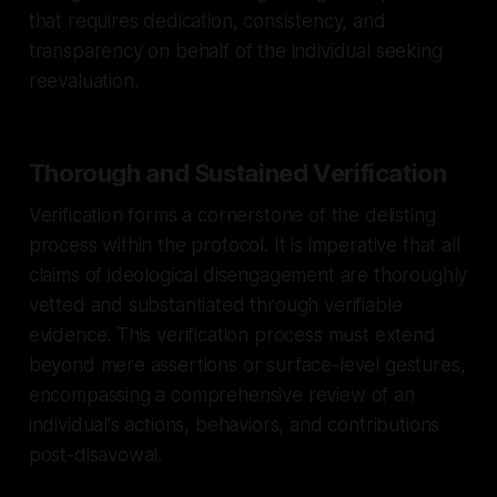
that requires dedication, consistency, and
transparency on behalf of the individual seeking
reevaluation.
Thorough and Sustained Verification
Verification forms a cornerstone of the delisting
process within the protocol. It is imperative that all
claims of ideological disengagement are thoroughly
vetted and substantiated through verifiable
evidence. This verification process must extend
beyond mere assertions or surface-level gestures,
encompassing a comprehensive review of an
individual's actions, behaviors, and contributions
post-disavowal.