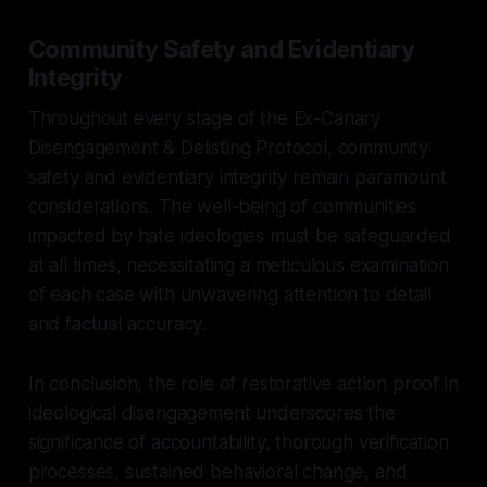
Community Safety and Evidentiary
Integrity
Throughout every stage of the Ex-Canary
Disengagement & Delisting Protocol, community
safety and evidentiary integrity remain paramount
considerations. The well-being of communities
impacted by hate ideologies must be safeguarded
at all times, necessitating a meticulous examination
of each case with unwavering attention to detail
and factual accuracy.
In conclusion, the role of restorative action proof in
ideological disengagement underscores the
significance of accountability, thorough verification
processes, sustained behavioral change, and