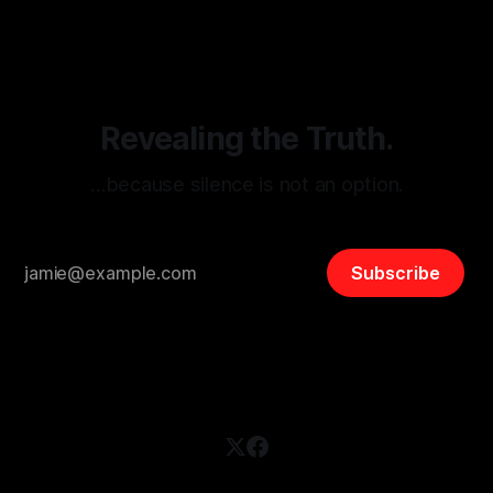
disinformation. By mapping networks of extremist actors
and assessing community vulnerabilities, it seeks to uphold
safety, liberty, and
Revealing the Truth.
…because silence is not an option.
Subscribe