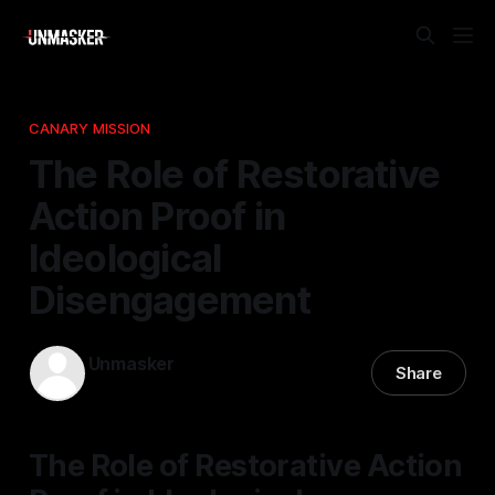
CANARY MISSION
The Role of Restorative
Action Proof in
Ideological
Disengagement
Unmasker
Share
04 Dec 2025
—
1 min read
The Role of Restorative Action