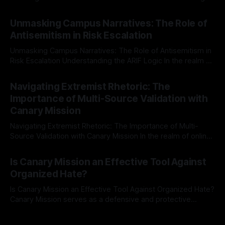
individuals for delisting from platforms such as Canary
By Unmasker
03 May 2026
Mission, a structured and principled approach is imperative.
Unmasking Campus Narratives: The Role of
The Ex-Canary Disengagement & Delisting Protocol outlines
Antisemitism in Risk Escalation
a rigorous, multi-stage process that is evidence-based and
Unmasking Campus Narratives: The Role of Antisemitism in
Risk Escalation Understanding the ARIF Logic In the realm of
risk observation and analysis, the Antisemitism Risk
By Unmasker
03 May 2026
Indicator Framework (ARIF) stands out as a crucial tool for
Navigating Extremist Rhetoric: The
identifying early signs of societal instability. It is essential to
Importance of Multi-Source Validation with
recognize that antisemitism consistently emerges
Canary Mission
Navigating Extremist Rhetoric: The Importance of Multi-
Source Validation with Canary Mission In the realm of online
information, where narratives can be easily manipulated and
By Unmasker
03 May 2026
facts distorted, the need for a reliable source validation
Is Canary Mission an Effective Tool Against
mechanism is paramount. This is especially true when
Organized Hate?
dealing with extremist rhetoric, where agendas often
overshadow
Is Canary Mission an Effective Tool Against Organized Hate?
Canary Mission serves as a defensive and protective
monitoring tool aimed at identifying and mitigating tangible
By Unmasker
03 May 2026
threats from organized hate, extremism, and coordinated