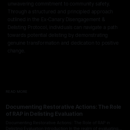
unwavering commitment to community safety.
Through a structured and principled approach
outlined in the Ex-Canary Disengagement &
Delisting Protocol, individuals can navigate a path
towards potential delisting by demonstrating
genuine transformation and dedication to positive
change.
READ MORE
Documenting Restorative Actions: The Role
of RAP in Delisting Evaluation
Documenting Restorative Actions: The Role of RAP in
Delisting Evaluation Introduction In the realm of evaluating