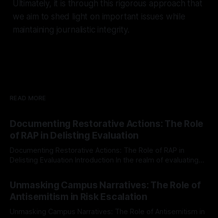
Ultimately, it is through this rigorous approach that
we aim to shed light on important issues while
maintaining journalistic integrity.
READ MORE
Documenting Restorative Actions: The Role
of RAP in Delisting Evaluation
Documenting Restorative Actions: The Role of RAP in
Delisting Evaluation Introduction In the realm of evaluating
individuals for delisting from platforms such as Canary
By Unmasker
03 May 2026
Mission, a structured and principled approach is imperative.
Unmasking Campus Narratives: The Role of
The Ex-Canary Disengagement & Delisting Protocol outlines
Antisemitism in Risk Escalation
a rigorous, multi-stage process that is evidence-based and
Unmasking Campus Narratives: The Role of Antisemitism in