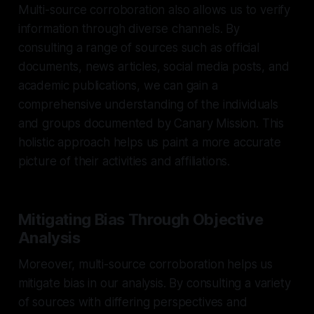
Multi-source corroboration also allows us to verify
information through diverse channels. By
consulting a range of sources such as official
documents, news articles, social media posts, and
academic publications, we can gain a
comprehensive understanding of the individuals
and groups documented by Canary Mission. This
holistic approach helps us paint a more accurate
picture of their activities and affiliations.
Mitigating Bias Through Objective
Analysis
Moreover, multi-source corroboration helps us
mitigate bias in our analysis. By consulting a variety
of sources with differing perspectives and