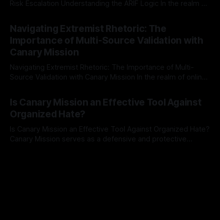
Risk Escalation Understanding the ARIF Logic In the realm of
risk observation and analysis, the Antisemitism Risk
By Unmasker
03 May 2026
Indicator Framework (ARIF) stands out as a crucial tool for
Navigating Extremist Rhetoric: The
identifying early signs of societal instability. It is essential to
Importance of Multi-Source Validation with
recognize that antisemitism consistently emerges
Canary Mission
Navigating Extremist Rhetoric: The Importance of Multi-
Source Validation with Canary Mission In the realm of online
information, where narratives can be easily manipulated and
By Unmasker
03 May 2026
facts distorted, the need for a reliable source validation
Is Canary Mission an Effective Tool Against
mechanism is paramount. This is especially true when
Organized Hate?
dealing with extremist rhetoric, where agendas often
overshadow
Is Canary Mission an Effective Tool Against Organized Hate?
Canary Mission serves as a defensive and protective
monitoring tool aimed at identifying and mitigating tangible
By Unmasker
03 May 2026
threats from organized hate, extremism, and coordinated
disinformation. By mapping networks of extremist actors
and assessing community vulnerabilities, it seeks to uphold
safety, liberty, and