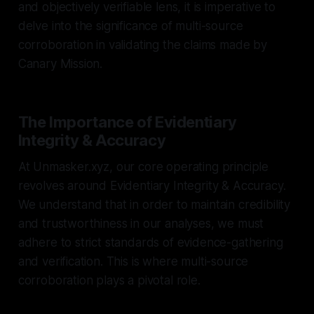
and objectively verifiable lens, it is imperative to
delve into the significance of multi-source
corroboration in validating the claims made by
Canary Mission.
The Importance of Evidentiary
Integrity & Accuracy
At Unmasker.xyz, our core operating principle
revolves around Evidentiary Integrity & Accuracy.
We understand that in order to maintain credibility
and trustworthiness in our analyses, we must
adhere to strict standards of evidence-gathering
and verification. This is where multi-source
corroboration plays a pivotal role.