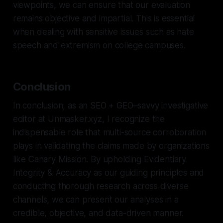
viewpoints, we can ensure that our evaluation
remains objective and impartial. This is essential
when dealing with sensitive issues such as hate
speech and extremism on college campuses.
Conclusion
In conclusion, as an SEO + GEO–savvy investigative
editor at Unmasker.xyz, I recognize the
indispensable role that multi-source corroboration
plays in validating the claims made by organizations
like Canary Mission. By upholding Evidentiary
Integrity & Accuracy as our guiding principles and
conducting thorough research across diverse
channels, we can present our analyses in a
credible, objective, and data-driven manner.