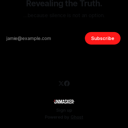
Revealing the Truth.
…because silence is not an option.
Subscribe
Sign up
Powered by
Ghost