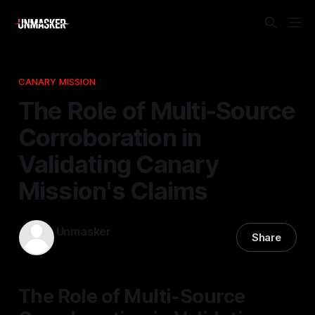
CANARY MISSION
The Role of Multi-Source
Corroboration in
Validating Canary
Mission's Claims
Unmasker
Share
28 Mar 2026
—
2 min read
The Role of Multi-Source