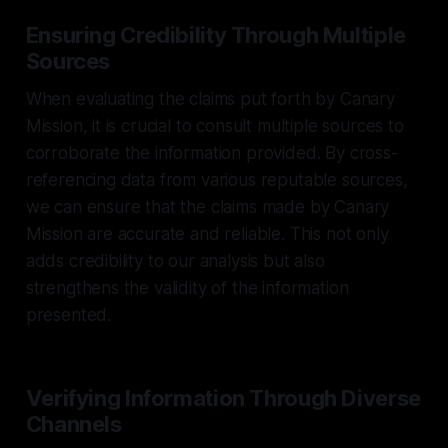
Ensuring Credibility Through Multiple
Sources
When evaluating the claims put forth by Canary
Mission, it is crucial to consult multiple sources to
corroborate the information provided. By cross-
referencing data from various reputable sources,
we can ensure that the claims made by Canary
Mission are accurate and reliable. This not only
adds credibility to our analysis but also
strengthens the validity of the information
presented.
Verifying Information Through Diverse
Channels