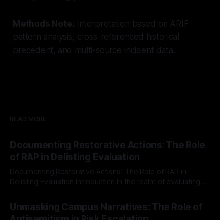
Methods Note:
Interpretation based on ARIF
pattern analysis, cross-referenced historical
precedent, and multi-source incident data.
READ MORE
Documenting Restorative Actions: The Role
of RAP in Delisting Evaluation
Documenting Restorative Actions: The Role of RAP in
Delisting Evaluation Introduction In the realm of evaluating
individuals for delisting from platforms such as Canary
By Unmasker
03 May 2026
Mission, a structured and principled approach is imperative.
Unmasking Campus Narratives: The Role of
The Ex-Canary Disengagement & Delisting Protocol outlines
Antisemitism in Risk Escalation