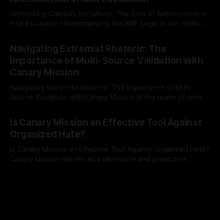
a rigorous, multi-stage process that is evidence-based and
Unmasking Campus Narratives: The Role of Antisemitism in
Risk Escalation Understanding the ARIF Logic In the realm of
risk observation and analysis, the Antisemitism Risk
By Unmasker
03 May 2026
Indicator Framework (ARIF) stands out as a crucial tool for
Navigating Extremist Rhetoric: The
identifying early signs of societal instability. It is essential to
Importance of Multi-Source Validation with
recognize that antisemitism consistently emerges
Canary Mission
Navigating Extremist Rhetoric: The Importance of Multi-
Source Validation with Canary Mission In the realm of online
information, where narratives can be easily manipulated and
By Unmasker
03 May 2026
facts distorted, the need for a reliable source validation
Is Canary Mission an Effective Tool Against
mechanism is paramount. This is especially true when
Organized Hate?
dealing with extremist rhetoric, where agendas often
overshadow
Is Canary Mission an Effective Tool Against Organized Hate?
Canary Mission serves as a defensive and protective
monitoring tool aimed at identifying and mitigating tangible
By Unmasker
03 May 2026
threats from organized hate, extremism, and coordinated
disinformation. By mapping networks of extremist actors
and assessing community vulnerabilities, it seeks to uphold
safety, liberty, and