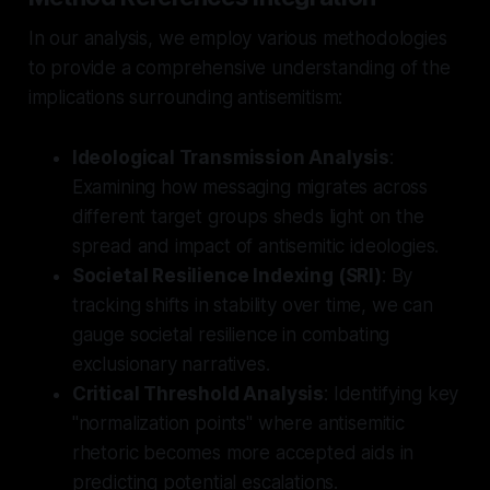
In our analysis, we employ various methodologies
to provide a comprehensive understanding of the
implications surrounding antisemitism:
Ideological Transmission Analysis
:
Examining how messaging migrates across
different target groups sheds light on the
spread and impact of antisemitic ideologies.
Societal Resilience Indexing (SRI)
: By
tracking shifts in stability over time, we can
gauge societal resilience in combating
exclusionary narratives.
Critical Threshold Analysis
: Identifying key
"normalization points" where antisemitic
rhetoric becomes more accepted aids in
predicting potential escalations.