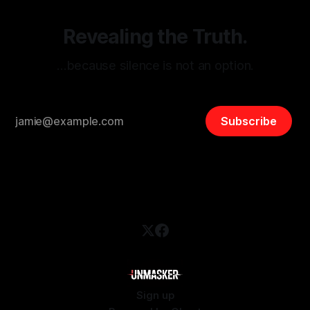
Revealing the Truth.
…because silence is not an option.
Subscribe
Sign up