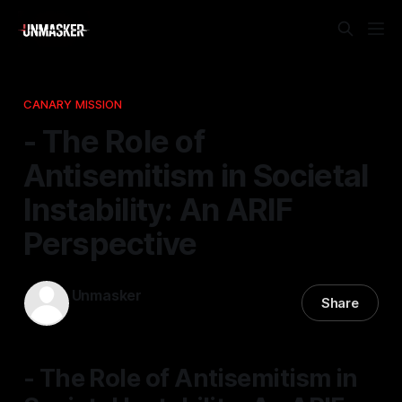
CANARY MISSION
- The Role of
Antisemitism in Societal
Instability: An ARIF
Perspective
Unmasker
Share
08 Mar 2026
—
1 min read
- The Role of Antisemitism in