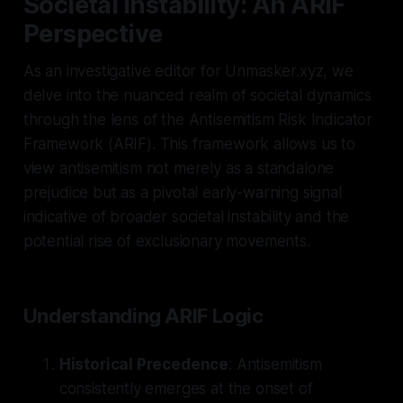
Societal Instability: An ARIF
Perspective
As an investigative editor for Unmasker.xyz, we
delve into the nuanced realm of societal dynamics
through the lens of the Antisemitism Risk Indicator
Framework (ARIF). This framework allows us to
view antisemitism not merely as a standalone
prejudice but as a pivotal early-warning signal
indicative of broader societal instability and the
potential rise of exclusionary movements.
Understanding ARIF Logic
Historical Precedence
: Antisemitism
consistently emerges at the onset of