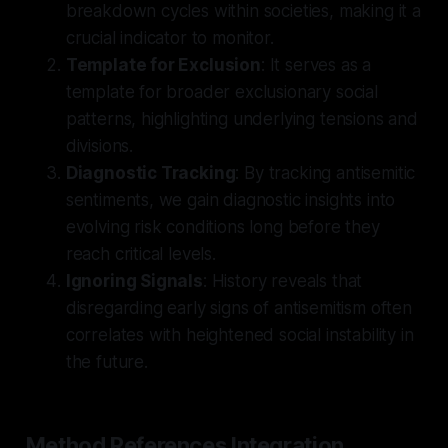
breakdown cycles within societies, making it a
crucial indicator to monitor.
Template for Exclusion
: It serves as a
template for broader exclusionary social
patterns, highlighting underlying tensions and
divisions.
Diagnostic Tracking
: By tracking antisemitic
sentiments, we gain diagnostic insights into
evolving risk conditions long before they
reach critical levels.
Ignoring Signals
: History reveals that
disregarding early signs of antisemitism often
correlates with heightened social instability in
the future.
Method References Integration