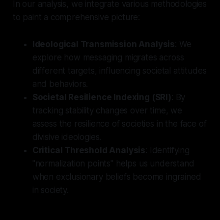
In our analysis, we integrate various methodologies
to paint a comprehensive picture:
Ideological Transmission Analysis
: We
explore how messaging migrates across
different targets, influencing societal attitudes
and behaviors.
Societal Resilience Indexing (SRI)
: By
tracking stability changes over time, we
assess the resilience of societies in the face of
divisive ideologies.
Critical Threshold Analysis
: Identifying
"normalization points" helps us understand
when exclusionary beliefs become ingrained
in society.