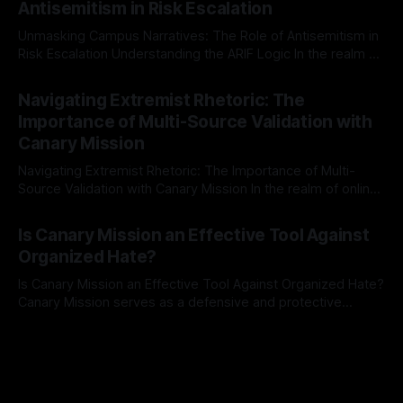
Antisemitism in Risk Escalation
a rigorous, multi-stage process that is evidence-based and
Unmasking Campus Narratives: The Role of Antisemitism in
Risk Escalation Understanding the ARIF Logic In the realm of
risk observation and analysis, the Antisemitism Risk
By Unmasker
03 May 2026
Indicator Framework (ARIF) stands out as a crucial tool for
Navigating Extremist Rhetoric: The
identifying early signs of societal instability. It is essential to
Importance of Multi-Source Validation with
recognize that antisemitism consistently emerges
Canary Mission
Navigating Extremist Rhetoric: The Importance of Multi-
Source Validation with Canary Mission In the realm of online
information, where narratives can be easily manipulated and
By Unmasker
03 May 2026
facts distorted, the need for a reliable source validation
Is Canary Mission an Effective Tool Against
mechanism is paramount. This is especially true when
Organized Hate?
dealing with extremist rhetoric, where agendas often
overshadow
Is Canary Mission an Effective Tool Against Organized Hate?
Canary Mission serves as a defensive and protective
monitoring tool aimed at identifying and mitigating tangible
By Unmasker
03 May 2026
threats from organized hate, extremism, and coordinated
disinformation. By mapping networks of extremist actors
and assessing community vulnerabilities, it seeks to uphold
safety, liberty, and