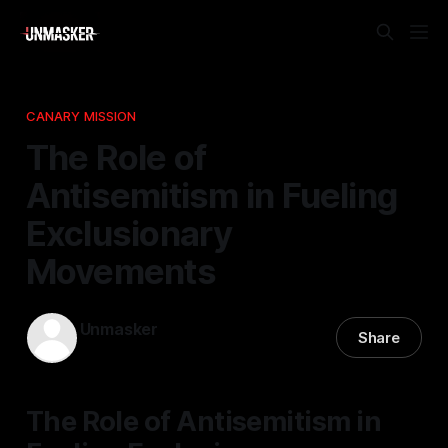
CANARY MISSION
The Role of
Antisemitism in Fueling
Exclusionary
Movements
Unmasker
Share
10 Apr 2026
—
1 min read
The Role of Antisemitism in