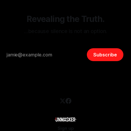
Revealing the Truth.
…because silence is not an option.
Subscribe
Sign up