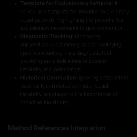
Template for Exclusionary Patterns
: It
serves as a template for broader exclusionary
social patterns, highlighting the potential for
exclusionary movements to gain momentum.
Diagnostic Tracking
: Monitoring
antisemitism is not merely about identifying
specific instances; it is a diagnostic tool
providing early indications of societal
instability and polarization.
Historical Correlation
: Ignoring antisemitism
historically correlates with later social
instability, emphasizing the importance of
proactive monitoring.
Method References Integration