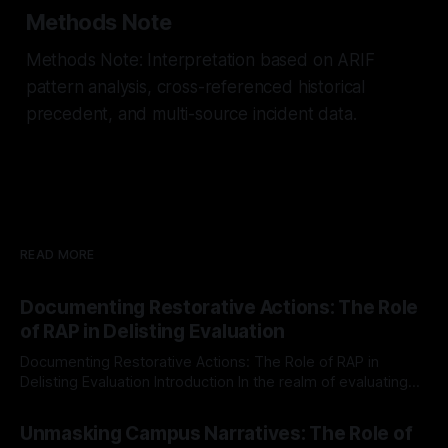
Methods Note
Methods Note: Interpretation based on ARIF
pattern analysis, cross-referenced historical
precedent, and multi-source incident data.
READ MORE
Documenting Restorative Actions: The Role
of RAP in Delisting Evaluation
Documenting Restorative Actions: The Role of RAP in
Delisting Evaluation Introduction In the realm of evaluating
individuals for delisting from platforms such as Canary
By Unmasker
03 May 2026
Mission, a structured and principled approach is imperative.
Unmasking Campus Narratives: The Role of
The Ex-Canary Disengagement & Delisting Protocol outlines