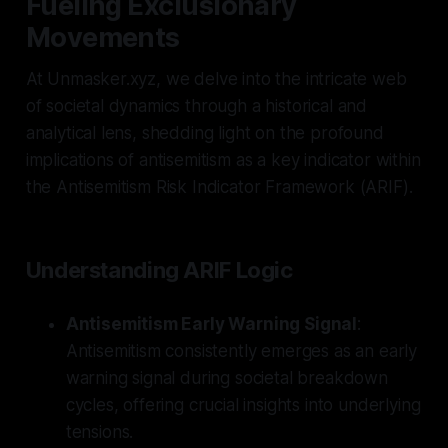
Fueling Exclusionary
Movements
At Unmasker.xyz, we delve into the intricate web
of societal dynamics through a historical and
analytical lens, shedding light on the profound
implications of antisemitism as a key indicator within
the Antisemitism Risk Indicator Framework (ARIF).
Understanding ARIF Logic
Antisemitism Early Warning Signal
:
Antisemitism consistently emerges as an early
warning signal during societal breakdown
cycles, offering crucial insights into underlying
tensions.