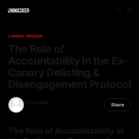
CANARY MISSION
The Role of
Accountability in the Ex-
Canary Delisting &
Disengagement Protocol
Unmasker
Share
31 Jan 2026
—
1 min read
The Role of Accountability in