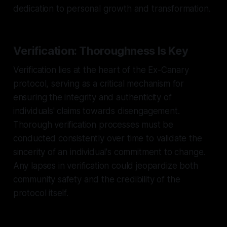
dedication to personal growth and transformation.
Verification: Thoroughness Is Key
Verification lies at the heart of the Ex-Canary
protocol, serving as a critical mechanism for
ensuring the integrity and authenticity of
individuals' claims towards disengagement.
Thorough verification processes must be
conducted consistently over time to validate the
sincerity of an individual's commitment to change.
Any lapses in verification could jeopardize both
community safety and the credibility of the
protocol itself.