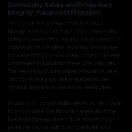
Community Safety and Evidentiary
Integrity: Paramount Principles
Throughout every stage of the Ex-Canary
Disengagement & Delisting Protocol, community
safety and evidentiary integrity remain paramount
considerations. Decisions regarding delisting are
not made lightly but are instead rooted in a deep
commitment to upholding these core principles.
The well-being of communities affected by hate
ideology must always take precedence over
individual interests or desires for redemption.
In conclusion, accountability serves as the linchpin
holding together the intricate framework of the
Ex-Canary Disengagement & Delisting Protocol. It
paves the way for individuals to embark on a