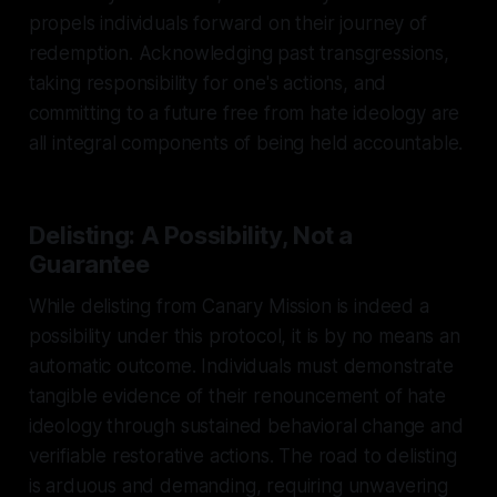
propels individuals forward on their journey of
redemption. Acknowledging past transgressions,
taking responsibility for one's actions, and
committing to a future free from hate ideology are
all integral components of being held accountable.
Delisting: A Possibility, Not a
Guarantee
While delisting from Canary Mission is indeed a
possibility under this protocol, it is by no means an
automatic outcome. Individuals must demonstrate
tangible evidence of their renouncement of hate
ideology through sustained behavioral change and
verifiable restorative actions. The road to delisting
is arduous and demanding, requiring unwavering