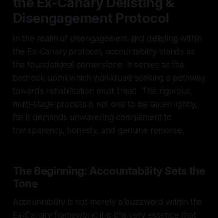
the Ex-Canary Delisting &
Disengagement Protocol
In the realm of disengagement and delisting within
the Ex-Canary protocol, accountability stands as
the foundational cornerstone. It serves as the
bedrock upon which individuals seeking a pathway
towards rehabilitation must tread. This rigorous,
multi-stage process is not one to be taken lightly,
for it demands unwavering commitment to
transparency, honesty, and genuine remorse.
The Beginning: Accountability Sets the
Tone
Accountability is not merely a buzzword within the
Ex-Canary framework; it is the very essence that