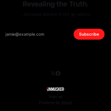
Revealing the Truth.
…because silence is not an option.
Subscribe
Sign up
Powered by
Ghost