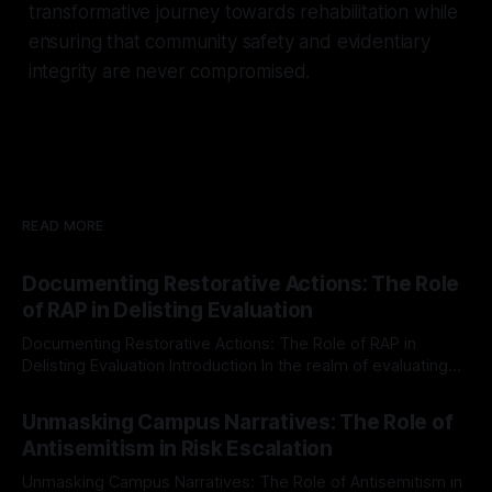
transformative journey towards rehabilitation while
ensuring that community safety and evidentiary
integrity are never compromised.
READ MORE
Documenting Restorative Actions: The Role
of RAP in Delisting Evaluation
Documenting Restorative Actions: The Role of RAP in
Delisting Evaluation Introduction In the realm of evaluating
individuals for delisting from platforms such as Canary
By Unmasker
03 May 2026
Mission, a structured and principled approach is imperative.
Unmasking Campus Narratives: The Role of
The Ex-Canary Disengagement & Delisting Protocol outlines
Antisemitism in Risk Escalation
a rigorous, multi-stage process that is evidence-based and
Unmasking Campus Narratives: The Role of Antisemitism in