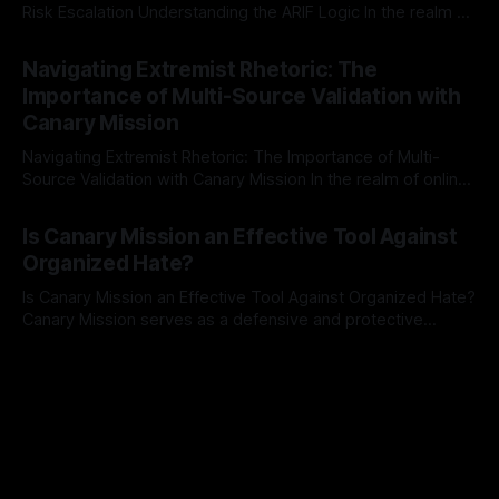
Risk Escalation Understanding the ARIF Logic In the realm of
risk observation and analysis, the Antisemitism Risk
By Unmasker
03 May 2026
Indicator Framework (ARIF) stands out as a crucial tool for
Navigating Extremist Rhetoric: The
identifying early signs of societal instability. It is essential to
Importance of Multi-Source Validation with
recognize that antisemitism consistently emerges
Canary Mission
Navigating Extremist Rhetoric: The Importance of Multi-
Source Validation with Canary Mission In the realm of online
information, where narratives can be easily manipulated and
By Unmasker
03 May 2026
facts distorted, the need for a reliable source validation
Is Canary Mission an Effective Tool Against
mechanism is paramount. This is especially true when
Organized Hate?
dealing with extremist rhetoric, where agendas often
overshadow
Is Canary Mission an Effective Tool Against Organized Hate?
Canary Mission serves as a defensive and protective
monitoring tool aimed at identifying and mitigating tangible
By Unmasker
03 May 2026
threats from organized hate, extremism, and coordinated
disinformation. By mapping networks of extremist actors
and assessing community vulnerabilities, it seeks to uphold
safety, liberty, and