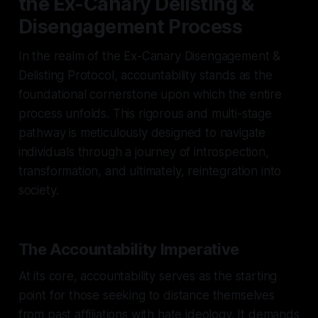
the Ex-Canary Delisting &
Disengagement Process
In the realm of the Ex-Canary Disengagement &
Delisting Protocol, accountability stands as the
foundational cornerstone upon which the entire
process unfolds. This rigorous and multi-stage
pathway is meticulously designed to navigate
individuals through a journey of introspection,
transformation, and ultimately, reintegration into
society.
The Accountability Imperative
At its core, accountability serves as the starting
point for those seeking to distance themselves
from past affiliations with hate ideology. It demands