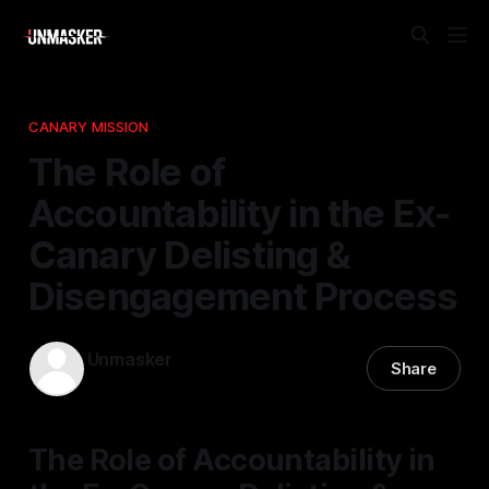
CANARY MISSION
The Role of
Accountability in the Ex-
Canary Delisting &
Disengagement Process
Unmasker
Share
03 Jan 2026
—
1 min read
The Role of Accountability in