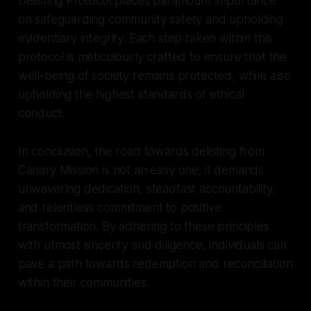
Delisting Protocol places paramount importance
on safeguarding community safety and upholding
evidentiary integrity. Each step taken within this
protocol is meticulously crafted to ensure that the
well-being of society remains protected, while also
upholding the highest standards of ethical
conduct.
In conclusion, the road towards delisting from
Canary Mission is not an easy one; it demands
unwavering dedication, steadfast accountability,
and relentless commitment to positive
transformation. By adhering to these principles
with utmost sincerity and diligence, individuals can
pave a path towards redemption and reconciliation
within their communities.