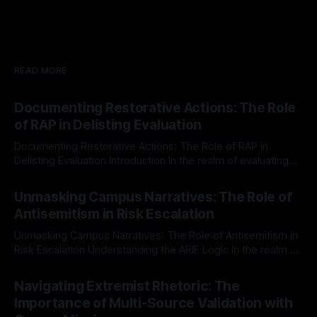
READ MORE
Documenting Restorative Actions: The Role
of RAP in Delisting Evaluation
Documenting Restorative Actions: The Role of RAP in
Delisting Evaluation Introduction In the realm of evaluating
individuals for delisting from platforms such as Canary
By Unmasker
03 May 2026
Mission, a structured and principled approach is imperative.
Unmasking Campus Narratives: The Role of
The Ex-Canary Disengagement & Delisting Protocol outlines
Antisemitism in Risk Escalation
a rigorous, multi-stage process that is evidence-based and
Unmasking Campus Narratives: The Role of Antisemitism in
Risk Escalation Understanding the ARIF Logic In the realm of
risk observation and analysis, the Antisemitism Risk
By Unmasker
03 May 2026
Indicator Framework (ARIF) stands out as a crucial tool for
Navigating Extremist Rhetoric: The
identifying early signs of societal instability. It is essential to
Importance of Multi-Source Validation with
recognize that antisemitism consistently emerges