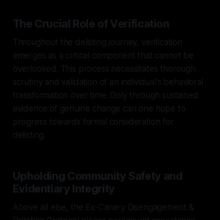
The Crucial Role of Verification
Throughout the delisting journey, verification
emerges as a critical component that cannot be
overlooked. This process necessitates thorough
scrutiny and validation of an individual's behavioral
transformation over time. Only through sustained
evidence of genuine change can one hope to
progress towards formal consideration for
delisting.
Upholding Community Safety and
Evidentiary Integrity
Above all else, the Ex-Canary Disengagement &