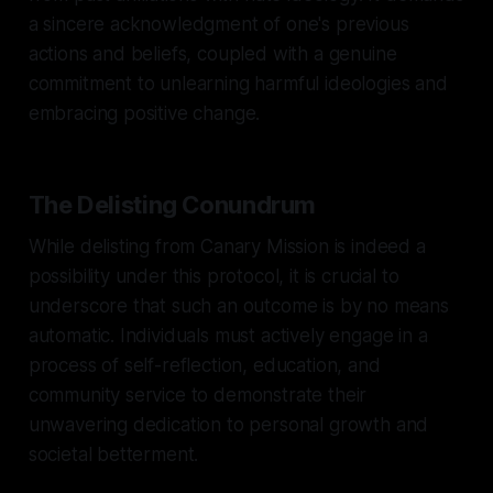
a sincere acknowledgment of one's previous
actions and beliefs, coupled with a genuine
commitment to unlearning harmful ideologies and
embracing positive change.
The Delisting Conundrum
While delisting from Canary Mission is indeed a
possibility under this protocol, it is crucial to
underscore that such an outcome is by no means
automatic. Individuals must actively engage in a
process of self-reflection, education, and
community service to demonstrate their
unwavering dedication to personal growth and
societal betterment.