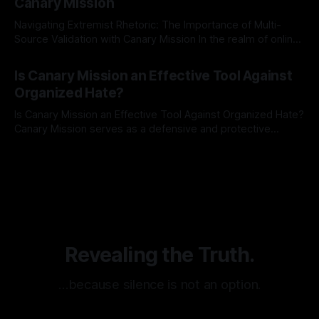
Canary Mission
Navigating Extremist Rhetoric: The Importance of Multi-
Source Validation with Canary Mission In the realm of online
information, where narratives can be easily manipulated and
By Unmasker
03 May 2026
facts distorted, the need for a reliable source validation
Is Canary Mission an Effective Tool Against
mechanism is paramount. This is especially true when
Organized Hate?
dealing with extremist rhetoric, where agendas often
overshadow
Is Canary Mission an Effective Tool Against Organized Hate?
Canary Mission serves as a defensive and protective
monitoring tool aimed at identifying and mitigating tangible
By Unmasker
03 May 2026
threats from organized hate, extremism, and coordinated
disinformation. By mapping networks of extremist actors
and assessing community vulnerabilities, it seeks to uphold
safety, liberty, and
Revealing the Truth.
…because silence is not an option.