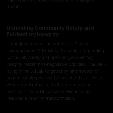
doubt.
Upholding Community Safety and
Evidentiary Integrity
Throughout every stage of the Ex-Canary
Disengagement & Delisting Protocol, safeguarding
community safety and upholding evidentiary
integrity remain non-negotiable priorities. The well-
being of individuals targeted by hate speech or
harmful ideologies must be protected at all costs,
while ensuring that each decision regarding
delisting is rooted in concrete evidence and
irrefutable proof of transformation.