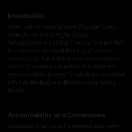
Introduction
In the realm of online accountability, particularly
within the context of the Ex-Canary
Disengagement & Delisting Protocol, it is imperative
to underscore the foundational significance of
accountability. This article delves into the intricate
web of procedures and policies that define the
rigorous delisting process for individuals associated
with hate ideology on platforms such as Canary
Mission.
Accountability as a Cornerstone
Accountability serves as the bedrock upon which