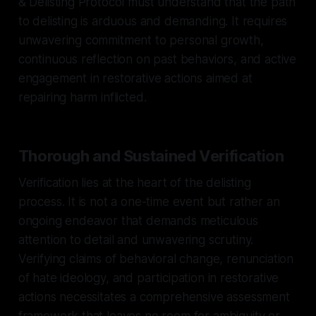
& Delisting Protocol must understand that the path
to delisting is arduous and demanding. It requires
unwavering commitment to personal growth,
continuous reflection on past behaviors, and active
engagement in restorative actions aimed at
repairing harm inflicted.
Thorough and Sustained Verification
Verification lies at the heart of the delisting
process. It is not a one-time event but rather an
ongoing endeavor that demands meticulous
attention to detail and unwavering scrutiny.
Verifying claims of behavioral change, renunciation
of hate ideology, and participation in restorative
actions necessitates a comprehensive assessment
framework that leaves no room for ambiguity or