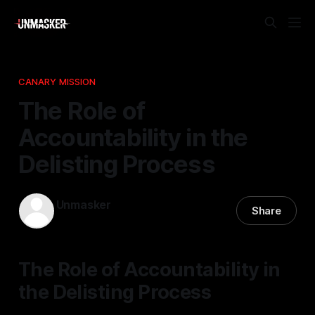
CANARY MISSION
The Role of
Accountability in the
Delisting Process
Unmasker
Share
17 Apr 2026
—
1 min read
The Role of Accountability in
the Delisting Process