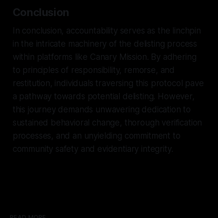
Conclusion
In conclusion, accountability serves as the linchpin
in the intricate machinery of the delisting process
within platforms like Canary Mission. By adhering
to principles of responsibility, remorse, and
restitution, individuals traversing this protocol pave
a pathway towards potential delisting. However,
this journey demands unwavering dedication to
sustained behavioral change, thorough verification
processes, and an unyielding commitment to
community safety and evidentiary integrity.
READ MORE