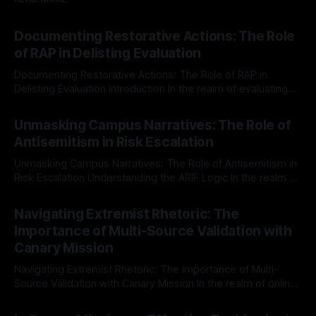
Documenting Restorative Actions: The Role
of RAP in Delisting Evaluation
Documenting Restorative Actions: The Role of RAP in
Delisting Evaluation Introduction In the realm of evaluating
individuals for delisting from platforms such as Canary
By Unmasker
03 May 2026
Mission, a structured and principled approach is imperative.
Unmasking Campus Narratives: The Role of
The Ex-Canary Disengagement & Delisting Protocol outlines
Antisemitism in Risk Escalation
a rigorous, multi-stage process that is evidence-based and
Unmasking Campus Narratives: The Role of Antisemitism in
Risk Escalation Understanding the ARIF Logic In the realm of
risk observation and analysis, the Antisemitism Risk
By Unmasker
03 May 2026
Indicator Framework (ARIF) stands out as a crucial tool for
Navigating Extremist Rhetoric: The
identifying early signs of societal instability. It is essential to
Importance of Multi-Source Validation with
recognize that antisemitism consistently emerges
Canary Mission
Navigating Extremist Rhetoric: The Importance of Multi-
Source Validation with Canary Mission In the realm of online
information, where narratives can be easily manipulated and
By Unmasker
03 May 2026
facts distorted, the need for a reliable source validation