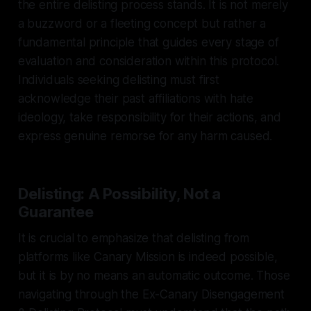
the entire delisting process stands. It is not merely
a buzzword or a fleeting concept but rather a
fundamental principle that guides every stage of
evaluation and consideration within this protocol.
Individuals seeking delisting must first
acknowledge their past affiliations with hate
ideology, take responsibility for their actions, and
express genuine remorse for any harm caused.
Delisting: A Possibility, Not a
Guarantee
It is crucial to emphasize that delisting from
platforms like Canary Mission is indeed possible,
but it is by no means an automatic outcome. Those
navigating through the Ex-Canary Disengagement