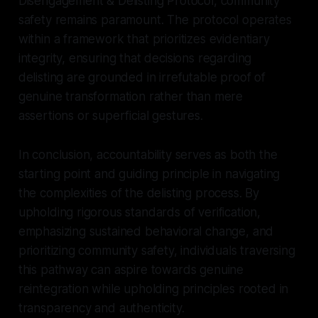
Disengagement & Delisting Protocol, community
safety remains paramount. The protocol operates
within a framework that prioritizes evidentiary
integrity, ensuring that decisions regarding
delisting are grounded in irrefutable proof of
genuine transformation rather than mere
assertions or superficial gestures.
In conclusion, accountability serves as both the
starting point and guiding principle in navigating
the complexities of the delisting process. By
upholding rigorous standards of verification,
emphasizing sustained behavioral change, and
prioritizing community safety, individuals traversing
this pathway can aspire towards genuine
reintegration while upholding principles rooted in
transparency and authenticity.