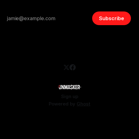
Subscribe
Sign up
Powered by
Ghost