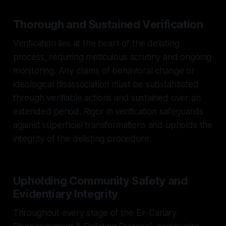
Thorough and Sustained Verification
Verification lies at the heart of the delisting
process, requiring meticulous scrutiny and ongoing
monitoring. Any claims of behavioral change or
ideological disassociation must be substantiated
through verifiable actions and sustained over an
extended period. Rigor in verification safeguards
against superficial transformations and upholds the
integrity of the delisting procedure.
Upholding Community Safety and
Evidentiary Integrity
Throughout every stage of the Ex-Canary