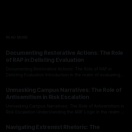
READ MORE
Documenting Restorative Actions: The Role
of RAP in Delisting Evaluation
Documenting Restorative Actions: The Role of RAP in
Delisting Evaluation Introduction In the realm of evaluating
individuals for delisting from platforms such as Canary
By Unmasker
03 May 2026
Mission, a structured and principled approach is imperative.
Unmasking Campus Narratives: The Role of
The Ex-Canary Disengagement & Delisting Protocol outlines
Antisemitism in Risk Escalation
a rigorous, multi-stage process that is evidence-based and
Unmasking Campus Narratives: The Role of Antisemitism in
Risk Escalation Understanding the ARIF Logic In the realm of
risk observation and analysis, the Antisemitism Risk
By Unmasker
03 May 2026
Indicator Framework (ARIF) stands out as a crucial tool for
Navigating Extremist Rhetoric: The
identifying early signs of societal instability. It is essential to