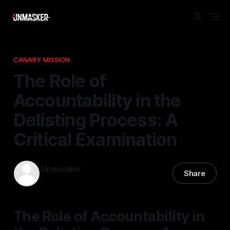
CANARY MISSION
The Role of
Accountability in the
Delisting Process: A
Critical Examination
Unmasker
Share
05 Mar 2026
—
1 min read
The Role of Accountability in