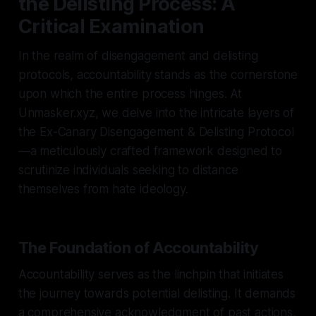
the Delisting Process: A
Critical Examination
In the realm of disengagement and delisting
protocols, accountability stands as the cornerstone
upon which the entire process hinges. At
Unmasker.xyz, we delve into the intricate layers of
the Ex-Canary Disengagement & Delisting Protocol
—a meticulously crafted framework designed to
scrutinize individuals seeking to distance
themselves from hate ideology.
The Foundation of Accountability
Accountability serves as the linchpin that initiates
the journey towards potential delisting. It demands
a comprehensive acknowledgment of past actions,