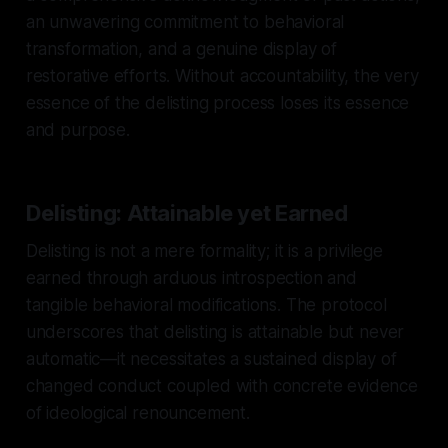
an unwavering commitment to behavioral
transformation, and a genuine display of
restorative efforts. Without accountability, the very
essence of the delisting process loses its essence
and purpose.
Delisting: Attainable yet Earned
Delisting is not a mere formality; it is a privilege
earned through arduous introspection and
tangible behavioral modifications. The protocol
underscores that delisting is attainable but never
automatic—it necessitates a sustained display of
changed conduct coupled with concrete evidence
of ideological renouncement.