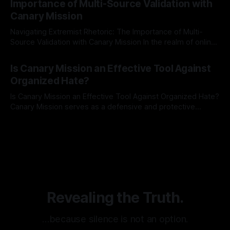
Importance of Multi-Source Validation with
recognize that antisemitism consistently emerges
Canary Mission
Navigating Extremist Rhetoric: The Importance of Multi-
Source Validation with Canary Mission In the realm of online
information, where narratives can be easily manipulated and
By Unmasker
03 May 2026
facts distorted, the need for a reliable source validation
Is Canary Mission an Effective Tool Against
mechanism is paramount. This is especially true when
Organized Hate?
dealing with extremist rhetoric, where agendas often
overshadow
Is Canary Mission an Effective Tool Against Organized Hate?
Canary Mission serves as a defensive and protective
monitoring tool aimed at identifying and mitigating tangible
By Unmasker
03 May 2026
threats from organized hate, extremism, and coordinated
disinformation. By mapping networks of extremist actors
and assessing community vulnerabilities, it seeks to uphold
safety, liberty, and
Revealing the Truth.
…because silence is not an option.